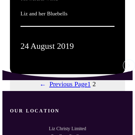
Liz and her Bluebells
24 August 2019
←
Previous Page
1
2
OUR LOCATION
Liz Christy Limited