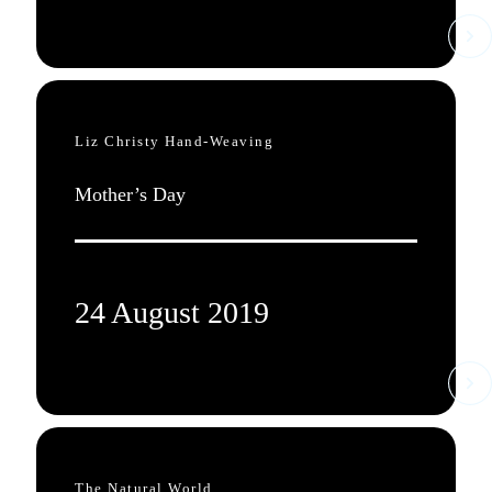
Liz Christy Hand-Weaving
Mother’s Day
24 August 2019
The Natural World