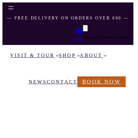
― FREE DELIVERY ON ORDERS OVER €60 ―
Your cart is currently empty!
Login
VISIT & TOUR
SHOP
ABOUT
BOOK NOW
NEWS
CONTACT