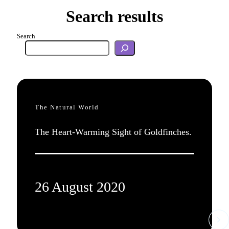
Search results
Search
The Natural World
The Heart-Warming Sight of Goldfinches.
26 August 2020