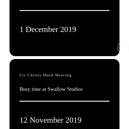
1 December 2019
Liz Christy Hand-Weaving
Busy time at Swallow Studios
12 November 2019