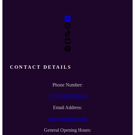
CONTACT DETAILS
Phone Number:
+353 (0)429746614
Email Address:
info@lizchristy.com
General Opening Hours: