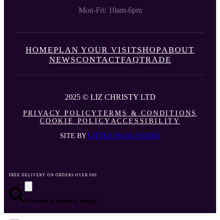
Mon-Fri: 10am-6pm
HOME
PLAN YOUR VISIT
SHOP
ABOUT
NEWS
CONTACT
FAQ
TRADE
2025 © LIZ CHRISTY LTD
PRIVACY POLICY
TERMS & CONDITIONS
COOKIE POLICY
ACCESSIBILITY
SITE BY
LITTLE BLUE STUDIO
FREE DELIVERY ON ORDERS OVER €60
Your cart is currently empty!