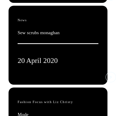
News
Sew scrubs monaghan
20 April 2020
Fashion Focus with Liz Christy
Mode