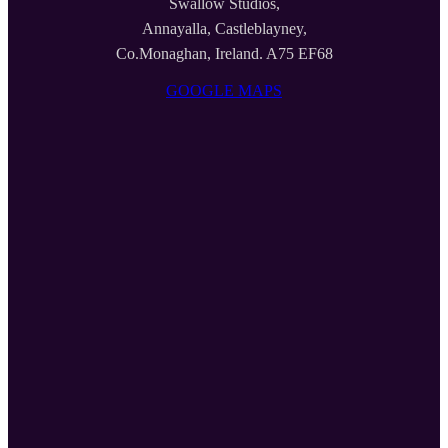
Swallow Studios,
Annayalla, Castleblayney,
Co.Monaghan, Ireland. A75 EF68
GOOGLE MAPS