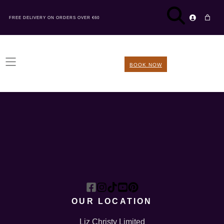
FREE DELIVERY ON ORDERS OVER €60
BOOK NOW
OUR LOCATION
Liz Christy Limited