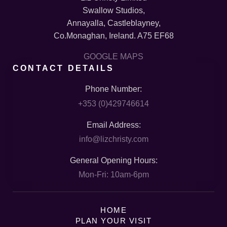
Swallow Studios,
Annayalla, Castleblayney,
Co.Monaghan, Ireland. A75 EF68
GOOGLE MAPS
CONTACT DETAILS
Phone Number:
+353 (0)429746614
Email Address:
info@lizchristy.com
General Opening Hours:
Mon-Fri: 10am-6pm
HOME
PLAN YOUR VISIT