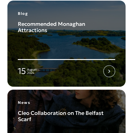
Blog
Recommended Monaghan
Attractions
15
August
2024
News
Cleo Collaboration on The Belfast
Scarf