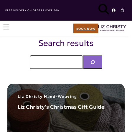
FREE DELIVERY ON ORDERS OVER €60
BOOK NOW
Search results
Liz Christy Hand-Weaving
Liz Christy’s Christmas Gift Guide