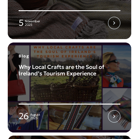
5
November
2025
Blog
Why Local Crafts are the Soul of
Ireland’s Tourism Experience
26
August
2025