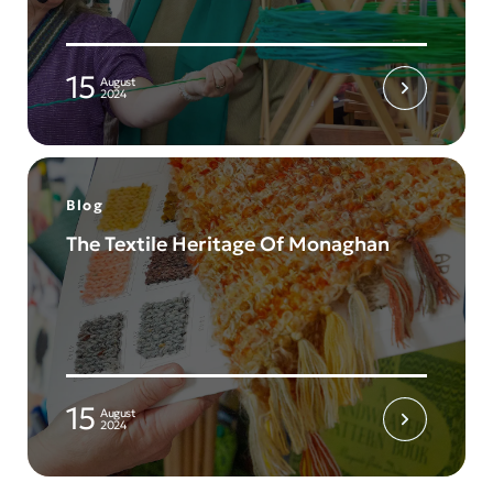
15
August
2024
Blog
The Textile Heritage Of Monaghan
15
August
2024