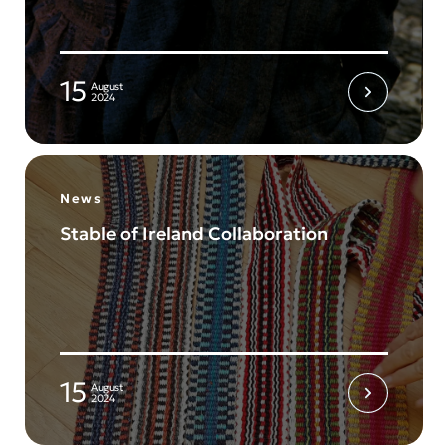
15
August
2024
News
Stable of Ireland Collaboration
15
August
2024