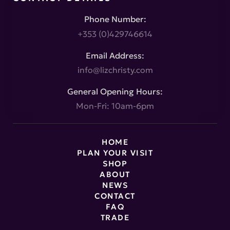
Phone Number:
+353 (0)429746614
Email Address:
info@lizchristy.com
General Opening Hours:
Mon-Fri: 10am-6pm
HOME
PLAN YOUR VISIT
SHOP
ABOUT
NEWS
CONTACT
FAQ
TRADE