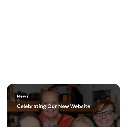
Liz Christy Hand-Weaving
Understanding Yarn
15
August
2024
News
Celebrating Our New Website