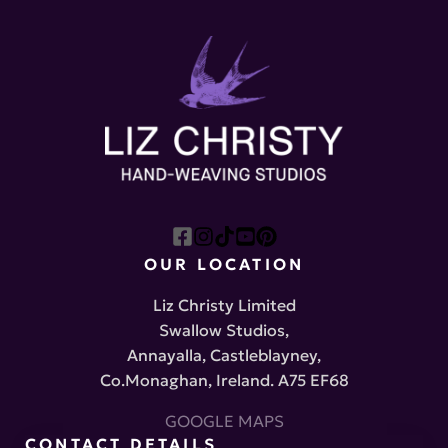
OUR LOCATION
Liz Christy Limited
Swallow Studios,
Annayalla, Castleblayney,
Co.Monaghan, Ireland. A75 EF68
GOOGLE MAPS
CONTACT DETAILS