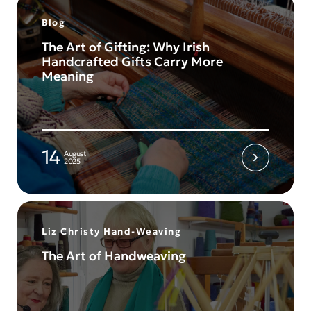
Blog
The Art of Gifting: Why Irish
Handcrafted Gifts Carry More
Meaning
14
August
2025
Liz Christy Hand-Weaving
The Art of Handweaving