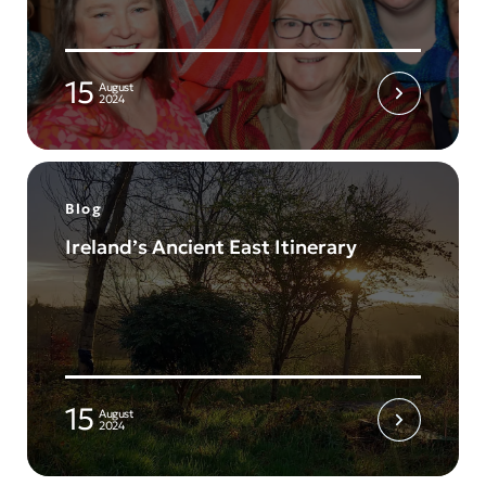
15
August
2024
Blog
Ireland’s Ancient East Itinerary
15
August
2024