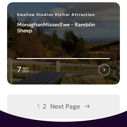
Swallow Studios Visitor Attraction
MonaghanMissesEwe – Ramblin
Sheep
7
April
2021
1
2
Next Page
→