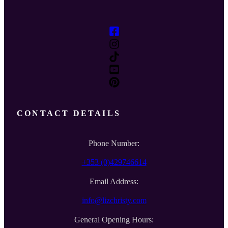
CONTACT DETAILS
Phone Number:
+353 (0)429746614
Email Address:
info@lizchristy.com
General Opening Hours: