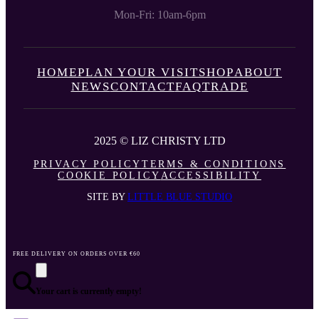
Mon-Fri: 10am-6pm
HOME
PLAN YOUR VISIT
SHOP
ABOUT
NEWS
CONTACT
FAQ
TRADE
2025 © LIZ CHRISTY LTD
PRIVACY POLICY
TERMS & CONDITIONS
COOKIE POLICY
ACCESSIBILITY
SITE BY
LITTLE BLUE STUDIO
FREE DELIVERY ON ORDERS OVER €60
Your cart is currently empty!