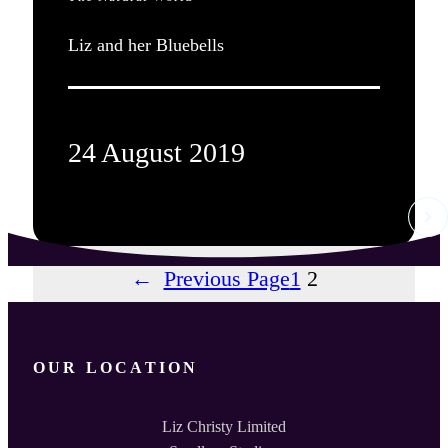
Liz and her Bluebells
24 August 2019
←
Previous Page
1
2
OUR LOCATION
Liz Christy Limited