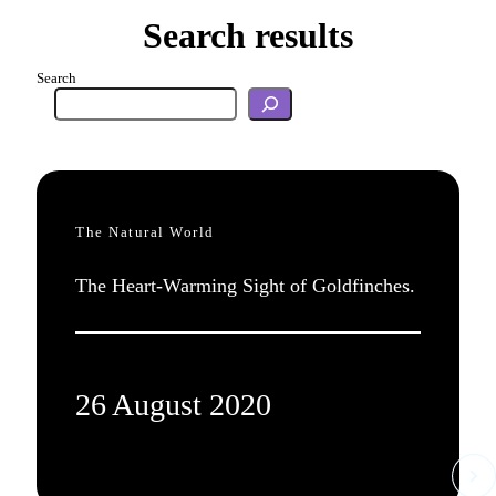
Search results
Search
The Natural World
The Heart-Warming Sight of Goldfinches.
26 August 2020