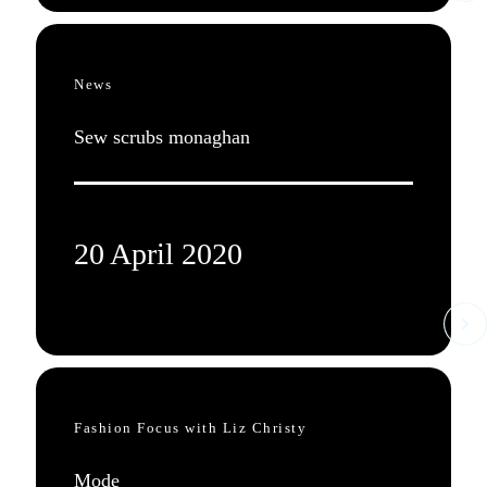
News
Sew scrubs monaghan
20 April 2020
Fashion Focus with Liz Christy
Mode