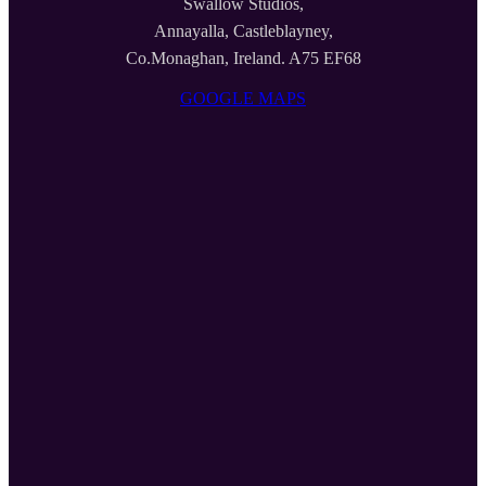
Swallow Studios,
Annayalla, Castleblayney,
Co.Monaghan, Ireland. A75 EF68
GOOGLE MAPS