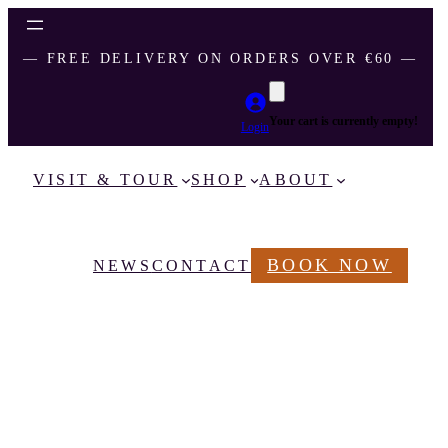
― FREE DELIVERY ON ORDERS OVER €60 ―
Your cart is currently empty!
Login
VISIT & TOUR
SHOP
ABOUT
BOOK NOW
NEWS
CONTACT