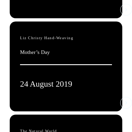
Liz Christy Hand-Weaving
Mother’s Day
24 August 2019
The Natural World