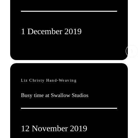
1 December 2019
Liz Christy Hand-Weaving
Busy time at Swallow Studios
12 November 2019