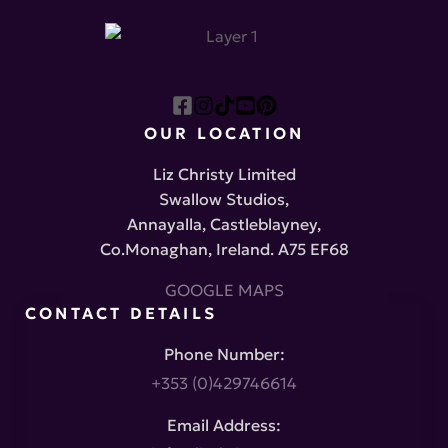
OUR LOCATION
Liz Christy Limited
Swallow Studios,
Annayalla, Castleblayney,
Co.Monaghan, Ireland. A75 EF68
GOOGLE MAPS
CONTACT DETAILS
Phone Number:
+353 (0)429746614
Email Address: