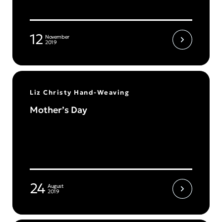
12
November
2019
Liz Christy Hand-Weaving
Mother’s Day
24
August
2019