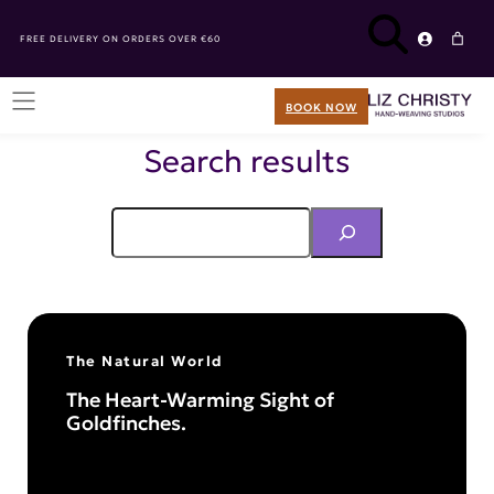
FREE DELIVERY ON ORDERS OVER €60
BOOK NOW
Search results
The Natural World
The Heart-Warming Sight of
Goldfinches.