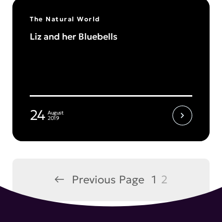
The Natural World
Liz and her Bluebells
24
August
2019
←
Previous Page
1
2