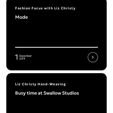
Fashion Focus with Liz Christy
Mode
1
December
2019
Liz Christy Hand-Weaving
Busy time at Swallow Studios