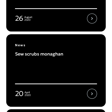
26
August
2020
News
Sew scrubs monaghan
20
April
2020