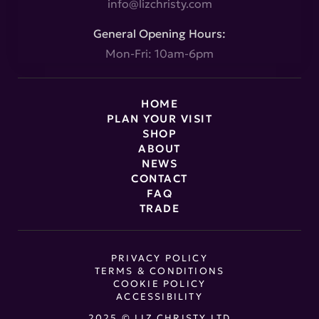
info@lizchristy.com
General Opening Hours:
Mon-Fri: 10am-6pm
HOME
PLAN YOUR VISIT
SHOP
ABOUT
NEWS
CONTACT
FAQ
TRADE
PRIVACY POLICY
TERMS & CONDITIONS
COOKIE POLICY
ACCESSIBILITY
2025 © LIZ CHRISTY LTD