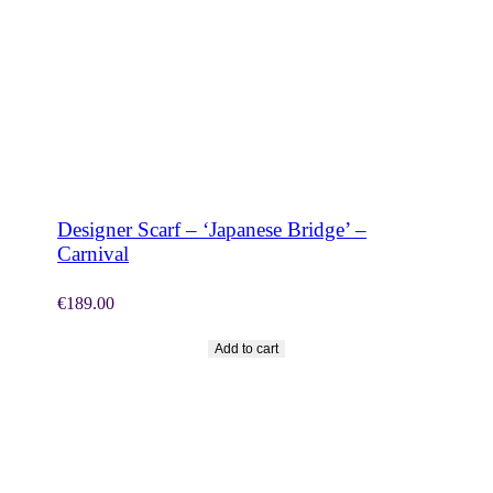
SHOP NOW
Designer Scarf – ‘Japanese Bridge’ –
Carnival
€
189.00
Add to cart