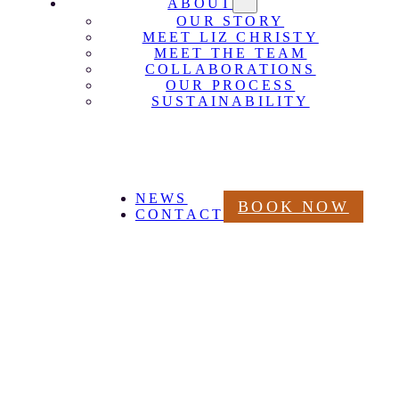
ABOUT
OUR STORY
MEET LIZ CHRISTY
MEET THE TEAM
COLLABORATIONS
OUR PROCESS
SUSTAINABILITY
NEWS
BOOK NOW
CONTACT