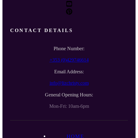
CONTACT DETAILS
Phone Number:
+353 (0)429746614
Email Address:
info@lizchristy.com
General Opening Hours:
Mon-Fri: 10am-6pm
HOME