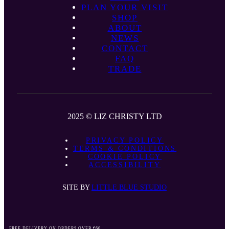
PLAN YOUR VISIT
SHOP
ABOUT
NEWS
CONTACT
FAQ
TRADE
2025 © LIZ CHRISTY LTD
PRIVACY POLICY
TERMS & CONDITIONS
COOKIE POLICY
ACCESSIBILITY
SITE BY
LITTLE BLUE STUDIO
FREE DELIVERY ON ORDERS OVER €60