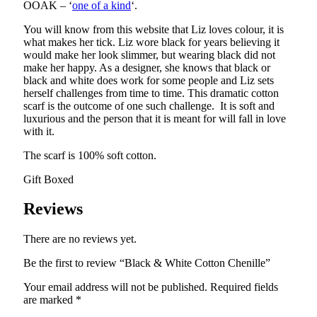
OOAK – ‘
one of a kind
‘.
You will know from this website that Liz loves colour, it is
what makes her tick. Liz wore black for years believing it
would make her look slimmer, but wearing black did not
make her happy. As a designer, she knows that black or
black and white does work for some people and Liz sets
herself challenges from time to time. This dramatic cotton
scarf is the outcome of one such challenge. It is soft and
luxurious and the person that it is meant for will fall in love
with it.
The scarf is 100% soft cotton.
Gift Boxed
Reviews
There are no reviews yet.
Be the first to review “Black & White Cotton Chenille”
Your email address will not be published.
Required fields
are marked
*