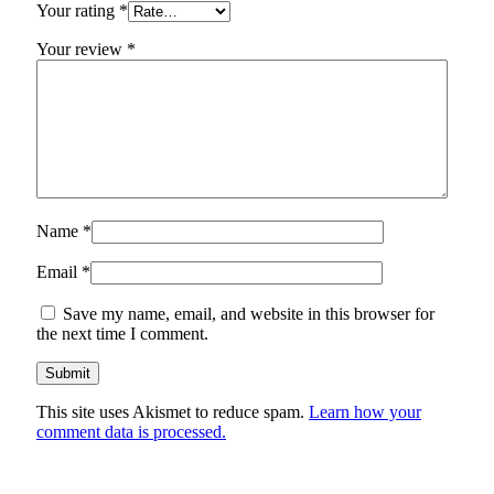
Your rating
*
Your review
*
Name
*
Email
*
Save my name, email, and website in this browser for
the next time I comment.
This site uses Akismet to reduce spam.
Learn how your
comment data is processed.