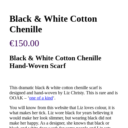
Black & White Cotton
Chenille
€
150.00
Black & White Cotton Chenille
Hand-Woven Scarf
This dramatic black & white cotton chenille scarf is
designed and hand-woven by Liz Christy. This is rare and is
OOAK – ‘
one of a kind
‘.
You will know from this website that Liz loves colour, it is
what makes her tick. Liz wore black for years believing it
would make her look slimmer, but wearing black did not
make her happy. As a designer, she knows that black or