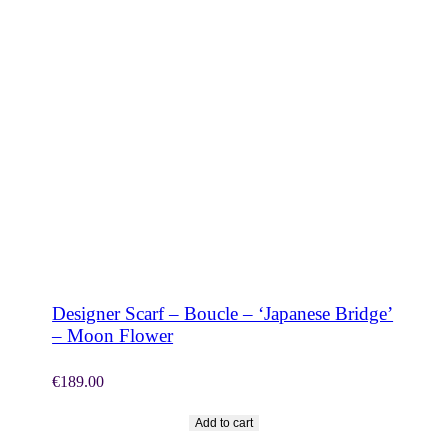
SHOP NOW
Designer Scarf – Boucle – ‘Japanese Bridge’
– Moon Flower
€
189.00
Add to cart