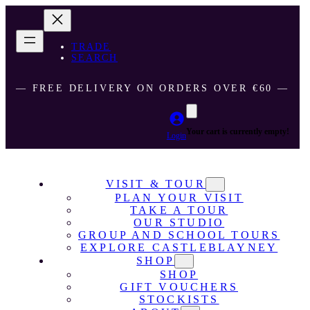
TRADE
SEARCH
― FREE DELIVERY ON ORDERS OVER €60 ―
Your cart is currently empty!
Login
VISIT & TOUR
PLAN YOUR VISIT
TAKE A TOUR
OUR STUDIO
GROUP AND SCHOOL TOURS
EXPLORE CASTLEBLAYNEY
SHOP
SHOP
GIFT VOUCHERS
STOCKISTS