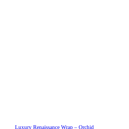
SHOP NOW
Luxury Renaissance Wrap – Orchid