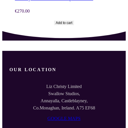
€
270.00
Add to cart
OUR LOCATION
Liz Christy Limited
Swallow Studios,
Annayalla, Castleblayney,
Co.Monaghan, Ireland. A75 EF68
GOOGLE MAPS