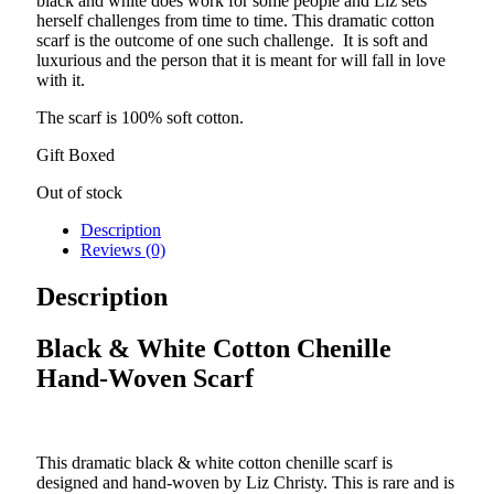
black and white does work for some people and Liz sets
herself challenges from time to time. This dramatic cotton
scarf is the outcome of one such challenge. It is soft and
luxurious and the person that it is meant for will fall in love
with it.
The scarf is 100% soft cotton.
Gift Boxed
Out of stock
Description
Reviews (0)
Description
Black & White Cotton Chenille
Hand-Woven Scarf
This dramatic black & white cotton chenille scarf is
designed and hand-woven by Liz Christy. This is rare and is