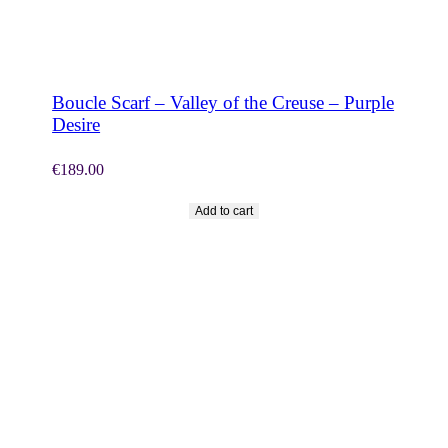
SHOP NOW
Boucle Scarf – Valley of the Creuse – Purple
Desire
€
189.00
Add to cart