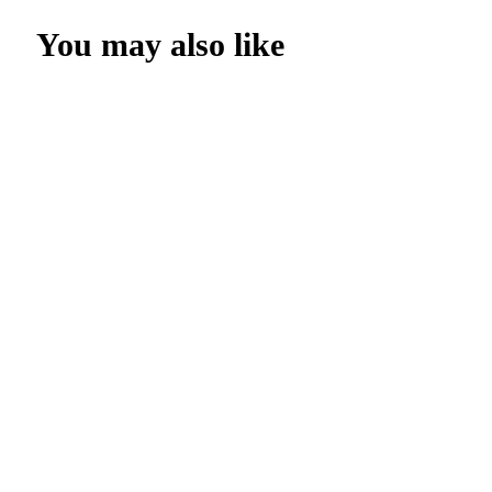
You may also like