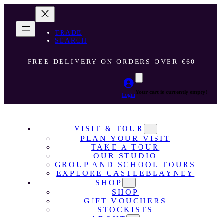
TRADE
SEARCH
― FREE DELIVERY ON ORDERS OVER €60 ―
Your cart is currently empty!
Login
VISIT & TOUR
PLAN YOUR VISIT
TAKE A TOUR
OUR STUDIO
GROUP AND SCHOOL TOURS
EXPLORE CASTLEBLAYNEY
SHOP
SHOP
GIFT VOUCHERS
STOCKISTS