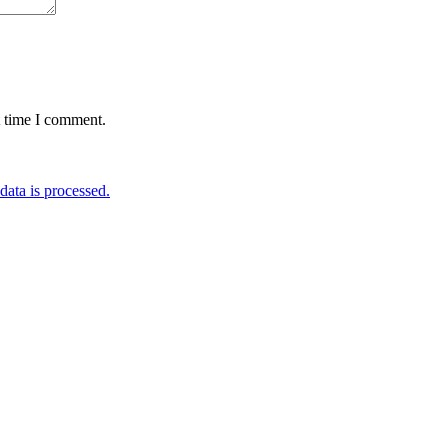
t time I comment.
ata is processed.