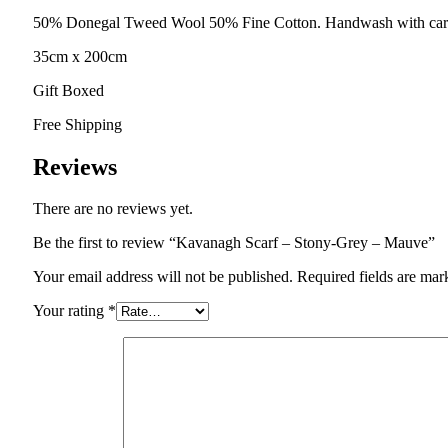
50% Donegal Tweed Wool 50% Fine Cotton. Handwash with car
35cm x 200cm
Gift Boxed
Free Shipping
Reviews
There are no reviews yet.
Be the first to review “Kavanagh Scarf – Stony-Grey – Mauve”
Your email address will not be published.
Required fields are ma
Your rating
*