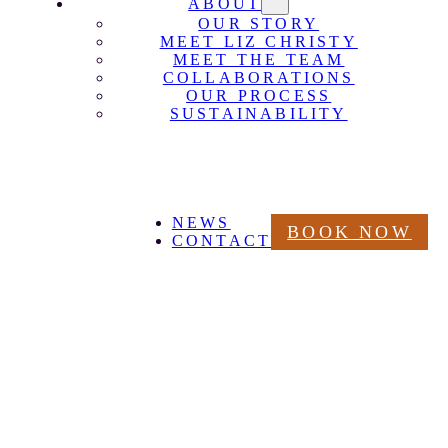
ABOUT
OUR STORY
MEET LIZ CHRISTY
MEET THE TEAM
COLLABORATIONS
OUR PROCESS
SUSTAINABILITY
NEWS
BOOK NOW
CONTACT