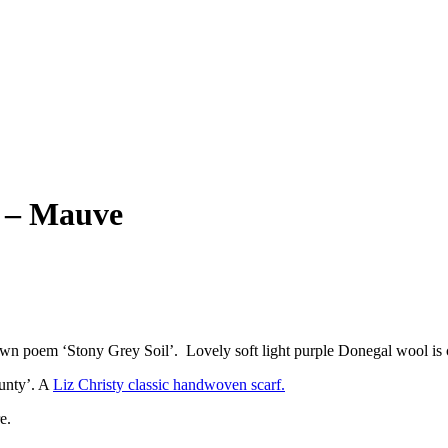
y – Mauve
n poem ‘Stony Grey Soil’. Lovely soft light purple Donegal wool is c
ounty’. A
Liz Christy classic handwoven scarf.
e.