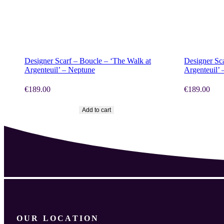
SHOP NOW
SHOP N
Designer Scarf – Boucle – ‘The Walk at
Designer Sc
Argenteuil’ – Neptune
Argenteuil’ 
€
189.00
€
189.00
Add to cart
OUR LOCATION