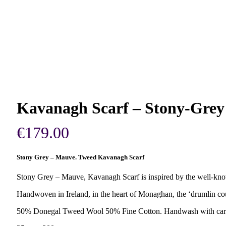
Kavanagh Scarf – Stony-Gre
€
179.00
Stony Grey – Mauve. Tweed Kavanagh Scarf
Stony Grey – Mauve, Kavanagh Scarf is inspired by the well-know
Handwoven in Ireland, in the heart of Monaghan, the ‘drumlin c
50% Donegal Tweed Wool 50% Fine Cotton. Handwash with car