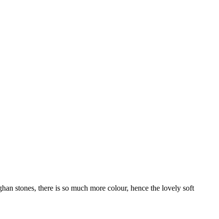
n stones, there is so much more colour, hence the lovely soft