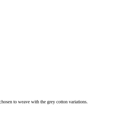
hosen to weave with the grey cotton variations.