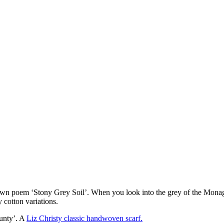
n poem ‘Stony Grey Soil’. When you look into the grey of the Monagha
 cotton variations.
ounty’. A
Liz Christy classic handwoven scarf.