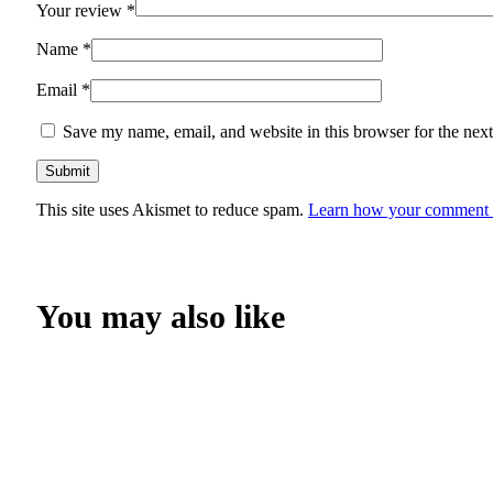
Your review
*
Name
*
Email
*
Save my name, email, and website in this browser for the nex
This site uses Akismet to reduce spam.
Learn how your comment d
You may also like