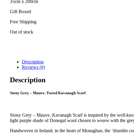
35cm x 200cm
Gift Boxed
Free Shipping
Out of stock
Description
Reviews (0)
Description
Stony Grey – Mauve. Tweed Kavanagh Scarf
Stony Grey – Mauve, Kavanagh Scarf is inspired by the well-know
light purple shade of Donegal wool chosen to weave with the grey
Handwoven in Ireland, in the heart of Monaghan, the ‘drumlin c