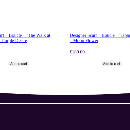
OW
SHOP NOW
arf – Boucle – ‘The Walk at
Designer Scarf – Boucle – ‘Japa
– Purple Desire
– Moon Flower
€
189.00
Add to cart
Add to cart