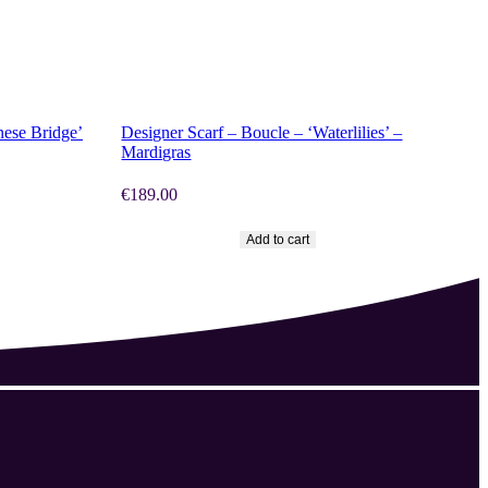
SHOP NOW
nese Bridge’
Designer Scarf – Boucle – ‘Waterlilies’ –
Mardigras
€
189.00
Add to cart