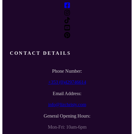
CONTACT DETAILS
Phone Number:
+353 (0)429746614
Email Address:
info@lizchristy.com
General Opening Hours:
Mon-Fri: 10am-6pm