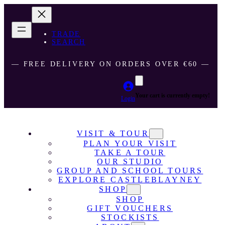
TRADE
SEARCH
― FREE DELIVERY ON ORDERS OVER €60 ―
Your cart is currently empty!
Login
VISIT & TOUR
PLAN YOUR VISIT
TAKE A TOUR
OUR STUDIO
GROUP AND SCHOOL TOURS
EXPLORE CASTLEBLAYNEY
SHOP
SHOP
GIFT VOUCHERS
STOCKISTS