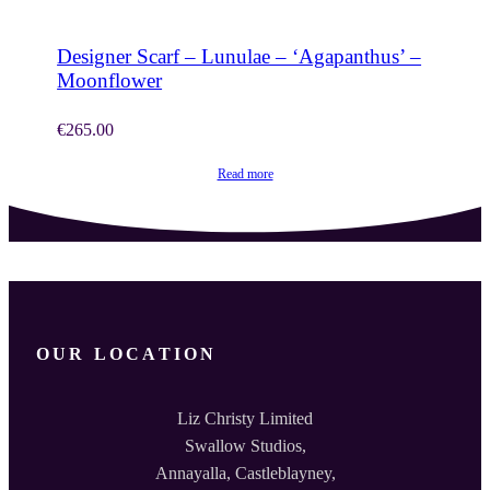
Designer Scarf – Lunulae – ‘Agapanthus’ –
Moonflower
€
265.00
Read more
OUR LOCATION
Liz Christy Limited
Swallow Studios,
Annayalla, Castleblayney,