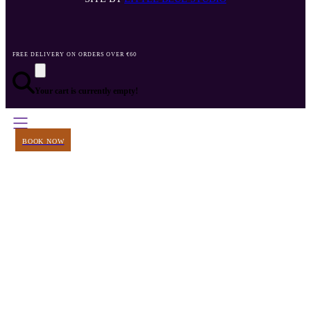
FREE DELIVERY ON ORDERS OVER €60
Your cart is currently empty!
BOOK NOW