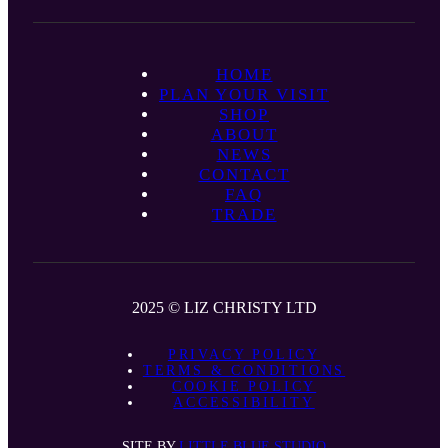
HOME
PLAN YOUR VISIT
SHOP
ABOUT
NEWS
CONTACT
FAQ
TRADE
2025 © LIZ CHRISTY LTD
PRIVACY POLICY
TERMS & CONDITIONS
COOKIE POLICY
ACCESSIBILITY
SITE BY
LITTLE BLUE STUDIO