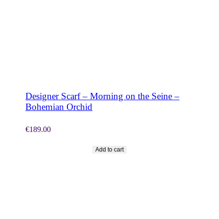
SHOP NOW
Designer Scarf – Morning on the Seine –
Bohemian Orchid
€
189.00
Add to cart