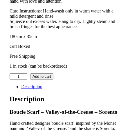
hand with love and attention.
Care Instructions: Hand-wash only in warm water with a
mild detergent and rinse.
Squeeze out excess water. Hang to dry. Lightly steam and
brush fringes for the best appearance.
180cm x 35cm
Gift Boxed
Free Shipping
1 in stock (can be backordered)
Boucle
Add to cart
Scarf
–
Description
Valley-
of-
Description
the-
Creuse
Boucle Scarf – Valley-of-the-Creuse – Sorento
–
Sorento
quantity
Hand-crafted designer boucle scarf, inspired by the Monet
painting, ‘Valley-of-the-Creuse,’ and the shade is Sorento.