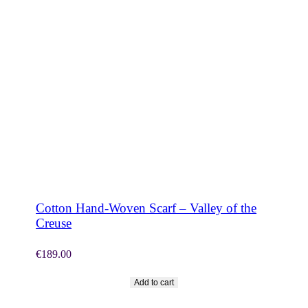
SHOP NOW
Cotton Hand-Woven Scarf – Valley of the
Creuse
€
189.00
Add to cart