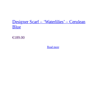
SHOP NOW
Designer Scarf – ‘Waterlilies’ – Cerulean
Blue
€
189.00
Read more