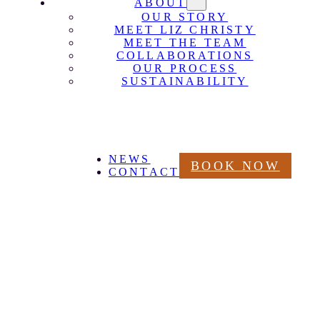
ABOUT
OUR STORY
MEET LIZ CHRISTY
MEET THE TEAM
COLLABORATIONS
OUR PROCESS
SUSTAINABILITY
NEWS
BOOK NOW
CONTACT