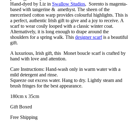
Hand-dyed by Liz in
Swallow Studios
, Sorento is magenta-
based with tangerine & amethyst. The sheen of the
mercerised cotton warp provides colourful highlights. This is
a perfect, authentic Irish gift to give and a joy to receive. A
scarf to wear cosily looped with a classic winter coat.
Alternatively, it is long enough to drape around the
shoulders for a spring walk. This
designer scarf
is a beautiful
gift.
A luxurious, Irish gift, this Monet boucle scarf is crafted by
hand with love and attention.
Care Instructions: Hand-wash only in warm water with a
mild detergent and rinse.
Squeeze out excess water. Hang to dry. Lightly steam and
brush fringes for the best appearance.
180cm x 35cm
Gift Boxed
Free Shipping