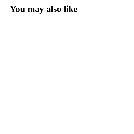
You may also like