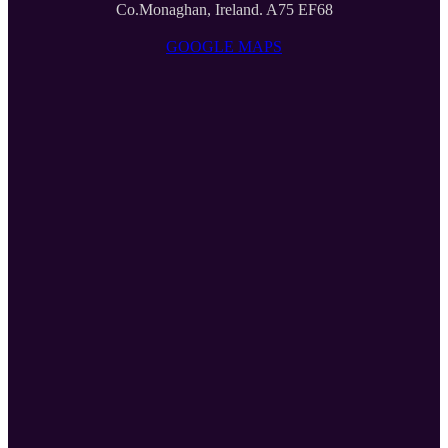
Co.Monaghan, Ireland. A75 EF68
GOOGLE MAPS