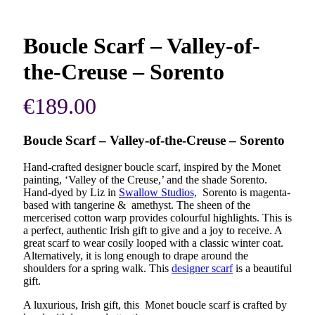
Boucle Scarf – Valley-of-
the-Creuse – Sorento
€
189.00
Boucle Scarf – Valley-of-the-Creuse – Sorento
Hand-crafted designer boucle scarf, inspired by the Monet
painting, ‘Valley of the Creuse,’ and the shade Sorento.
Hand-dyed by Liz in
Swallow Studios,
Sorento is magenta-
based with tangerine & amethyst. The sheen of the
mercerised cotton warp provides colourful highlights. This is
a perfect, authentic Irish gift to give and a joy to receive. A
great scarf to wear cosily looped with a classic winter coat.
Alternatively, it is long enough to drape around the
shoulders for a spring walk. This
designer scarf
is a beautiful
gift.
A luxurious, Irish gift, this Monet boucle scarf is crafted by