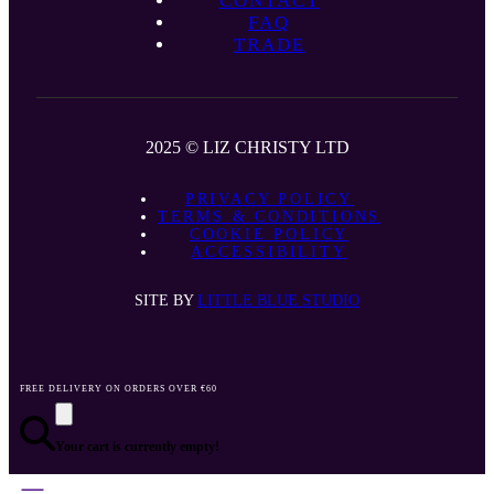
CONTACT
FAQ
TRADE
2025 © LIZ CHRISTY LTD
PRIVACY POLICY
TERMS & CONDITIONS
COOKIE POLICY
ACCESSIBILITY
SITE BY
LITTLE BLUE STUDIO
FREE DELIVERY ON ORDERS OVER €60
Your cart is currently empty!