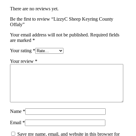
There are no reviews yet.
Be the first to review “LizzyC Sheep Keyring County
Offaly”
Your email address will not be published.
Required fields
are marked
*
Your rating
*
Your review
*
Name
*
Email
*
Save my name, email, and website in this browser for