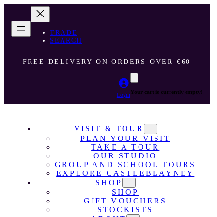
TRADE
SEARCH
― FREE DELIVERY ON ORDERS OVER €60 ―
Your cart is currently empty!
Login
VISIT & TOUR
PLAN YOUR VISIT
TAKE A TOUR
OUR STUDIO
GROUP AND SCHOOL TOURS
EXPLORE CASTLEBLAYNEY
SHOP
SHOP
GIFT VOUCHERS
STOCKISTS