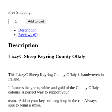
Free Shipping
LizzyC
Add to cart
Sheep
Keyring
Description
County
Reviews (0)
Offaly
quantity
Description
LizzyC Sheep Keyring County Offaly
This LizzyC Sheep Keyring County Offaly is handwoven in
Ireland.
It features the green, white and gold of the County Offaly
colours. A perfect way to support your
team. Add to your keys or hang it up in the car. Always
sure to bring a smile.