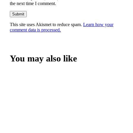
the next time I comment.
This site uses Akismet to reduce spam.
Learn how your
comment data is processed.
You may also like