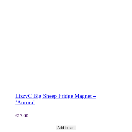
SHOP NOW
LizzyC Big Sheep Fridge Magnet –
‘Aurora’
€
13.00
Add to cart