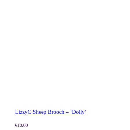
SHOP NOW
LizzyC Sheep Brooch – ‘Dolly’
€
10.00