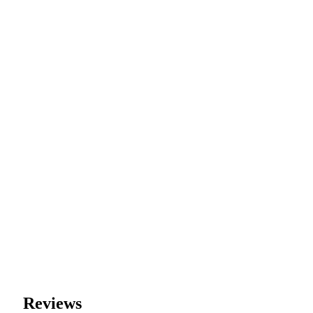
Reviews