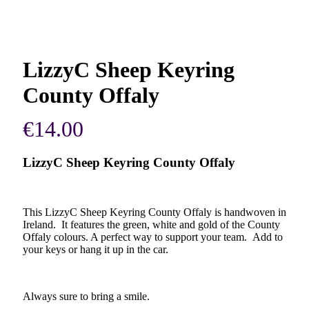
LizzyC Sheep Keyring
County Offaly
€
14.00
LizzyC Sheep Keyring County Offaly
This LizzyC Sheep Keyring County Offaly is handwoven in
Ireland. It features the green, white and gold of the County
Offaly colours. A perfect way to support your team. Add to
your keys or hang it up in the car.
Always sure to bring a smile.