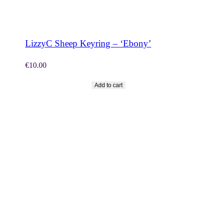
SHOP NOW
LizzyC Sheep Keyring – ‘Ebony’
€
10.00
Add to cart