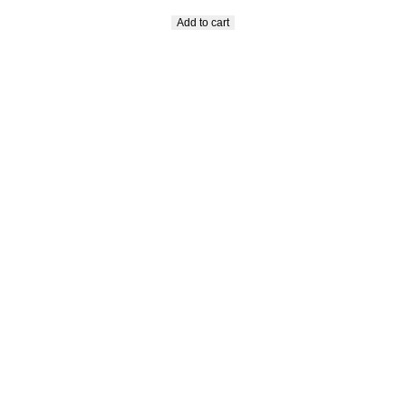
Add to cart