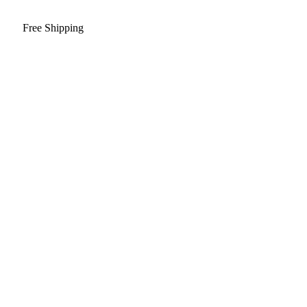
Free Shipping