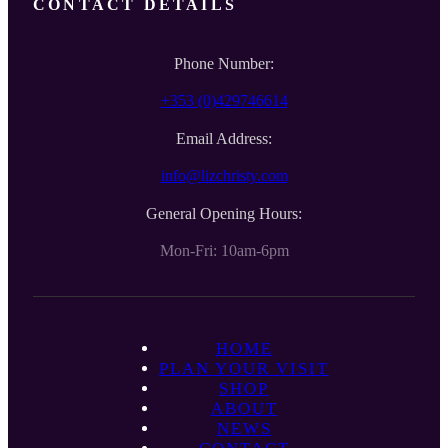
CONTACT DETAILS
Phone Number:
+353 (0)429746614
Email Address:
info@lizchristy.com
General Opening Hours:
Mon-Fri: 10am-6pm
HOME
PLAN YOUR VISIT
SHOP
ABOUT
NEWS