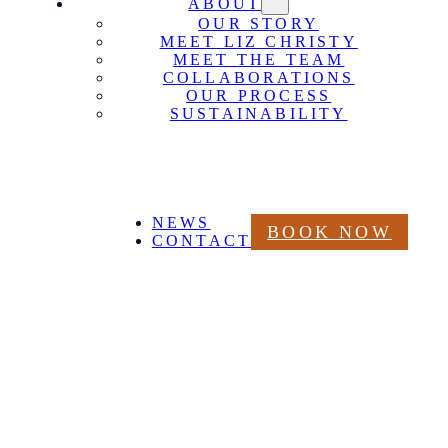
ABOUT
OUR STORY
MEET LIZ CHRISTY
MEET THE TEAM
COLLABORATIONS
OUR PROCESS
SUSTAINABILITY
NEWS
BOOK NOW
CONTACT