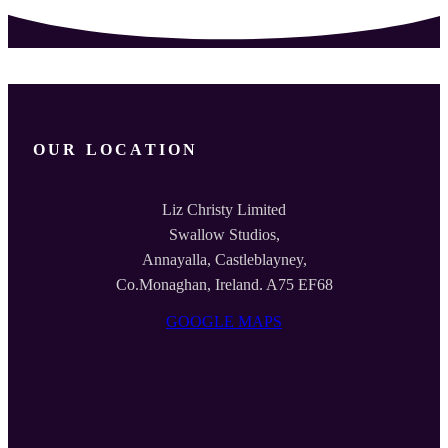
OUR LOCATION
Liz Christy Limited
Swallow Studios,
Annayalla, Castleblayney,
Co.Monaghan, Ireland. A75 EF68
GOOGLE MAPS