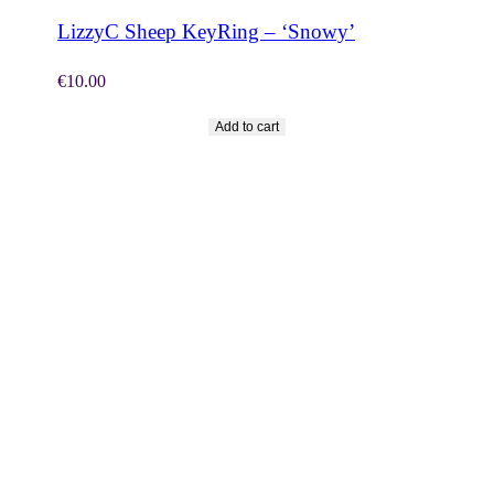
LizzyC Sheep KeyRing – ‘Snowy’
€
10.00
Add to cart