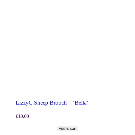
SHOP NOW
LizzyC Sheep Brooch – ‘Bella’
€
10.00
Add to cart