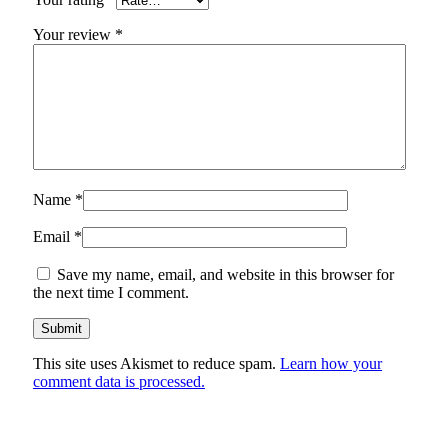
Your review
*
Name
*
Email
*
Save my name, email, and website in this browser for
the next time I comment.
This site uses Akismet to reduce spam.
Learn how your
comment data is processed.