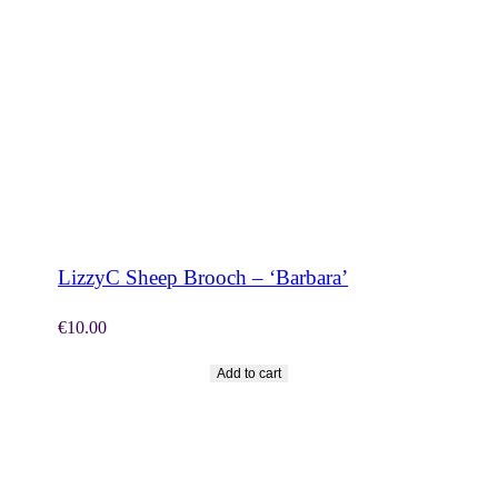
SHOP NOW
LizzyC Sheep Brooch – ‘Barbara’
€
10.00
Add to cart