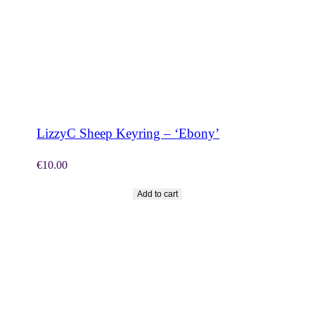
SHOP NOW
LizzyC Sheep Keyring – ‘Ebony’
€
10.00
Add to cart