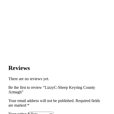
Reviews
There are no reviews yet.
Be the first to review “LizzyC-Sheep Keyring County
Armagh”
Your email address will not be published.
Required fields
are marked
*
Your rating
*