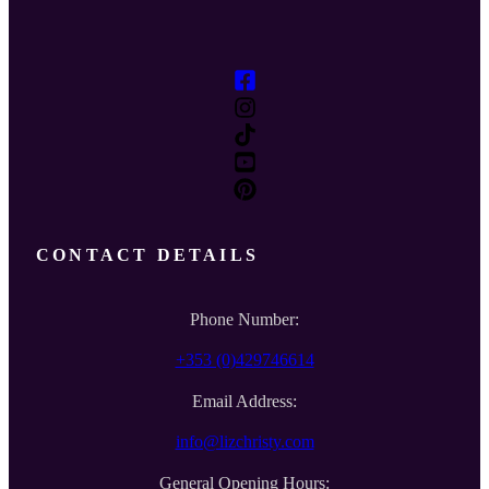
CONTACT DETAILS
Phone Number:
+353 (0)429746614
Email Address:
info@lizchristy.com
General Opening Hours: