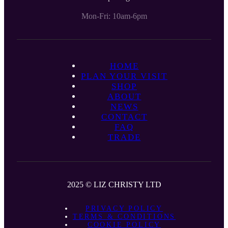
Mon-Fri: 10am-6pm
HOME
PLAN YOUR VISIT
SHOP
ABOUT
NEWS
CONTACT
FAQ
TRADE
2025 © LIZ CHRISTY LTD
PRIVACY POLICY
TERMS & CONDITIONS
COOKIE POLICY