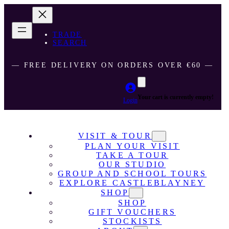
TRADE
SEARCH
― FREE DELIVERY ON ORDERS OVER €60 ―
Your cart is currently empty!
Login
VISIT & TOUR
PLAN YOUR VISIT
TAKE A TOUR
OUR STUDIO
GROUP AND SCHOOL TOURS
EXPLORE CASTLEBLAYNEY
SHOP
SHOP
GIFT VOUCHERS
STOCKISTS