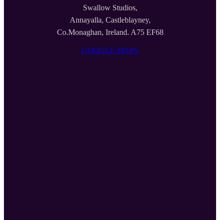
Swallow Studios,
Annayalla, Castleblayney,
Co.Monaghan, Ireland. A75 EF68
GOOGLE MAPS