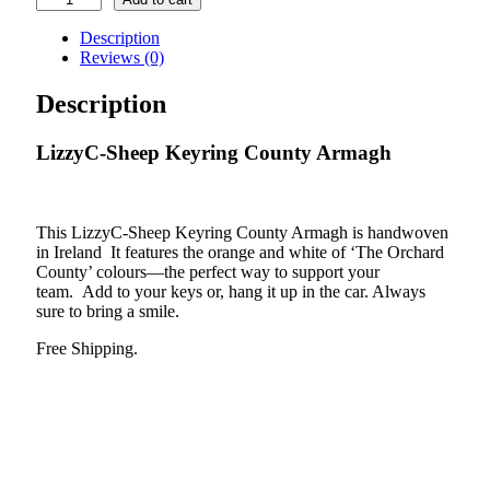
Sheep
Keyring
Description
County
Reviews (0)
Armagh
quantity
Description
LizzyC-Sheep Keyring County Armagh
This LizzyC-Sheep Keyring County Armagh is handwoven
in Ireland It features the orange and white of ‘The Orchard
County’ colours—the perfect way to support your
team. Add to your keys or, hang it up in the car. Always
sure to bring a smile.
Free Shipping.