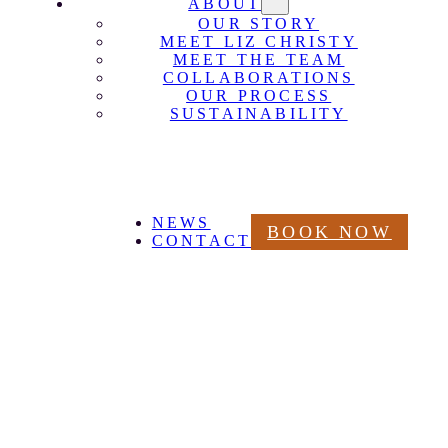
ABOUT
OUR STORY
MEET LIZ CHRISTY
MEET THE TEAM
COLLABORATIONS
OUR PROCESS
SUSTAINABILITY
NEWS
BOOK NOW
CONTACT