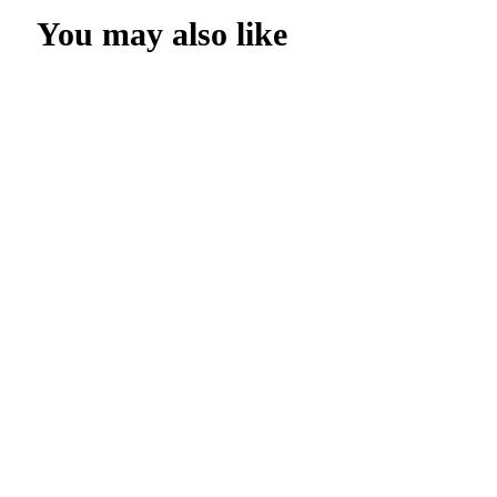
You may also like