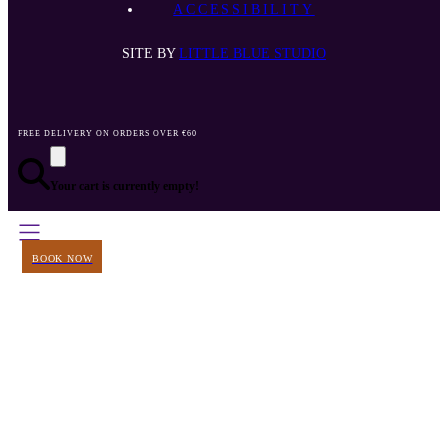
ACCESSIBILITY
SITE BY
LITTLE BLUE STUDIO
FREE DELIVERY ON ORDERS OVER €60
Your cart is currently empty!
BOOK NOW