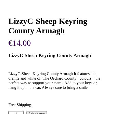
LizzyC-Sheep Keyring
County Armagh
€
14.00
LizzyC-Sheep Keyring County Armagh
LizzyC-Sheep Keyring County Armagh It features the
orange and white of ‘The Orchard County’ colours—the
perfect way to support your team. Add to your keys or,
hang it up in the car. Always sure to bring a smile.
Free Shipping.
LizzyC-
Add to cart