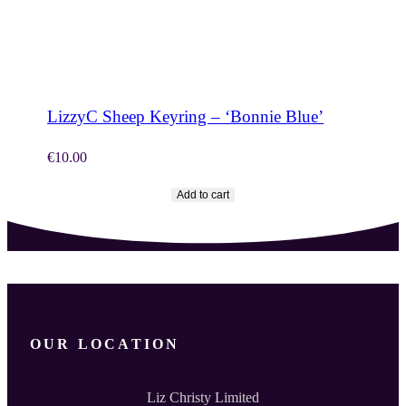
SHOP NOW
LizzyC Sheep Keyring – ‘Bonnie Blue’
€
10.00
Add to cart
OUR LOCATION
Liz Christy Limited