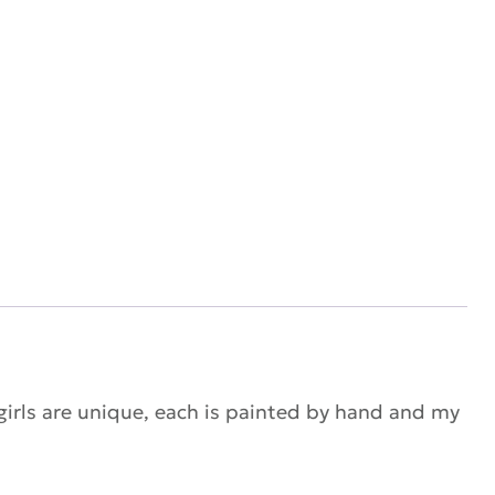
 girls are unique, each is painted by hand and my