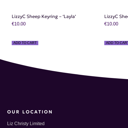
LizzyC Sheep Keyring – ‘Layla’
LizzyC She
€
10.00
€
10.00
ADD TO CART
ADD TO CAR
OUR LOCATION
Liz Christy Limited