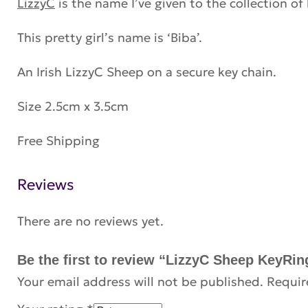
LizzyC
is the name I’ve given to the collection of
This pretty girl’s name is ‘Biba’.
An Irish LizzyC Sheep on a secure key chain.
Size 2.5cm x 3.5cm
Free Shipping
Reviews
There are no reviews yet.
Be the first to review “LizzyC Sheep KeyRin
Your email address will not be published.
Requir