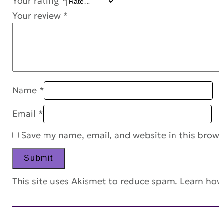
Your rating
*
Your review
*
Name
*
Email
*
Save my name, email, and website in this brow
This site uses Akismet to reduce spam.
Learn ho