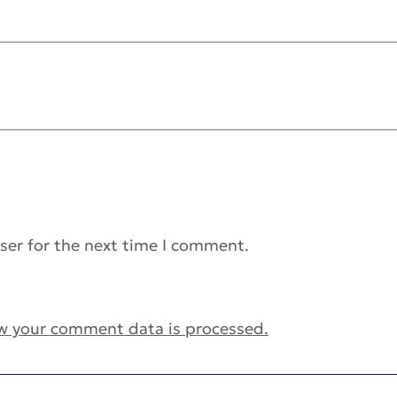
ser for the next time I comment.
w your comment data is processed.