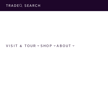
TRADE
SEARCH
VISIT & TOUR
SHOP
ABOUT