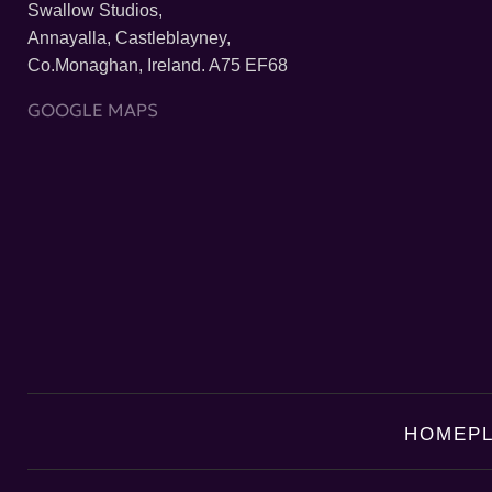
Swallow Studios,
Annayalla, Castleblayney,
Co.Monaghan, Ireland. A75 EF68
GOOGLE MAPS
HOME
P