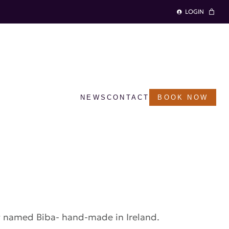
LOGIN
NEWS
CONTACT
BOOK NOW
 KeyRing – ‘Biba’
g
named Biba- h
and-made in Ireland.