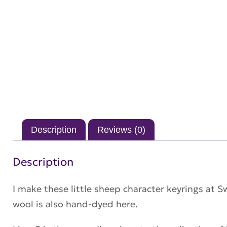
Description
Reviews (0)
Description
I make these little sheep character keyrings at 
wool is also hand-dyed here.