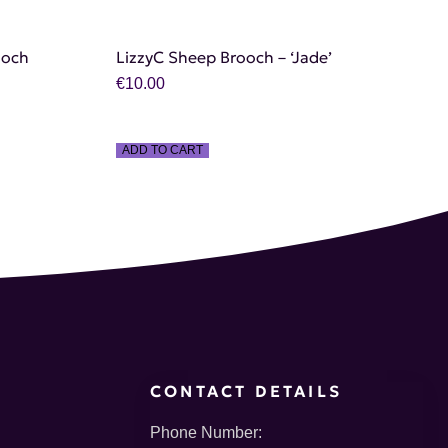
ooch
LizzyC Sheep Brooch – ‘Jade’
€
10.00
ADD TO CART
CONTACT DETAILS
Phone Number: