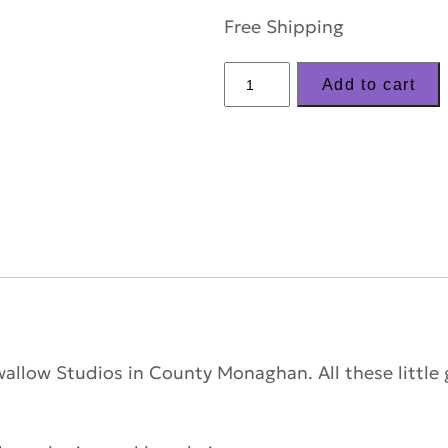
Free Shipping
LizzyC
Add to cart
Sheep
KeyRing
–
'Biba'
quantity
Swallow Studios in County Monaghan. All these little