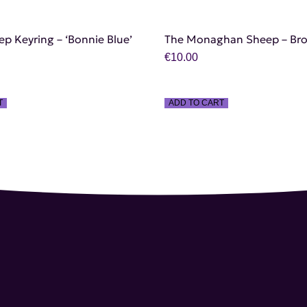
ep Keyring – ‘Bonnie Blue’
The Monaghan Sheep – Br
€
10.00
T
ADD TO CART