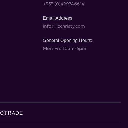
+353 (0)429746614
Email Address:
info@lizchristy.com
General Opening Hours:
Mon-Fri: 10am-6pm
AQ
TRADE