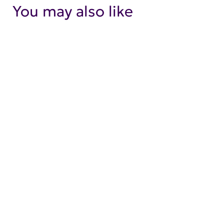
You may also like
SHOP NOW