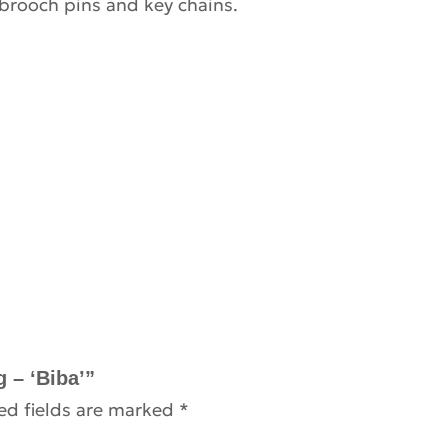
 brooch pins and key chains.
g – ‘Biba’”
ed fields are marked
*