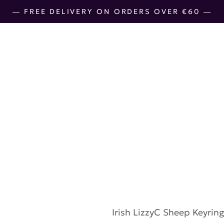
― FREE DELIVERY ON ORDERS OVER €60 ―
LizzyC Sheep
€
10.00
Irish
LizzyC Sheep Keyrin