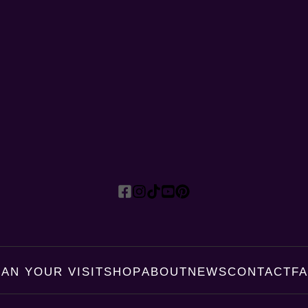
LAN YOUR VISIT
SHOP
ABOUT
NEWS
CONTACT
F