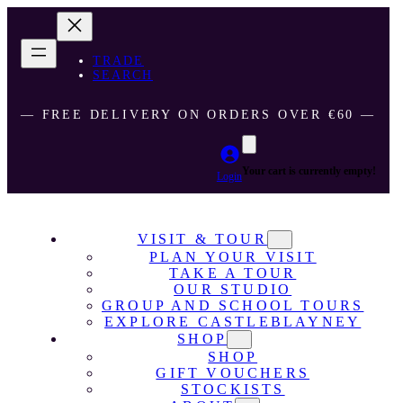
TRADE
SEARCH
― FREE DELIVERY ON ORDERS OVER €60 ―
Your cart is currently empty!
Login
VISIT & TOUR
PLAN YOUR VISIT
TAKE A TOUR
OUR STUDIO
GROUP AND SCHOOL TOURS
EXPLORE CASTLEBLAYNEY
SHOP
SHOP
GIFT VOUCHERS
STOCKISTS