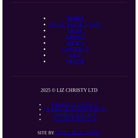
HOME
PLAN YOUR VISIT
SHOP
ABOUT
NEWS
CONTACT
FAQ
TRADE
2025 © LIZ CHRISTY LTD
PRIVACY POLICY
TERMS & CONDITIONS
COOKIE POLICY
ACCESSIBILITY
SITE BY
LITTLE BLUE STUDIO