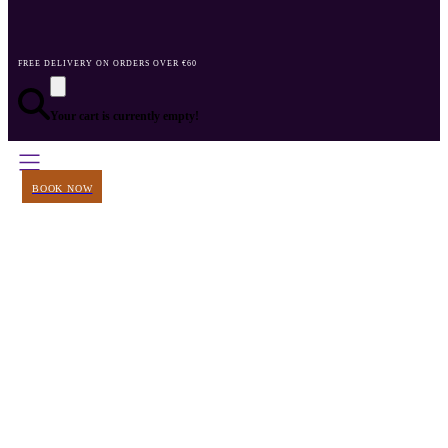
FREE DELIVERY ON ORDERS OVER €60
Your cart is currently empty!
BOOK NOW