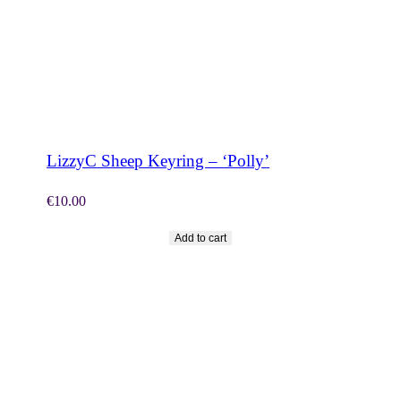
SHOP NOW
LizzyC Sheep Keyring – ‘Polly’
€
10.00
Add to cart