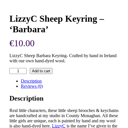
LizzyC Sheep Keyring –
‘Barbara’
€
10.00
LizzyC Sheep Barbara Keyring- Crafted by hand in Ireland
with our own hand-dyed wool.
LizzyC
Add to cart
Sheep
Keyring
Description
–
Reviews (0)
'Barbara'
quantity
Description
Real little characters, these little sheep brooches & keychains
are handcrafted at my studio in County Monaghan. All these
little girls are unique, each is painted by hand and my wool
is also hand-dyed here.
LizzyC
is the name I’ve given to the