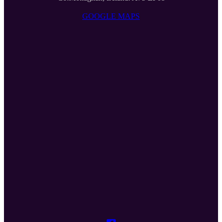
GOOGLE MAPS