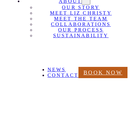
ABOUT
OUR STORY
MEET LIZ CHRISTY
MEET THE TEAM
COLLABORATIONS
OUR PROCESS
SUSTAINABILITY
NEWS
BOOK NOW
CONTACT