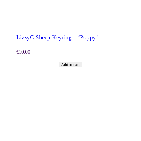
SHOP NOW
LizzyC Sheep Keyring – ‘Poppy’
€
10.00
Add to cart