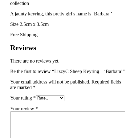
collection
A jaunty keyring, this pretty girl’s name is ‘Barbara.’
Size 2.5cm x 3.5cm
Free Shipping
Reviews
There are no reviews yet.
Be the first to review “LizzyC Sheep Keyring – ‘Barbara’”
Your email address will not be published.
Required fields
are marked
*
Your rating
*
Your review
*