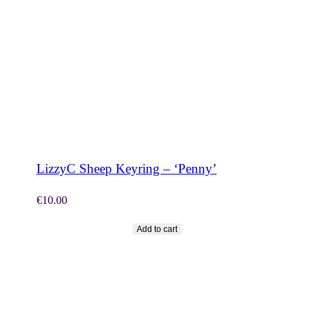
SHOP NOW
LizzyC Sheep Keyring – ‘Penny’
€
10.00
Add to cart