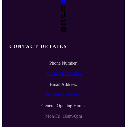
CONTACT DETAILS
Phone Number:
+353 (0)429746614
Email Address:
info@lizchristy.com
General Opening Hours:
Mon-Fri: 10am-6pm