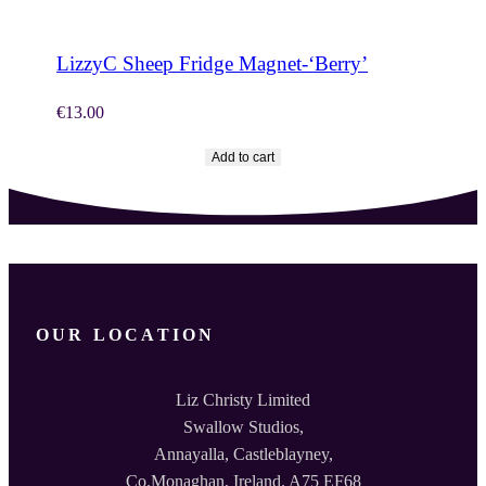
LizzyC Sheep Fridge Magnet-‘Berry’
€
13.00
Add to cart
OUR LOCATION
Liz Christy Limited
Swallow Studios,
Annayalla, Castleblayney,
Co.Monaghan, Ireland. A75 EF68