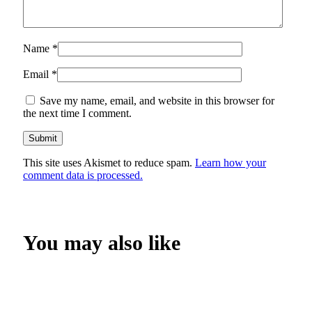
Name
*
Email
*
Save my name, email, and website in this browser for
the next time I comment.
This site uses Akismet to reduce spam.
Learn how your
comment data is processed.
You may also like