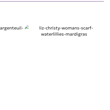
W
SHOP NOW