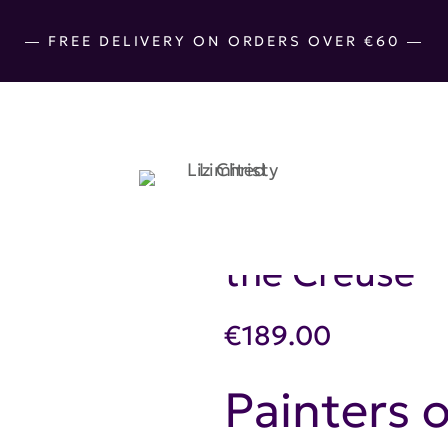
― FREE DELIVERY ON ORDERS OVER €60 ―
Cotton Hand-
the Creuse
€
189.00
Painters o