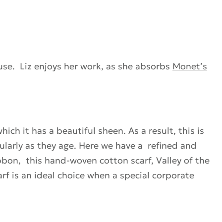
use. Liz enjoys her work, as she absorbs
Monet’s
hich it has a beautiful sheen. As a result, this is
cularly as they age. Here we have a refined and
ibbon, this hand-woven cotton scarf, Valley of the
rf is an ideal choice when a special corporate