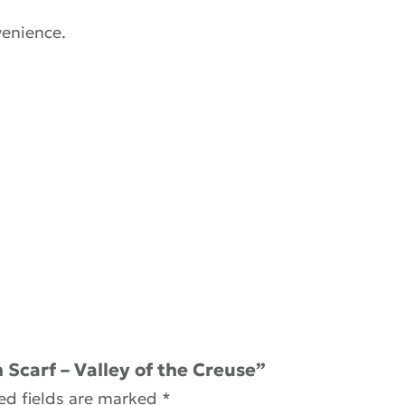
venience.
 Scarf – Valley of the Creuse”
ed fields are marked
*