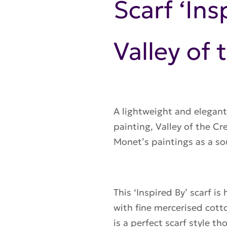
Scarf ‘In
Valley of 
A lightweight and elegant
painting, Valley of the Cr
Monet’s paintings
as a so
This ‘Inspired By’ scarf is
with fine mercerised cotto
is a perfect scarf style t