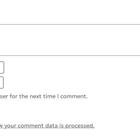
ser for the next time I comment.
w your comment data is processed.