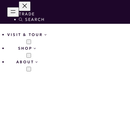
TRADE
SEARCH
VISIT & TOUR
SHOP
ABOUT