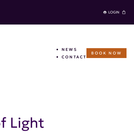
LOGIN
NEWS
BOOK NOW
CONTACT
Woven Scarf – Valley of
f Light