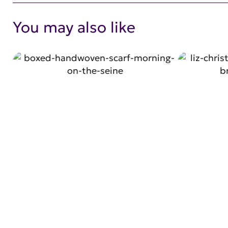
You may also like
SHOP NOW