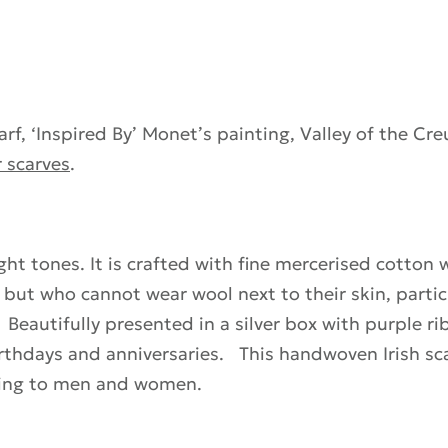
f, ‘Inspired By’ Monet’s painting, Valley of the Cre
 scarves
.
ght tones. It is crafted with fine mercerised cotton w
s, but who cannot wear wool next to their skin, parti
 Beautifully presented in a silver box with purple r
irthdays and anniversaries. This handwoven Irish sca
ifting to men and women.