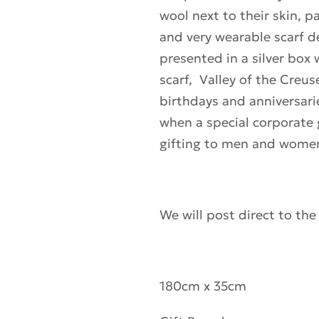
wool next to their skin, p
and very wearable scarf d
presented in a silver box
scarf, Valley of the Creus
birthdays and anniversari
when a special corporate gi
gifting to men and wome
We will post direct to the
180cm x 35cm