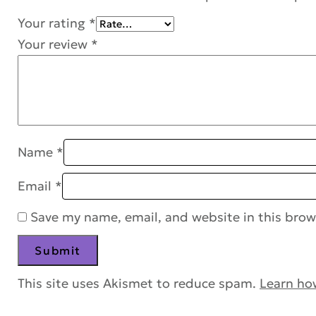
Your rating
*
Your review
*
Name
*
Email
*
Save my name, email, and website in this brow
This site uses Akismet to reduce spam.
Learn ho