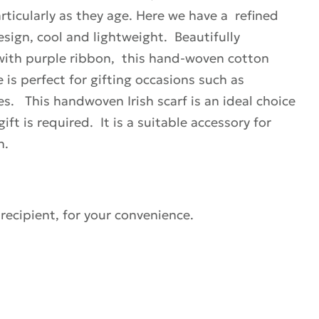
articularly as they age. Here we have a refined
esign, cool and lightweight. Beautifully
 with purple ribbon, this hand-woven cotton
e is perfect for gifting occasions such as
es. This handwoven Irish scarf is an ideal choice
ft is required. It is a suitable accessory for
n.
 recipient, for your convenience.