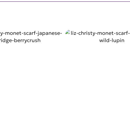
SHOP NOW
SHOP NO