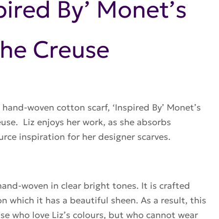
spired By’ Monet’s
the Creuse
 hand-woven cotton scarf, ‘Inspired By’ Monet’s
euse. Liz enjoys her work, as she absorbs
urce inspiration for her
designer scarves
.
 hand-woven in clear bright tones. It is crafted
n which it has a beautiful sheen. As a result, this
hose who love Liz’s colours, but who cannot wear