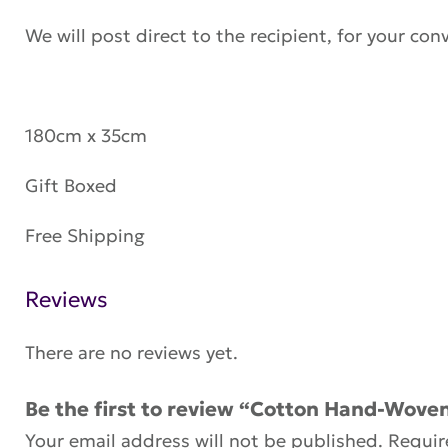
We will post direct to the recipient, for your con
180cm x 35cm
Gift Boxed
Free Shipping
Reviews
There are no reviews yet.
Be the first to review “Cotton Hand-Woven
Your email address will not be published.
Requir