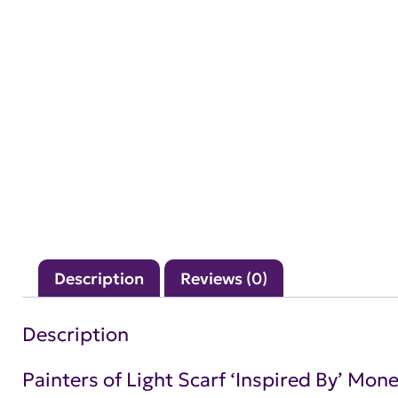
Description
Reviews (0)
Description
Painters of Light Scarf ‘Inspired By’ Mone