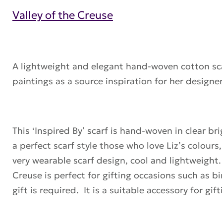
Valley of the Creuse
A lightweight and elegant hand-woven cotton scar
paintings
as a source inspiration for her
designer
This ‘Inspired By’ scarf is hand-woven in clear bri
a perfect scarf style those who love Liz’s colour
very wearable scarf design, cool and lightweight.
Creuse is perfect for gifting occasions such as b
gift is required. It is a suitable accessory for g