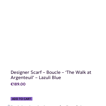
SHOP NOW
Designer Scarf – Boucle – ‘The Walk at
Argenteuil’ – Lazuli Blue
€
189.00
ADD TO CART