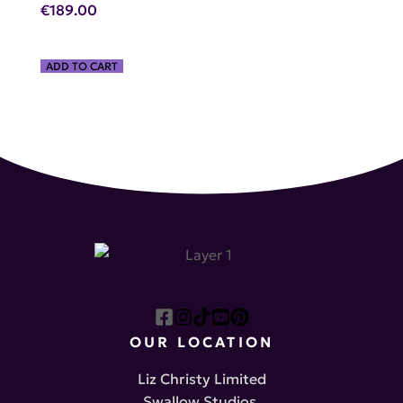
€
189.00
ADD TO CART
OUR LOCATION
Liz Christy Limited
Swallow Studios,