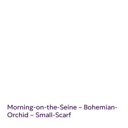
Morning-on-the-Seine – Bohemian-
Orchid – Small-Scarf