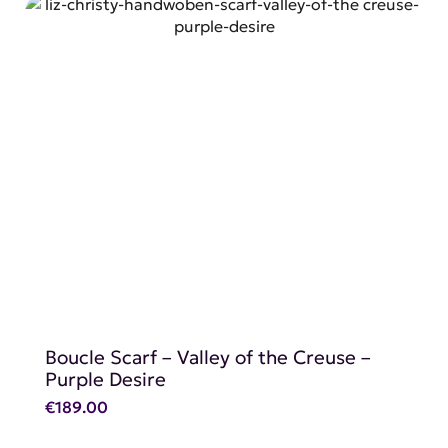
SHOP NOW
Boucle Scarf – Valley of the Creuse –
Purple Desire
€
189.00