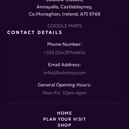
Annayalla, Castleblayney,
Co.Monaghan, Ireland. A75 EF68
GOOGLE MAPS
CONTACT DETAILS
Phone Number:
+353 (0)429746614
Email Address:
info@lizchristy.com
General Opening Hours:
Mon-Fri: 10am-6pm
HOME
PLAN YOUR VISIT
SHOP