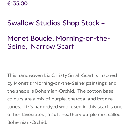
€
135.00
Swallow Studios Shop Stock –
Monet Boucle, Morning-on-the-
Seine, Narrow Scarf
This handwoven Liz Christy Small-Scarf is inspired
by Monet’s ‘Morning-on-the-Seine’ paintings and
the shade is Bohemian-Orchid. The cotton base
colours are a mix of purple, charcoal and bronze
tones. Liz’s hand-dyed wool used in this scarf is one
of her favoutites , a soft heathery purple mix, called
Bohemian-Orchid.