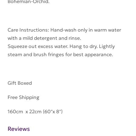
Bohemian-Orchid.
Care Instructions: Hand-wash only in warm water
with a mild detergent and rinse.
Squeeze out excess water. Hang to dry. Lightly
steam and brush fringes for best appearance.
Gift Boxed
Free Shipping
160cm x 22cm (60″x 8″)
Reviews