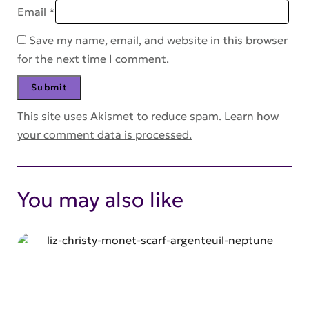
Email
*
Save my name, email, and website in this browser
for the next time I comment.
This site uses Akismet to reduce spam.
Learn how
your comment data is processed.
You may also like