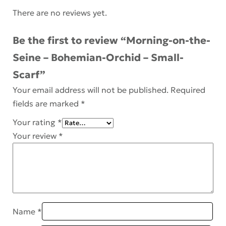
There are no reviews yet.
Be the first to review “Morning-on-the-
Seine – Bohemian-Orchid – Small-
Scarf”
Your email address will not be published.
Required
fields are marked
*
Your rating
*
Your review
*
Name
*