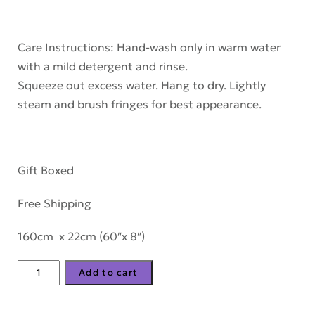
Care Instructions: Hand-wash only in warm water
with a mild detergent and rinse.
Squeeze out excess water. Hang to dry. Lightly
steam and brush fringes for best appearance.
Gift Boxed
Free Shipping
160cm x 22cm (60″x 8″)
Morning-
Add to cart
on-
the-