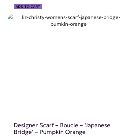
ADD TO CART
SHOP NOW
Designer Scarf – Boucle – ‘Japanese
Bridge’ – Pumpkin Orange