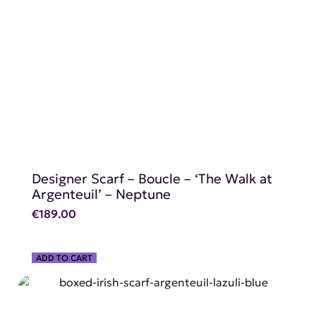
SHOP NOW
Designer Scarf – Boucle – ‘The Walk at
Argenteuil’ – Neptune
€
189.00
ADD TO CART