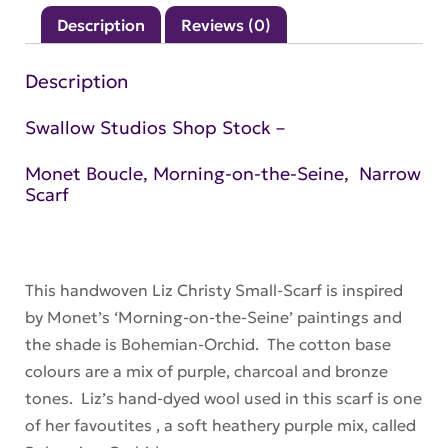
Seine
Description
Reviews (0)
–
Bohemian-
Description
Orchid
–
Swallow Studios Shop Stock –
Small-
Monet Boucle, Morning-on-the-Seine, Narrow
Scarf
Scarf
quantity
This handwoven Liz Christy Small-Scarf is inspired
by Monet’s ‘Morning-on-the-Seine’ paintings and
the shade is Bohemian-Orchid. The cotton base
colours are a mix of purple, charcoal and bronze
tones. Liz’s hand-dyed wool used in this scarf is one
of her favoutites , a soft heathery purple mix, called