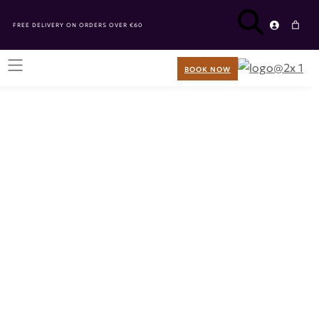
FREE DELIVERY ON ORDERS OVER €60
BOOK NOW