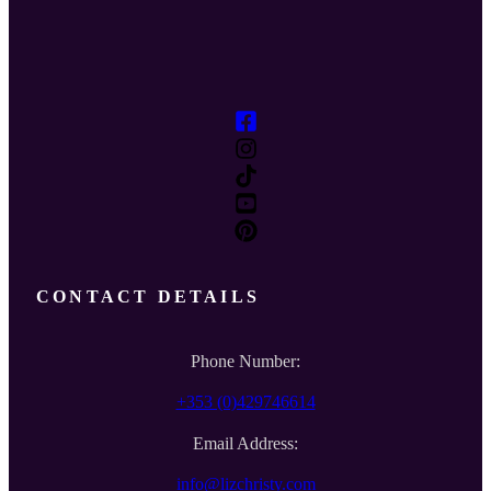
CONTACT DETAILS
Phone Number:
+353 (0)429746614
Email Address:
info@lizchristy.com