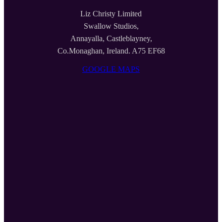
Liz Christy Limited
Swallow Studios,
Annayalla, Castleblayney,
Co.Monaghan, Ireland. A75 EF68
GOOGLE MAPS