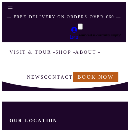
― FREE DELIVERY ON ORDERS OVER €60 ―
Your cart is currently empty!
Login
VISIT & TOUR
SHOP
ABOUT
BOOK NOW
NEWS
CONTACT
OUR LOCATION