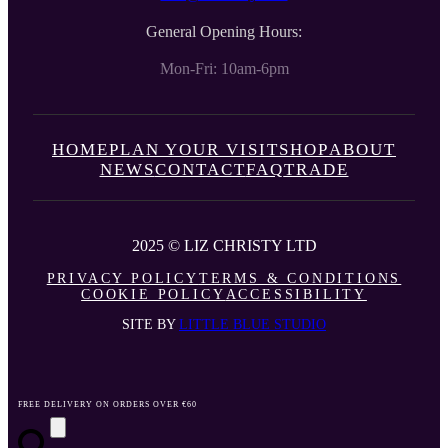
General Opening Hours:
Mon-Fri: 10am-6pm
HOME
PLAN YOUR VISIT
SHOP
ABOUT
NEWS
CONTACT
FAQ
TRADE
2025 © LIZ CHRISTY LTD
PRIVACY POLICY
TERMS & CONDITIONS
COOKIE POLICY
ACCESSIBILITY
SITE BY
LITTLE BLUE STUDIO
FREE DELIVERY ON ORDERS OVER €60