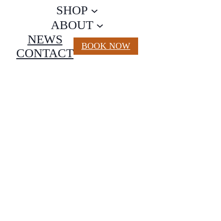
SHOP
ABOUT
NEWS
BOOK NOW
CONTACT