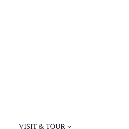
VISIT & TOUR