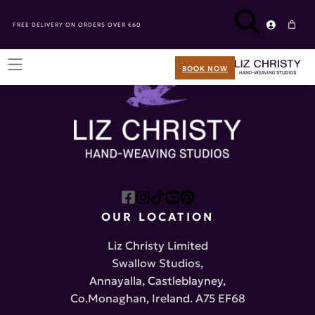
FREE DELIVERY ON ORDERS OVER €60
BOOK NOW
OUR LOCATION
Liz Christy Limited
Swallow Studios,
Annayalla, Castleblayney,
Co.Monaghan, Ireland. A75 EF68