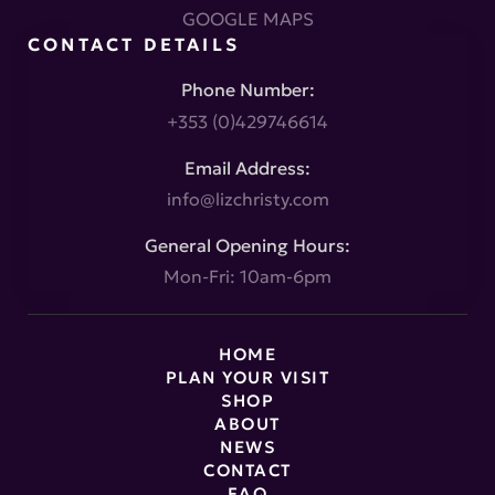
GOOGLE MAPS
CONTACT DETAILS
Phone Number:
+353 (0)429746614
Email Address:
info@lizchristy.com
General Opening Hours:
Mon-Fri: 10am-6pm
HOME
PLAN YOUR VISIT
SHOP
ABOUT
NEWS
CONTACT
FAQ