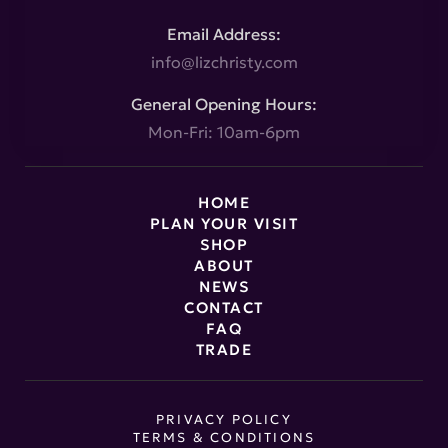
Email Address:
info@lizchristy.com
General Opening Hours:
Mon-Fri: 10am-6pm
HOME
PLAN YOUR VISIT
SHOP
ABOUT
NEWS
CONTACT
FAQ
TRADE
PRIVACY POLICY
TERMS & CONDITIONS