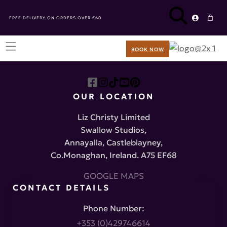
FREE DELIVERY ON ORDERS OVER €60
BOOK NOW
OUR LOCATION
Liz Christy Limited
Swallow Studios,
Annayalla, Castleblayney,
Co.Monaghan, Ireland. A75 EF68
GOOGLE MAPS
CONTACT DETAILS
Phone Number:
+353 (0)429746614