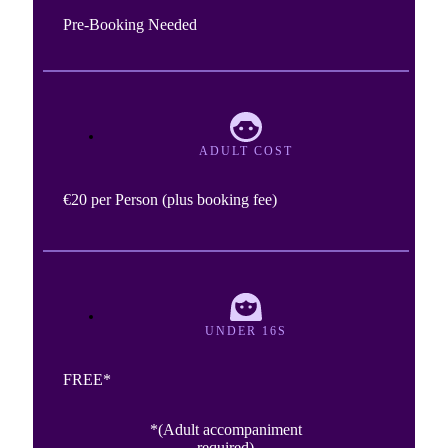
Pre-Booking Needed
ADULT COST
€20 per Person (plus booking fee)
UNDER 16S
FREE*
*(Adult accompaniment
required)