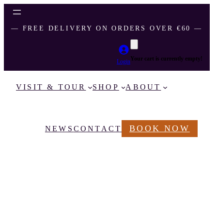
― FREE DELIVERY ON ORDERS OVER €60 ―
Your cart is currently empty!
Login
VISIT & TOUR
SHOP
ABOUT
BOOK NOW
NEWS
CONTACT