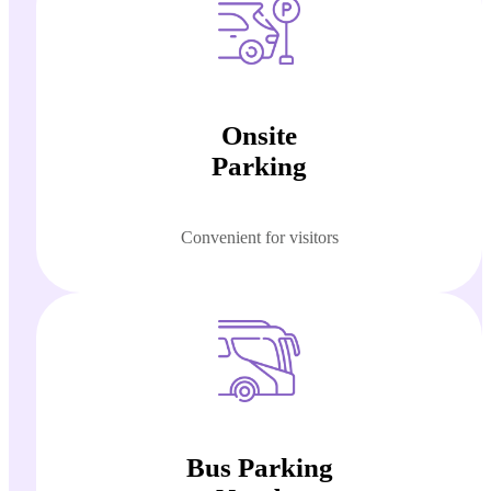
Onsite
Parking
Convenient for visitors
Bus Parking