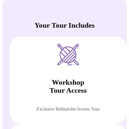
Your Tour Includes
Workshop
Tour Access
Exclusive Behind-the-Scenes Tour