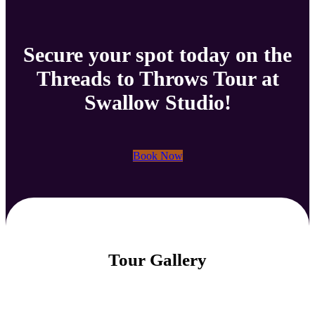
Secure your spot today on the
Threads to Throws Tour at
Swallow Studio!
Book Now
Tour Gallery