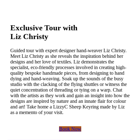
Exclusive Tour with
Liz Christy
Guided tour with expert designer hand-weaver Liz Christy.
Meet Liz Christy as she reveals the inspiration behind her
designs and her love of textiles. Liz demonstrates the
specialist, eco-friendly processes involved in creating high-
quality bespoke handmade pieces, from designing to hand
dying and hand-weaving. Soak up the sounds of the busy
studio with the clacking of the flying shuttles or witness the
quiet concentration of threading or tying on a warp. Chat
with the artists as they work and gain an insight into how the
designs are inspired by nature and an innate flair for colour
and art! Take home a LizzyC Sheep Keyring made by Liz
as a memento of your visit.
Book Now