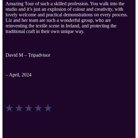
Amazing Tour of such a skilled profession. You walk into the
studio and it’s just an explosion of colour and creativity, with
lovely welcome and practical demonstrations on every process.
Liz and her team are such a wonderful group, who are
reinventing the textile scene in Ireland, and protecting the
traditional craft in their own unique way.
David M – Tripadvisor
– April, 2024