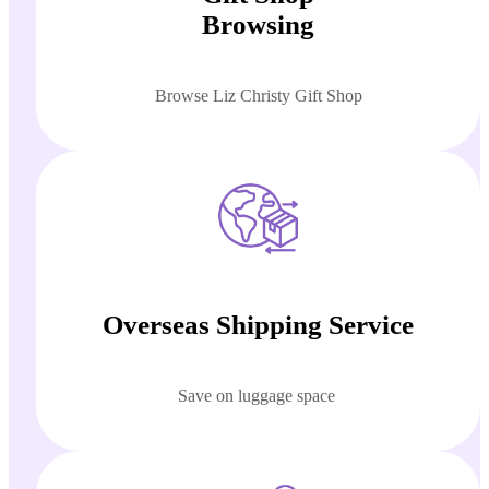
Browsing
Browse Liz Christy Gift Shop
Overseas Shipping Service
Save on luggage space