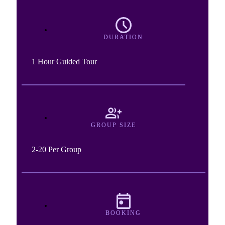
DURATION
1 Hour Guided Tour
GROUP SIZE
2-20 Per Group
BOOKING