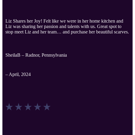
Liz Shares her Joy! Felt like we were in her home kitchen and
Liz was sharing her passion and talents with us. Great spot to
stop meet Liz and her team… and purchase her beautiful scarves.
SheilaB – Radnor, Pennsylvania
– April, 2024