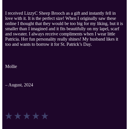
I received LizzyC Sheep Brooch as a gift and instantly fell in
love with it. It is the perfect size! When I originally saw these
online I thought that they would be too big for my liking, but it is
smaller than I imagined and it fits beautifully on my lapel, scarf
and sweater. I always receive compliments when I wear little
Patricia. Her fun personality really shines! My husband likes it
too and wants to borrow it for St. Patrick’s Day.
Mollie
– August, 2024