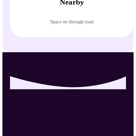
Nearby
Space on through road