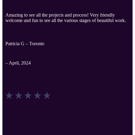
Amazing to see all the projects and process! Very friendly
welcome and fun to see all the various stages of beautiful work.
Patricia G – Toronto
– April, 2024