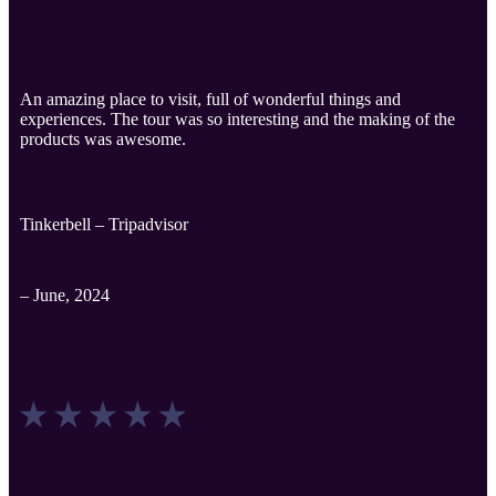
An amazing place to visit, full of wonderful things and
experiences. The tour was so interesting and the making of the
products was awesome.
Tinkerbell – Tripadvisor
– June, 2024