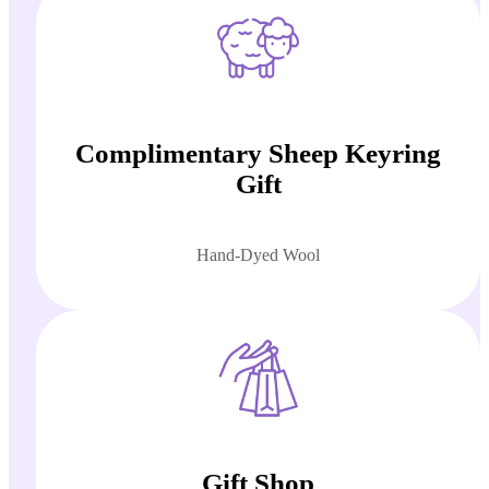
Complimentary Sheep Keyring
Gift
Hand-Dyed Wool
Gift Shop