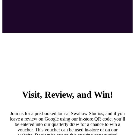
Visit, Review, and Win!
Join us for a pre-booked tour at Swallow Studios, and if you
leave a review on Google using our in-store QR code, you’ll
be entered into our quarterly draw for a chance to win a
voucher. This voucher can be used in-store or on our