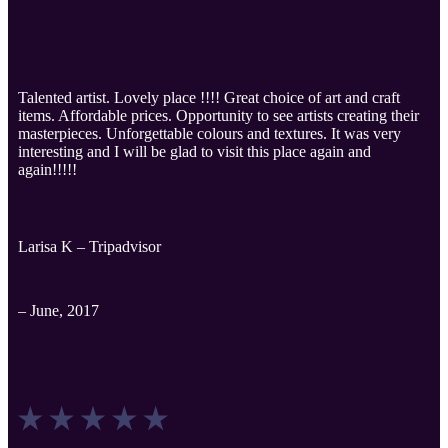
Talented artist. Lovely place !!!! Great choice of art and craft
items. Affordable prices. Opportunity to see artists creating their
masterpieces. Unforgettable colours and textures. It was very
interesting and I will be glad to visit this place again and
again!!!!!
Larisa K – Tripadvisor
– June, 2017