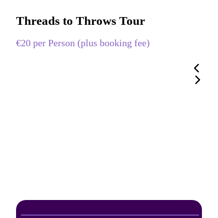
Threads to Throws Tour
€20 per Person (plus booking fee)