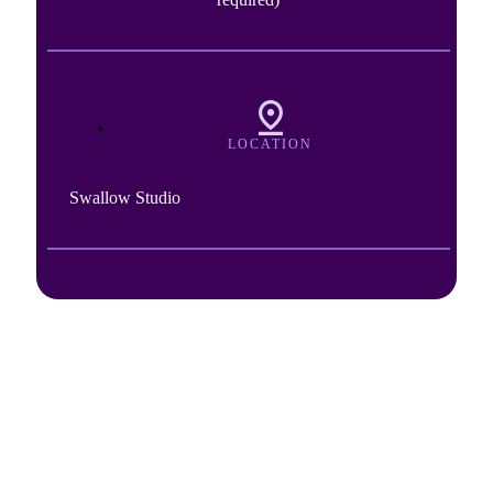
LOCATION
Swallow Studio