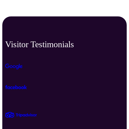
Visitor Testimonials