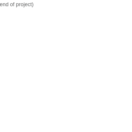
end of project)