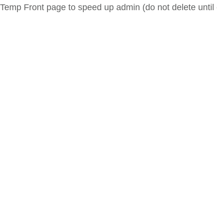
Temp Front page to speed up admin (do not delete until 