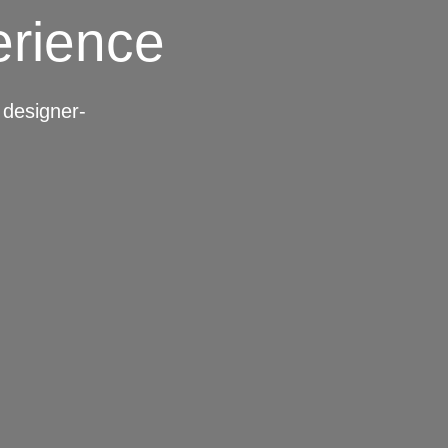
erience
designer-