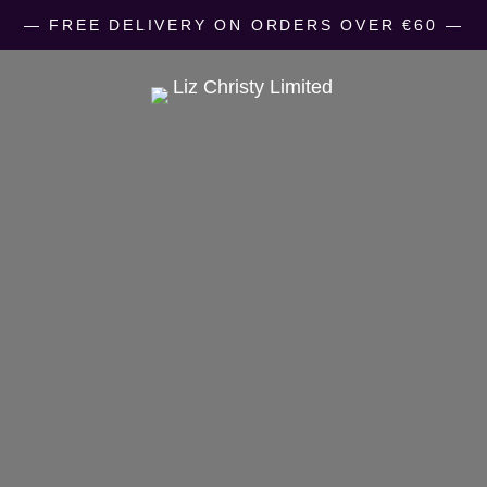
― FREE DELIVERY ON ORDERS OVER €60 ―