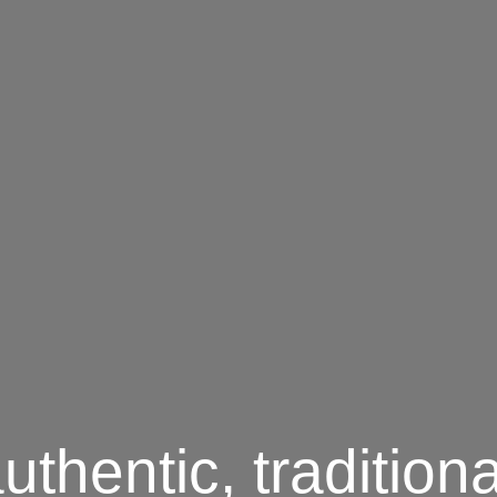
thentic, traditiona