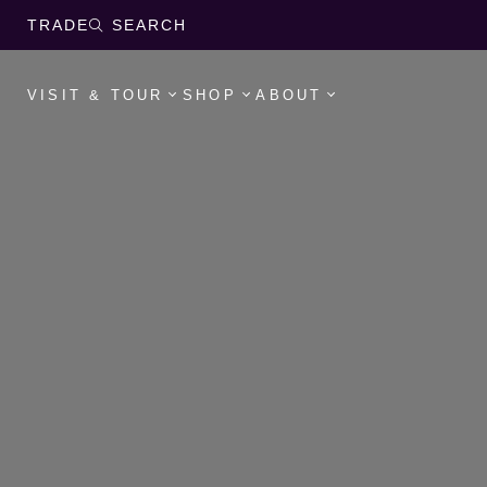
TRADE
SEARCH
VISIT & TOUR
SHOP
ABOUT