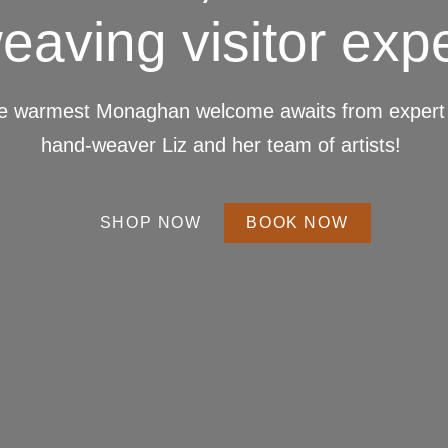
eaving visitor exp
e warmest Monaghan welcome awaits from expert 
hand-weaver Liz and her team of artists!
SHOP NOW
BOOK NOW