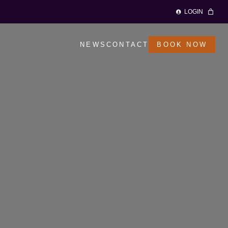
LOGIN
NEWS
CONTACT
BOOK NOW