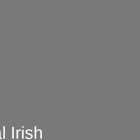
l Irish