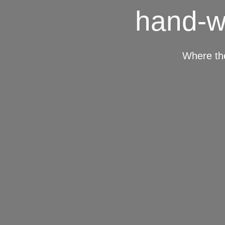
hand-w
Where th