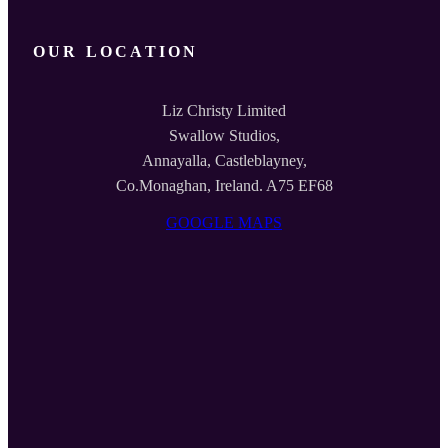
OUR LOCATION
Liz Christy Limited
Swallow Studios,
Annayalla, Castleblayney,
Co.Monaghan, Ireland. A75 EF68
GOOGLE MAPS