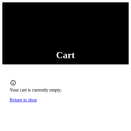
Cart
Your cart is currently empty.
Return to shop