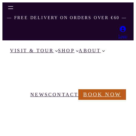
― FREE DELIVERY ON ORDERS OVER €60 ―
Login
VISIT & TOUR
SHOP
ABOUT
BOOK NOW
NEWS
CONTACT