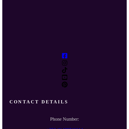
CONTACT DETAILS
Phone Number: