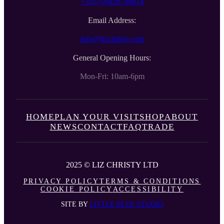
+353 (0)429746614
Email Address:
info@lizchristy.com
General Opening Hours:
Mon-Fri: 10am-6pm
HOME
PLAN YOUR VISIT
SHOP
ABOUT
NEWS
CONTACT
FAQ
TRADE
2025 © LIZ CHRISTY LTD
PRIVACY POLICY
TERMS & CONDITIONS
COOKIE POLICY
ACCESSIBILITY
SITE BY
LITTLE BLUE STUDIO