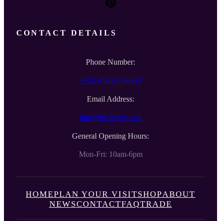
CONTACT DETAILS
Phone Number:
+353 (0)429746614
Email Address:
info@lizchristy.com
General Opening Hours:
Mon-Fri: 10am-6pm
HOME
PLAN YOUR VISIT
SHOP
ABOUT
NEWS
CONTACT
FAQ
TRADE