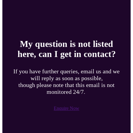
My question is not listed
here, can I get in contact?
If you have further queries, email us and we
will reply as soon as possible,
though please note that this email is not
monitored 24/7.
Enquire Now