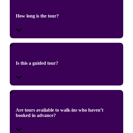
How long is the tour?
Is this a guided tour?
Are tours available to walk-ins who haven’t
booked in advance?