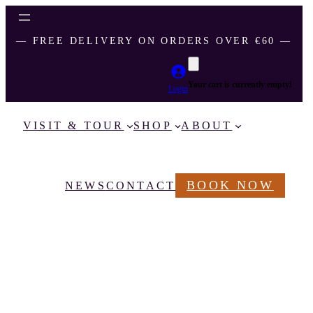
― FREE DELIVERY ON ORDERS OVER €60 ―
Your cart is currently empty!
Login
VISIT & TOUR
SHOP
ABOUT
BOOK NOW
NEWS
CONTACT