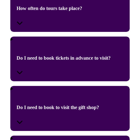
How often do tours take place?
Do I need to book tickets in advance to visit?
Do I need to book to visit the gift shop?