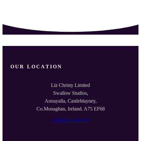
OUR LOCATION
Liz Christy Limited
Swallow Studios,
Annayalla, Castleblayney,
Co.Monaghan, Ireland. A75 EF68
GOOGLE MAPS