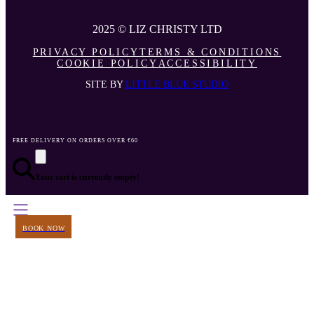
2025 © LIZ CHRISTY LTD
PRIVACY POLICY
TERMS & CONDITIONS
COOKIE POLICY
ACCESSIBILITY
SITE BY
LITTLE BLUE STUDIO
FREE DELIVERY ON ORDERS OVER €60
Your cart is currently empty!
BOOK NOW