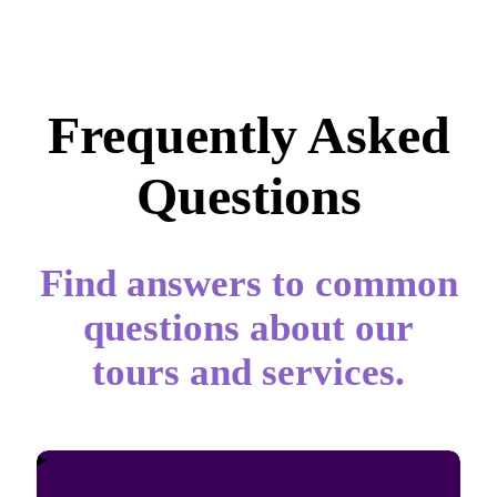
Frequently Asked
Questions
Find answers to common
questions about our
tours and services.