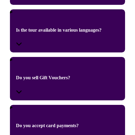
Is the tour available in various languages?
Do you sell Gift Vouchers?
Do you accept card payments?