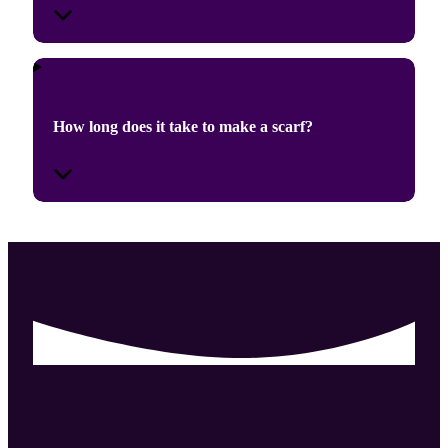
How long does it take to make a scarf?