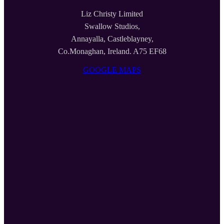
Liz Christy Limited
Swallow Studios,
Annayalla, Castleblayney,
Co.Monaghan, Ireland. A75 EF68
GOOGLE MAPS