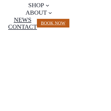
SHOP
ABOUT
NEWS
BOOK NOW
CONTACT