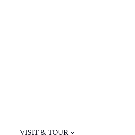
VISIT & TOUR