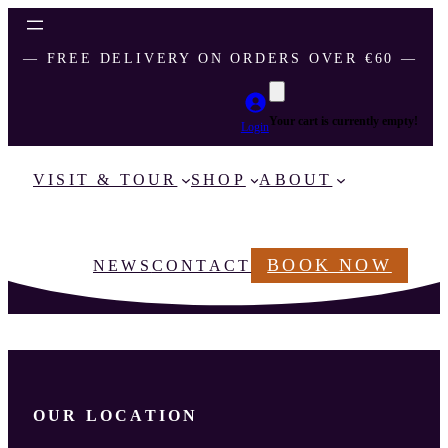
― FREE DELIVERY ON ORDERS OVER €60 ―
Your cart is currently empty!
Login
VISIT & TOUR
SHOP
ABOUT
BOOK NOW
NEWS
CONTACT
OUR LOCATION