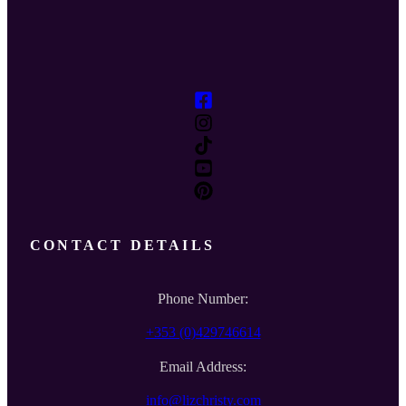
CONTACT DETAILS
Phone Number:
+353 (0)429746614
Email Address:
info@lizchristy.com