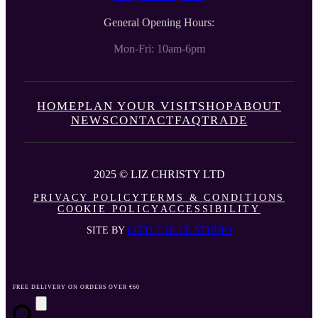
General Opening Hours:
Mon-Fri: 10am-6pm
HOME
PLAN YOUR VISIT
SHOP
ABOUT
NEWS
CONTACT
FAQ
TRADE
2025 © LIZ CHRISTY LTD
PRIVACY POLICY
TERMS & CONDITIONS
COOKIE POLICY
ACCESSIBILITY
SITE BY
LITTLE BLUE STUDIO
FREE DELIVERY ON ORDERS OVER €60