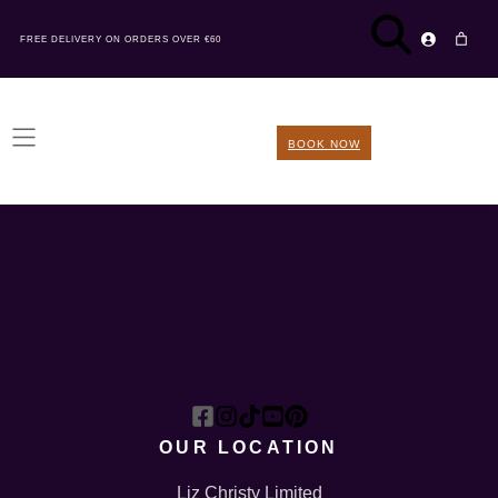
FREE DELIVERY ON ORDERS OVER €60
BOOK NOW
OUR LOCATION
Liz Christy Limited