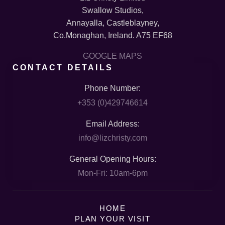
Swallow Studios,
Annayalla, Castleblayney,
Co.Monaghan, Ireland. A75 EF68
GOOGLE MAPS
CONTACT DETAILS
Phone Number:
+353 (0)429746614
Email Address:
info@lizchristy.com
General Opening Hours:
Mon-Fri: 10am-6pm
HOME
PLAN YOUR VISIT