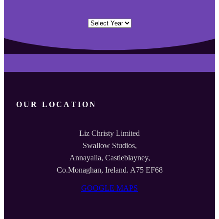
Archives
OUR LOCATION
Liz Christy Limited
Swallow Studios,
Annayalla, Castleblayney,
Co.Monaghan, Ireland. A75 EF68
GOOGLE MAPS