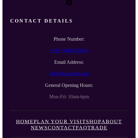
CONTACT DETAILS
Phone Number:
+353 (0)429746614
Email Address:
info@lizchristy.com
General Opening Hours:
Mon-Fri: 10am-6pm
HOME
PLAN YOUR VISIT
SHOP
ABOUT
NEWS
CONTACT
FAQ
TRADE