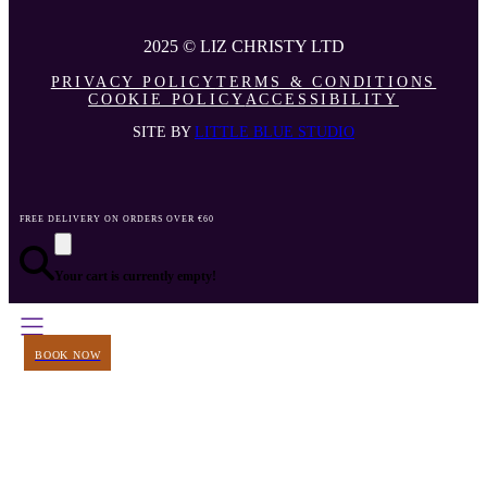
2025 © LIZ CHRISTY LTD
PRIVACY POLICY
TERMS & CONDITIONS
COOKIE POLICY
ACCESSIBILITY
SITE BY
LITTLE BLUE STUDIO
FREE DELIVERY ON ORDERS OVER €60
Your cart is currently empty!
BOOK NOW