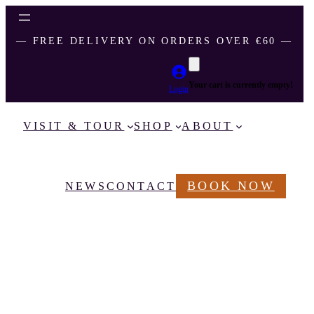
― FREE DELIVERY ON ORDERS OVER €60 ―
Your cart is currently empty!
Login
VISIT & TOUR
SHOP
ABOUT
BOOK NOW
NEWS
CONTACT