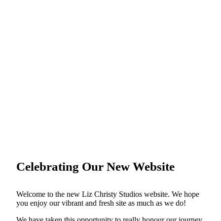
Celebrating Our New Website
Welcome to the new Liz Christy Studios website. We hope
you enjoy our vibrant and fresh site as much as we do!
We have taken this opportunity to really honour our journey