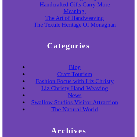
Handcrafted Gifts Carry More
Meaning
The Art of Handweaving
The Textile Heritage Of Monaghan
Categories
Blog
Craft Tourism
Fashion Focus with Liz Christy
Liz Christy Hand-Weaving
News
Swallow Studios Visitor Attraction
The Natural World
Archives