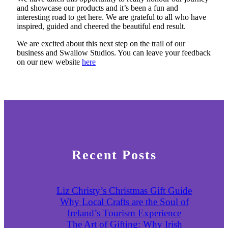
and showcase our products and it’s been a fun and
interesting road to get here. We are grateful to all who have
inspired, guided and cheered the beautiful end result.
We are excited about this next step on the trail of our
business and Swallow Studios. You can leave your feedback
on our new website
here
Recent Posts
Liz Christy’s Christmas Gift Guide
Why Local Crafts are the Soul of
Ireland’s Tourism Experience
The Art of Gifting: Why Irish