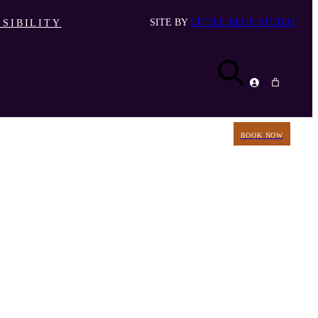
SITE BY
LITTLE BLUE STUDIO
SIBILITY
BOOK NOW