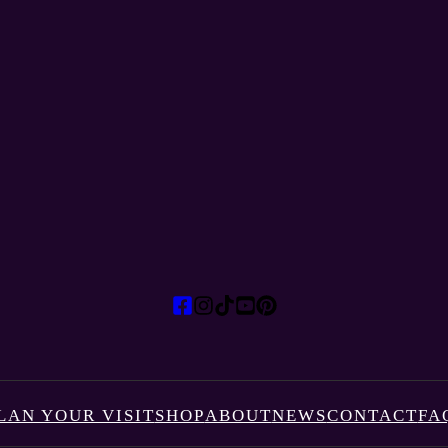
LAN YOUR VISIT
SHOP
ABOUT
NEWS
CONTACT
FA