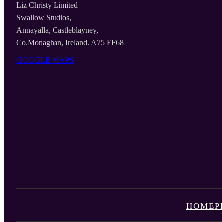
Liz Christy Limited
Swallow Studios,
Annayalla, Castleblayney,
Co.Monaghan, Ireland. A75 EF68
GOOGLE MAPS
HOME
P