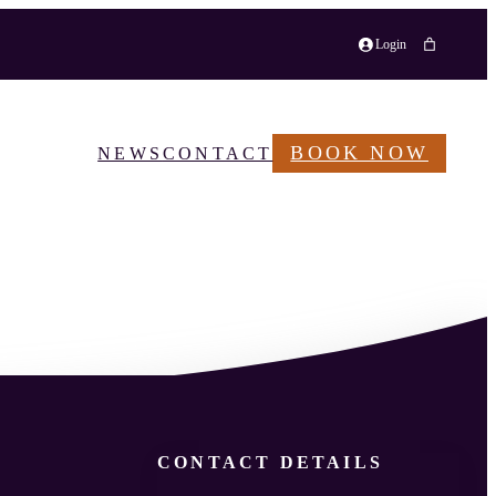
Login
BOOK NOW
NEWS
CONTACT
CONTACT DETAILS