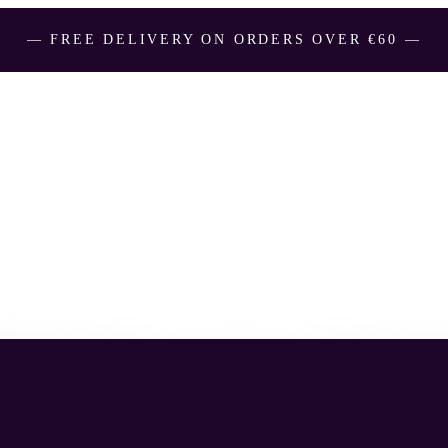
― FREE DELIVERY ON ORDERS OVER €60 ―