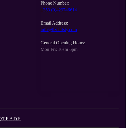
Phone Number:
+353 (0)429746614
Email Address:
info@lizchristy.com
General Opening Hours:
Mon-Fri: 10am-6pm
Q
TRADE