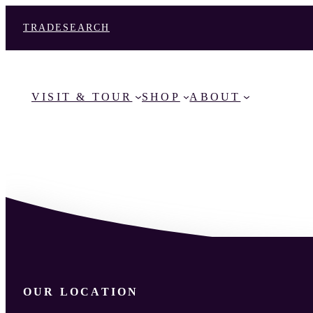
TRADE
SEARCH
VISIT & TOUR
SHOP
ABOUT
OUR LOCATION