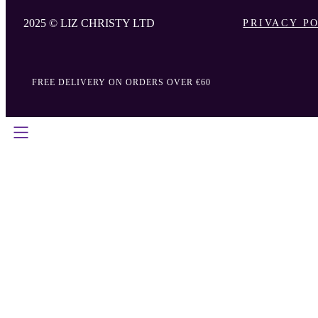
2025 © LIZ CHRISTY LTD
PRIVACY P
FREE DELIVERY ON ORDERS OVER €60