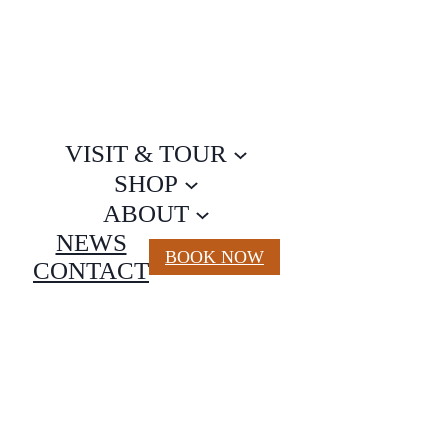
VISIT & TOUR
SHOP
ABOUT
NEWS
BOOK NOW
CONTACT