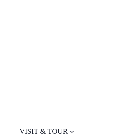
VISIT & TOUR