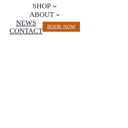
SHOP
ABOUT
NEWS
BOOK NOW
CONTACT