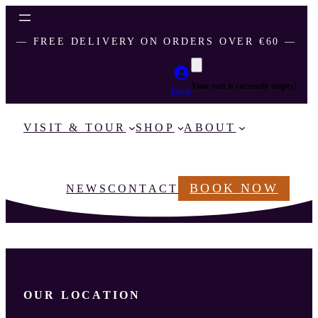
― FREE DELIVERY ON ORDERS OVER €60 ―
Your cart is currently empty!
Login
VISIT & TOUR
SHOP
ABOUT
BOOK NOW
NEWS
CONTACT
OUR LOCATION