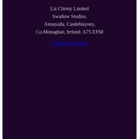
Liz Christy Limited
Swallow Studios,
Annayalla, Castleblayney,
Co.Monaghan, Ireland. A75 EF68
GOOGLE MAPS