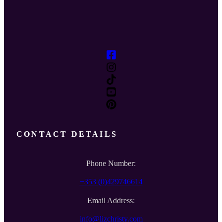
CONTACT DETAILS
Phone Number:
+353 (0)429746614
Email Address:
info@lizchristy.com