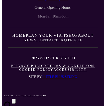
General Opening Hours:
Mon-Fri: 10am-6pm
HOME
PLAN YOUR VISIT
SHOP
ABOUT
NEWS
CONTACT
FAQ
TRADE
2025 © LIZ CHRISTY LTD
PRIVACY POLICY
TERMS & CONDITIONS
COOKIE POLICY
ACCESSIBILITY
SITE BY
LITTLE BLUE STUDIO
FREE DELIVERY ON ORDERS OVER €60