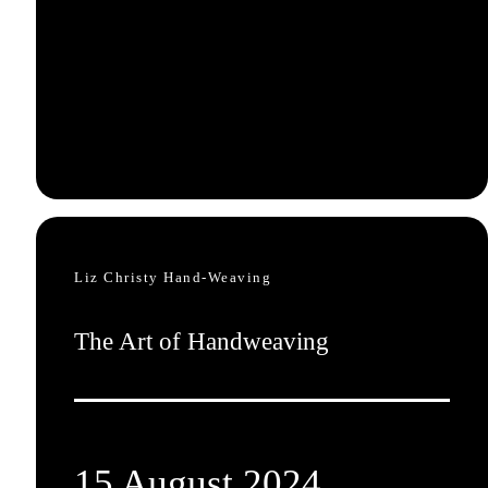
Liz Christy Hand-Weaving
The Art of Handweaving
15 August 2024