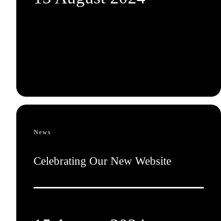
News
Celebrating Our New Website