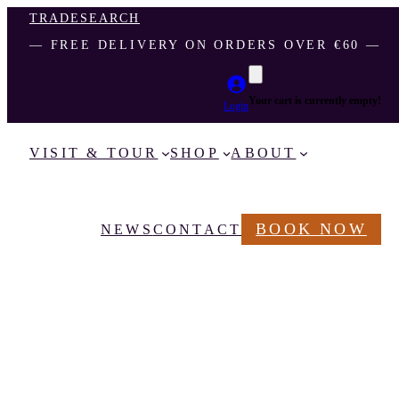
TRADE
SEARCH
― FREE DELIVERY ON ORDERS OVER €60 ―
Your cart is currently empty!
Login
VISIT & TOUR
SHOP
ABOUT
BOOK NOW
NEWS
CONTACT