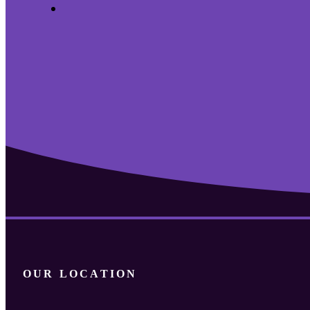
Archives
OUR LOCATION