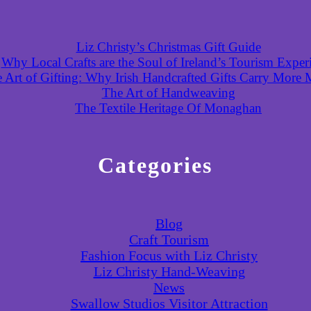
Liz Christy’s Christmas Gift Guide
Why Local Crafts are the Soul of Ireland’s Tourism Exper
 Art of Gifting: Why Irish Handcrafted Gifts Carry More
The Art of Handweaving
The Textile Heritage Of Monaghan
Categories
Blog
Craft Tourism
Fashion Focus with Liz Christy
Liz Christy Hand-Weaving
News
Swallow Studios Visitor Attraction