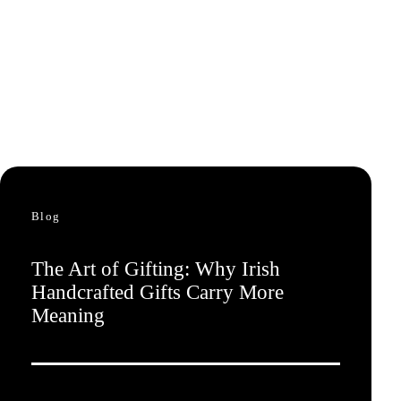
Blog
The Art of Gifting: Why Irish
Handcrafted Gifts Carry More
Meaning