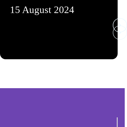
15 August 2024