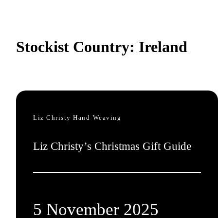
Stockist Country:
Ireland
Liz Christy Hand-Weaving
Liz Christy’s Christmas Gift Guide
5 November 2025