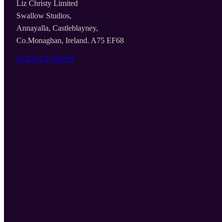
Liz Christy Limited
Swallow Studios,
Annayalla, Castleblayney,
Co.Monaghan, Ireland. A75 EF68
GOOGLE MAPS