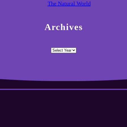
The Natural World
Archives