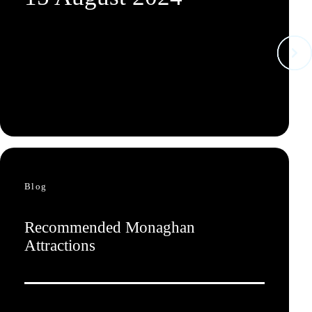
Blog
Recommended Monaghan
Attractions