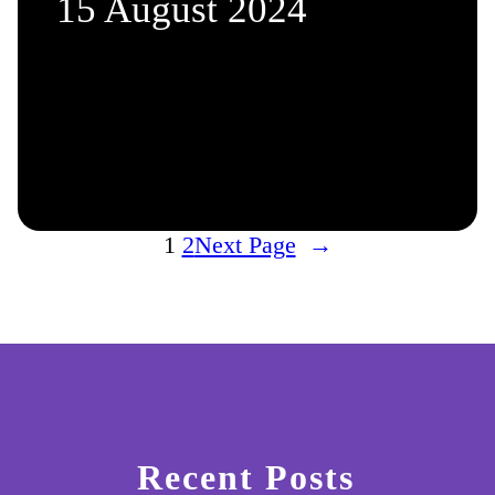
15 August 2024
1
2
Next Page
→
Recent Posts