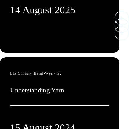
14 August 2025
Liz Christy Hand-Weaving
Understanding Yarn
15 August 2024