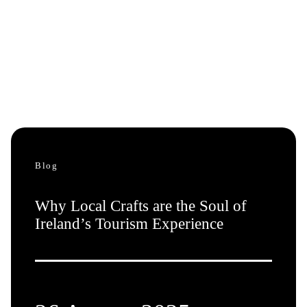
Blog
Why Local Crafts are the Soul of
Ireland’s Tourism Experience