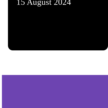
15 August 2024