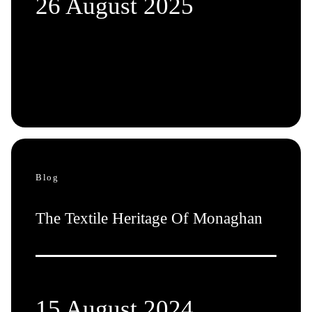
26 August 2025
Blog
The Textile Heritage Of Monaghan
15 August 2024