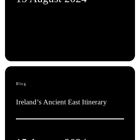
Blog
Ireland’s Ancient East Itinerary