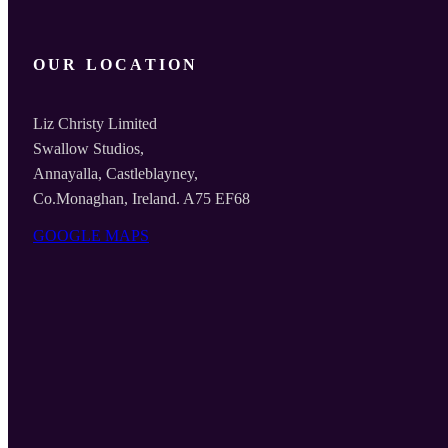
OUR LOCATION
Liz Christy Limited
Swallow Studios,
Annayalla, Castleblayney,
Co.Monaghan, Ireland. A75 EF68
GOOGLE MAPS