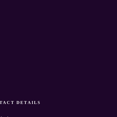
TACT DETAILS