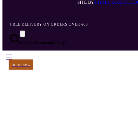
SITE BY
LITTLE BLUE STUDI
FREE DELIVERY ON ORDERS OVER €60
Your cart is currently empty!
BOOK NOW