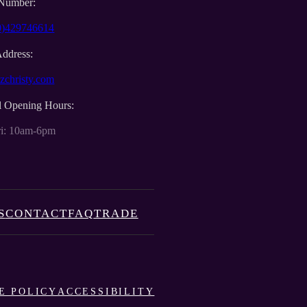
Number:
0)429746614
Address:
zchristy.com
l Opening Hours:
i: 10am-6pm
S
CONTACT
FAQ
TRADE
E POLICY
ACCESSIBILITY