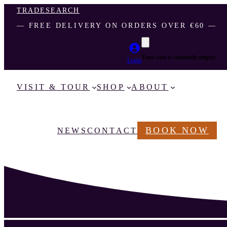
TRADE
SEARCH
― FREE DELIVERY ON ORDERS OVER €60 ―
Your cart is currently empty!
Login
VISIT & TOUR
SHOP
ABOUT
BOOK NOW
NEWS
CONTACT