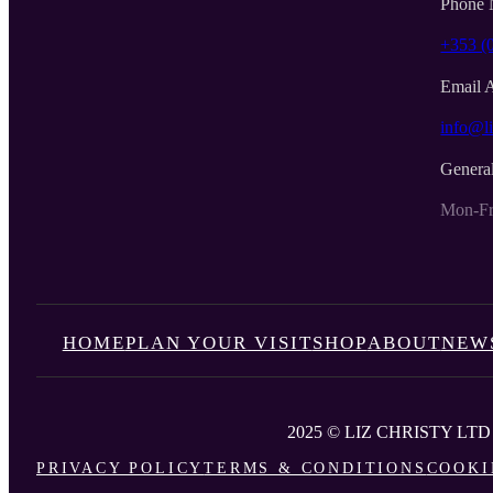
Phone 
+353 (
Email 
info@li
Genera
Mon-Fr
HOME
PLAN YOUR VISIT
SHOP
ABOUT
NEW
2025 © LIZ CHRISTY LTD
PRIVACY POLICY
TERMS & CONDITIONS
COOKI