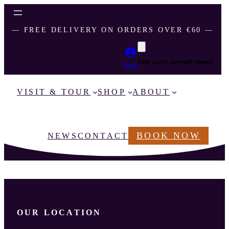
― FREE DELIVERY ON ORDERS OVER €60 ―
Your cart is currently empty!
Login
VISIT & TOUR
SHOP
ABOUT
BOOK NOW
NEWS
CONTACT
OUR LOCATION