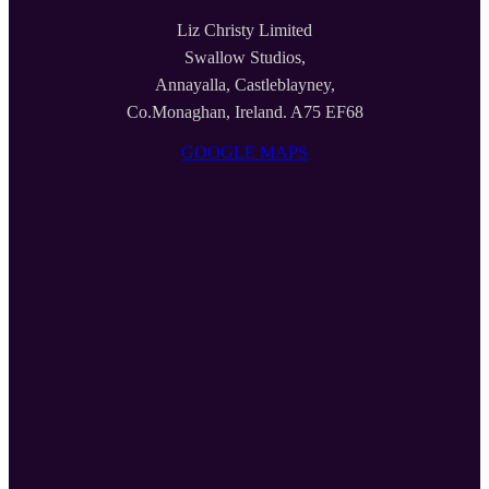
Liz Christy Limited
Swallow Studios,
Annayalla, Castleblayney,
Co.Monaghan, Ireland. A75 EF68
GOOGLE MAPS