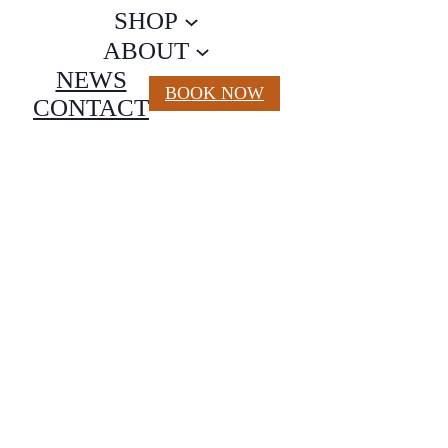
SHOP
ABOUT
NEWS
BOOK NOW
CONTACT