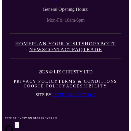
General Opening Hours:
Mon-Fri: 10am-6pm
HOME
PLAN YOUR VISIT
SHOP
ABOUT
NEWS
CONTACT
FAQ
TRADE
2025 © LIZ CHRISTY LTD
PRIVACY POLICY
TERMS & CONDITIONS
COOKIE POLICY
ACCESSIBILITY
SITE BY
LITTLE BLUE STUDIO
FREE DELIVERY ON ORDERS OVER €60