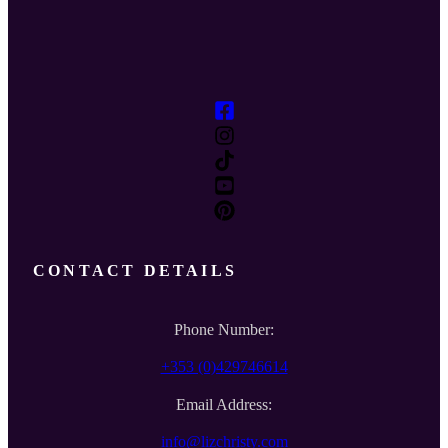
CONTACT DETAILS
Phone Number:
+353 (0)429746614
Email Address:
info@lizchristy.com