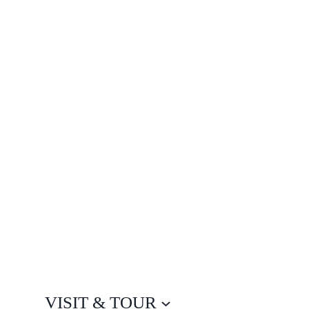
VISIT & TOUR