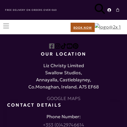
FREE DELIVERY ON ORDERS OVER €60
BOOK NOW
OUR LOCATION
Liz Christy Limited
Swallow Studios,
Annayalla, Castleblayney,
Co.Monaghan, Ireland. A75 EF68
GOOGLE MAPS
CONTACT DETAILS
Phone Number:
+353 (0)429746614