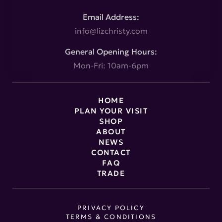
Email Address:
info@lizchristy.com
General Opening Hours:
Mon-Fri: 10am-6pm
HOME
PLAN YOUR VISIT
SHOP
ABOUT
NEWS
CONTACT
FAQ
TRADE
PRIVACY POLICY
TERMS & CONDITIONS