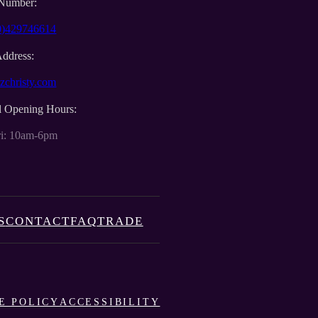
Number:
0)429746614
Address:
zchristy.com
l Opening Hours:
i: 10am-6pm
S
CONTACT
FAQ
TRADE
E POLICY
ACCESSIBILITY