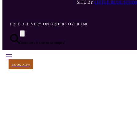
SITE BY
LITTLE BLUE STUDI
FREE DELIVERY ON ORDERS OVER €60
Your cart is currently empty!
BOOK NOW