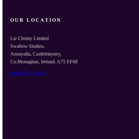
OUR LOCATION
Liz Christy Limited
Swallow Studios,
Annayalla, Castleblayney,
Co.Monaghan, Ireland. A75 EF68
GOOGLE MAPS