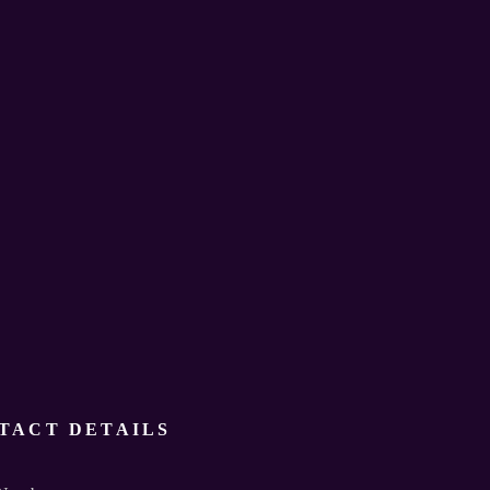
TACT DETAILS