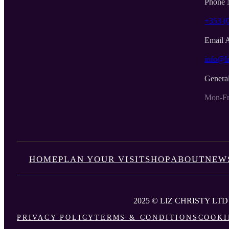
Phone 
+353 (
Email 
info@li
Genera
Mon-Fr
HOME
PLAN YOUR VISIT
SHOP
ABOUT
NEW
2025 © LIZ CHRISTY LTD
PRIVACY POLICY
TERMS & CONDITIONS
COOKI