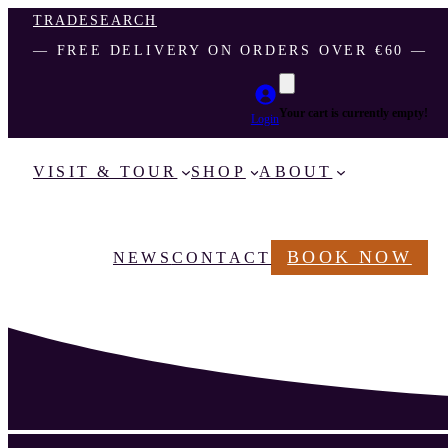
TRADE
SEARCH
― FREE DELIVERY ON ORDERS OVER €60 ―
Your cart is currently empty!
Login
VISIT & TOUR
SHOP
ABOUT
BOOK NOW
NEWS
CONTACT