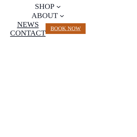
SHOP
ABOUT
NEWS
BOOK NOW
CONTACT