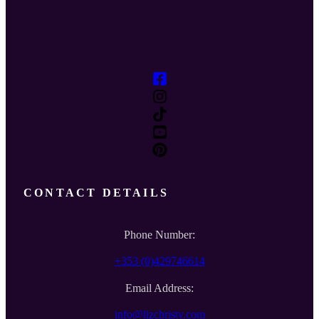
CONTACT DETAILS
Phone Number:
+353 (0)429746614
Email Address:
info@lizchristy.com