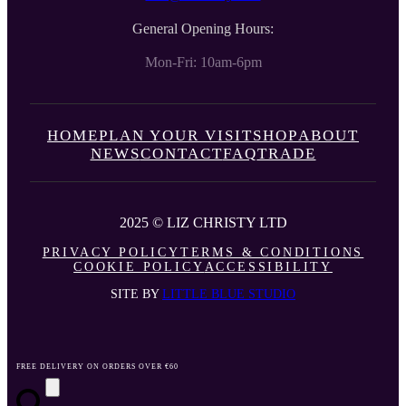
General Opening Hours:
Mon-Fri: 10am-6pm
HOME
PLAN YOUR VISIT
SHOP
ABOUT
NEWS
CONTACT
FAQ
TRADE
2025 © LIZ CHRISTY LTD
PRIVACY POLICY
TERMS & CONDITIONS
COOKIE POLICY
ACCESSIBILITY
SITE BY
LITTLE BLUE STUDIO
FREE DELIVERY ON ORDERS OVER €60