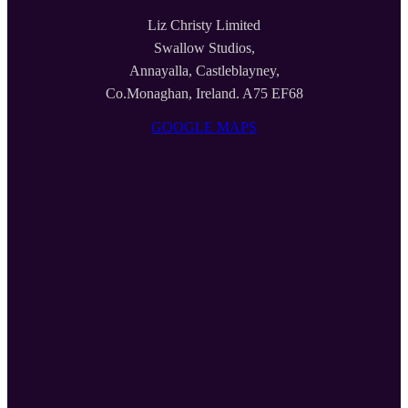
Liz Christy Limited
Swallow Studios,
Annayalla, Castleblayney,
Co.Monaghan, Ireland. A75 EF68
GOOGLE MAPS