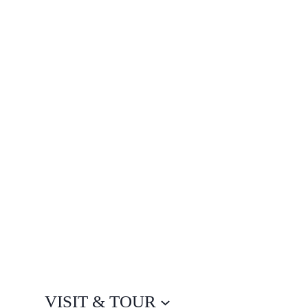
VISIT & TOUR