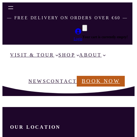
― FREE DELIVERY ON ORDERS OVER €60 ―
Your cart is currently empty!
Login
VISIT & TOUR
SHOP
ABOUT
BOOK NOW
NEWS
CONTACT
OUR LOCATION