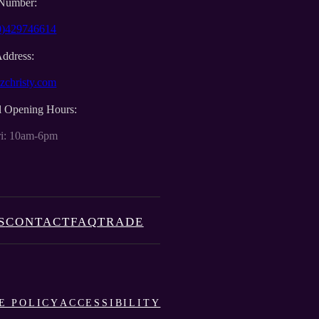
Number:
0)429746614
Address:
zchristy.com
l Opening Hours:
i: 10am-6pm
S
CONTACT
FAQ
TRADE
E POLICY
ACCESSIBILITY