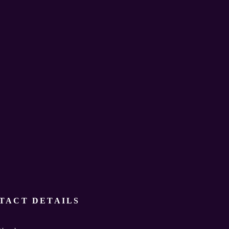
TACT DETAILS