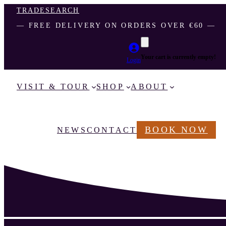
TRADE
SEARCH
― FREE DELIVERY ON ORDERS OVER €60 ―
Your cart is currently empty!
Login
VISIT & TOUR
SHOP
ABOUT
BOOK NOW
NEWS
CONTACT