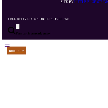
SITE BY
LITTLE BLUE STUDI
FREE DELIVERY ON ORDERS OVER €60
Your cart is currently empty!
BOOK NOW