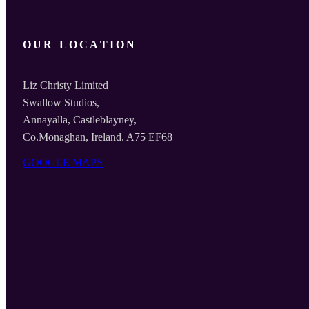
OUR LOCATION
Liz Christy Limited
Swallow Studios,
Annayalla, Castleblayney,
Co.Monaghan, Ireland. A75 EF68
GOOGLE MAPS