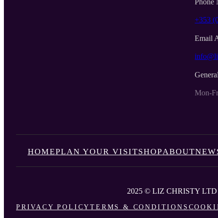
Phone 
+353 (
Email 
info@li
Genera
Mon-Fr
HOME
PLAN YOUR VISIT
SHOP
ABOUT
NEW
2025 © LIZ CHRISTY LTD
PRIVACY POLICY
TERMS & CONDITIONS
COOKI