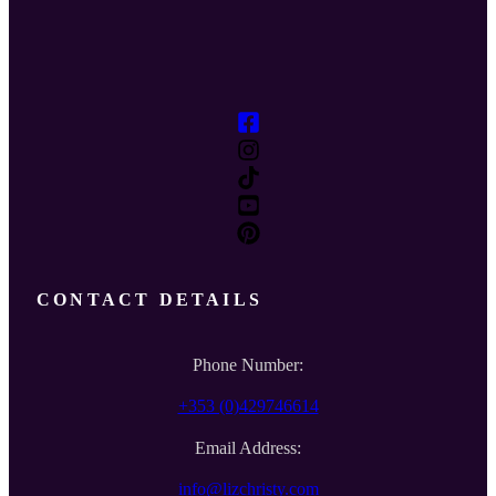
CONTACT DETAILS
Phone Number:
+353 (0)429746614
Email Address:
info@lizchristy.com