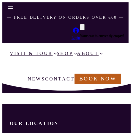
― FREE DELIVERY ON ORDERS OVER €60 ―
Your cart is currently empty!
Login
VISIT & TOUR
SHOP
ABOUT
BOOK NOW
NEWS
CONTACT
OUR LOCATION