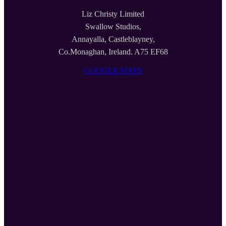
Liz Christy Limited
Swallow Studios,
Annayalla, Castleblayney,
Co.Monaghan, Ireland. A75 EF68
GOOGLE MAPS