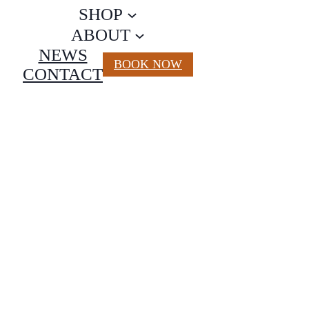
SHOP
ABOUT
NEWS
BOOK NOW
CONTACT