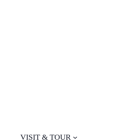
VISIT & TOUR