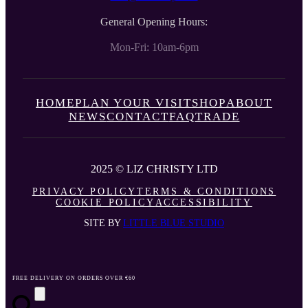
General Opening Hours:
Mon-Fri: 10am-6pm
HOME
PLAN YOUR VISIT
SHOP
ABOUT
NEWS
CONTACT
FAQ
TRADE
2025 © LIZ CHRISTY LTD
PRIVACY POLICY
TERMS & CONDITIONS
COOKIE POLICY
ACCESSIBILITY
SITE BY
LITTLE BLUE STUDIO
FREE DELIVERY ON ORDERS OVER €60