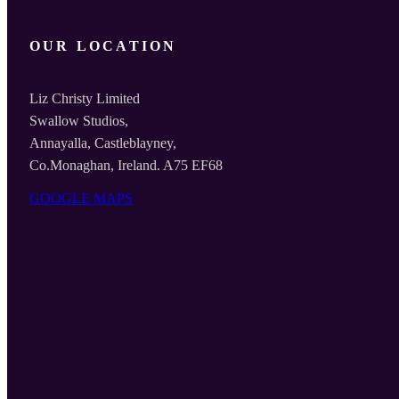
OUR LOCATION
Liz Christy Limited
Swallow Studios,
Annayalla, Castleblayney,
Co.Monaghan, Ireland. A75 EF68
GOOGLE MAPS