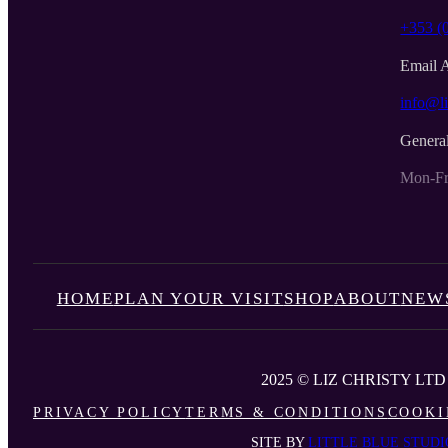
+353 (
Email 
info@li
Genera
Mon-Fr
HOME
PLAN YOUR VISIT
SHOP
ABOUT
NEW
2025 © LIZ CHRISTY LTD
PRIVACY POLICY
TERMS & CONDITIONS
COOKI
SITE BY
LITTLE BLUE STUDI