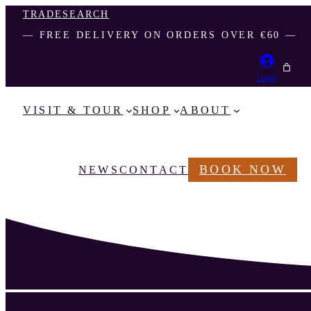
TRADE
SEARCH
― FREE DELIVERY ON ORDERS OVER €60 ―
Login
VISIT & TOUR
SHOP
ABOUT
BOOK NOW
NEWS
CONTACT