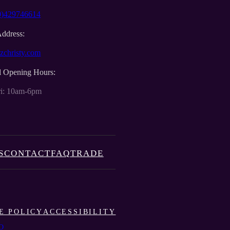
0)429746614
Address:
zchristy.com
l Opening Hours:
i: 10am-6pm
S
CONTACT
FAQ
TRADE
E POLICY
ACCESSIBILITY
O