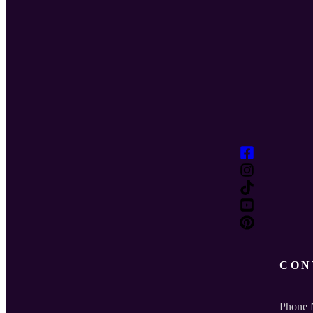
CON
Phone 