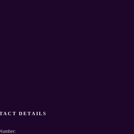
TACT DETAILS
Number: