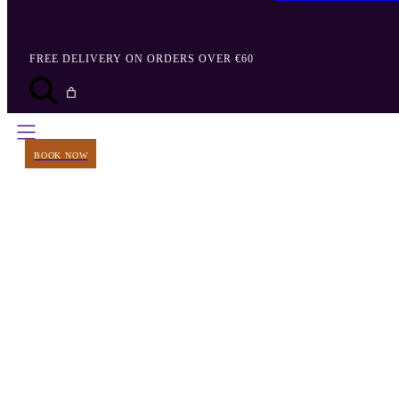
FREE DELIVERY ON ORDERS OVER €60
BOOK NOW