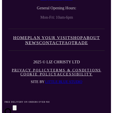
General Opening Hours:
Mon-Fri: 10am-6pm
HOME
PLAN YOUR VISIT
SHOP
ABOUT
NEWS
CONTACT
FAQ
TRADE
2025 © LIZ CHRISTY LTD
PRIVACY POLICY
TERMS & CONDITIONS
COOKIE POLICY
ACCESSIBILITY
SITE BY
LITTLE BLUE STUDIO
FREE DELIVERY ON ORDERS OVER €60