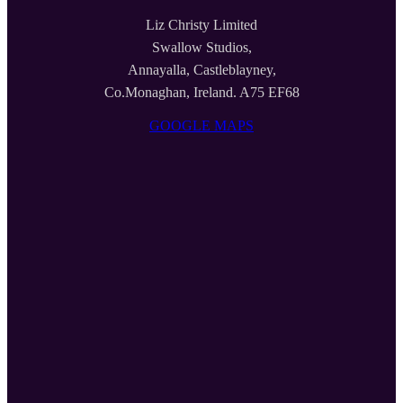
Liz Christy Limited
Swallow Studios,
Annayalla, Castleblayney,
Co.Monaghan, Ireland. A75 EF68
GOOGLE MAPS