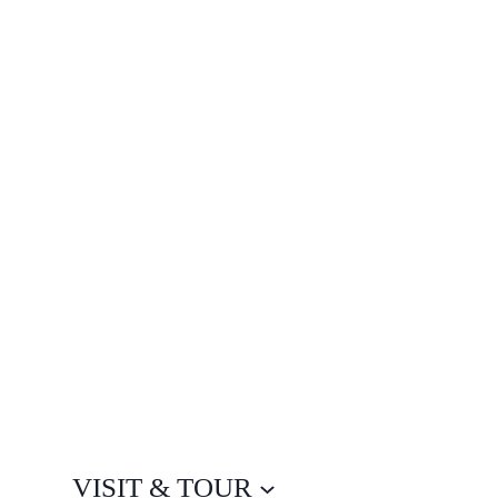
VISIT & TOUR