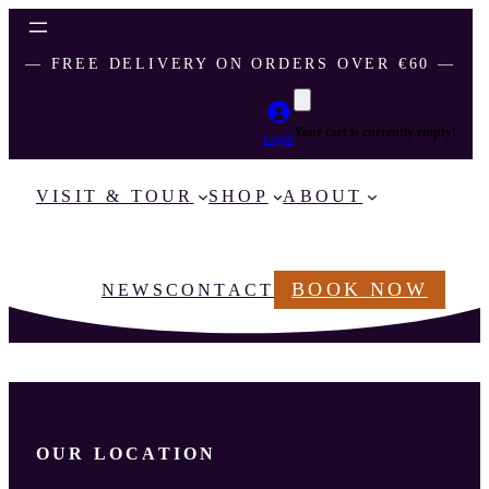
― FREE DELIVERY ON ORDERS OVER €60 ―
Your cart is currently empty!
Login
VISIT & TOUR
SHOP
ABOUT
BOOK NOW
NEWS
CONTACT
OUR LOCATION