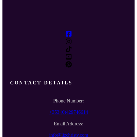
CONTACT DETAILS
Phone Number:
+353 (0)429746614
Email Address:
info@lizchristy.com