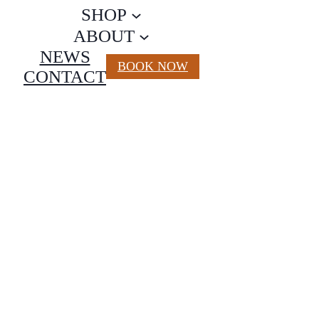
SHOP
ABOUT
NEWS
BOOK NOW
CONTACT