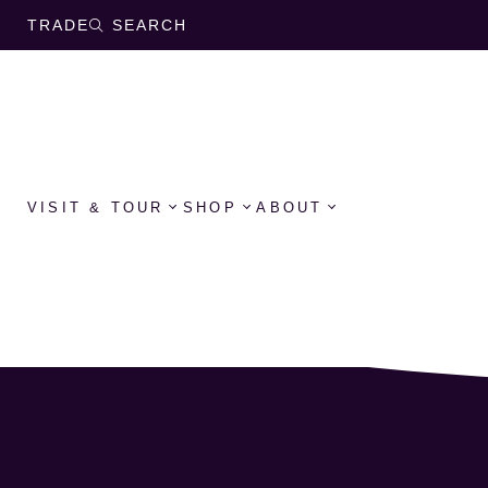
TRADE
SEARCH
VISIT & TOUR
SHOP
ABOUT