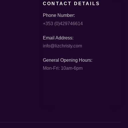
CONTACT DETAILS
Phone Number:
+353 (0)429746614
Email Address:
info@lizchristy.com
General Opening Hours:
Mon-Fri: 10am-6pm