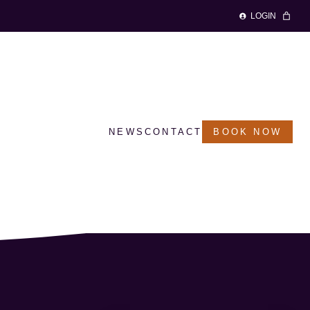
LOGIN
NEWS
CONTACT
BOOK NOW