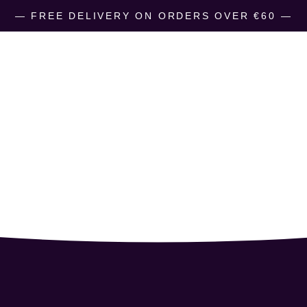
― FREE DELIVERY ON ORDERS OVER €60 ―