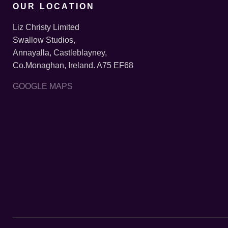
OUR LOCATION
Liz Christy Limited
Swallow Studios,
Annayalla, Castleblayney,
Co.Monaghan, Ireland. A75 EF68
GOOGLE MAPS