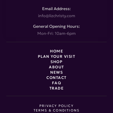
Email Address:
info@lizchristy.com
General Opening Hours:
Mon-Fri: 10am-6pm
HOME
PLAN YOUR VISIT
SHOP
ABOUT
NEWS
CONTACT
FAQ
TRADE
PRIVACY POLICY
TERMS & CONDITIONS