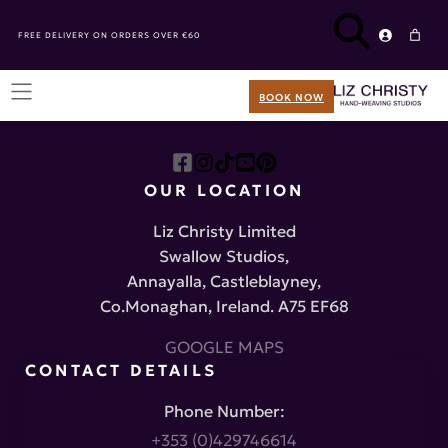
FREE DELIVERY ON ORDERS OVER €60
BOOK NOW
OUR LOCATION
Liz Christy Limited
Swallow Studios,
Annayalla, Castleblayney,
Co.Monaghan, Ireland. A75 EF68
GOOGLE MAPS
CONTACT DETAILS
Phone Number:
+353 (0)429746614