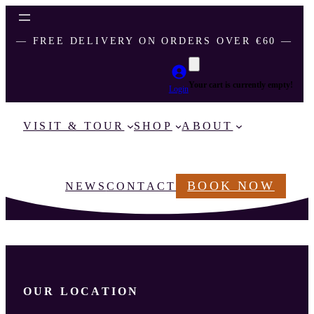
― FREE DELIVERY ON ORDERS OVER €60 ―
Your cart is currently empty!
Login
VISIT & TOUR
SHOP
ABOUT
BOOK NOW
NEWS
CONTACT
OUR LOCATION