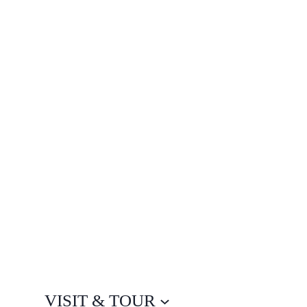
VISIT & TOUR