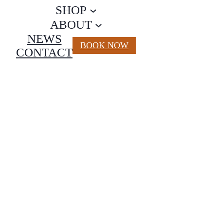
SHOP
ABOUT
NEWS
BOOK NOW
CONTACT