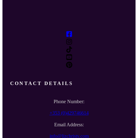
CONTACT DETAILS
Phone Number:
+353 (0)429746614
Email Address:
info@lizchristy.com