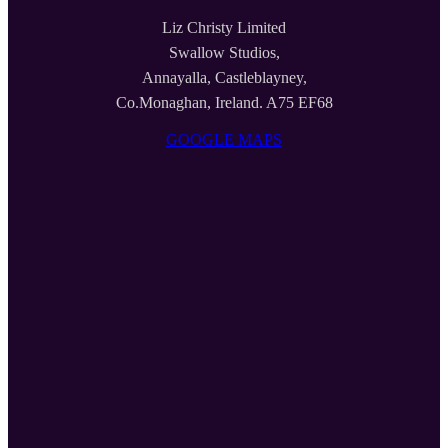
Liz Christy Limited
Swallow Studios,
Annayalla, Castleblayney,
Co.Monaghan, Ireland. A75 EF68
GOOGLE MAPS