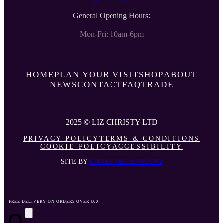
General Opening Hours:
Mon-Fri: 10am-6pm
HOME
PLAN YOUR VISIT
SHOP
ABOUT
NEWS
CONTACT
FAQ
TRADE
2025 © LIZ CHRISTY LTD
PRIVACY POLICY
TERMS & CONDITIONS
COOKIE POLICY
ACCESSIBILITY
SITE BY
LITTLE BLUE STUDIO
FREE DELIVERY ON ORDERS OVER €60