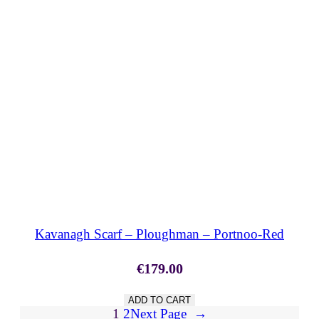
SHOP NOW
Kavanagh Scarf – Ploughman – Portnoo-Red
€
179.00
ADD TO CART
1
2
Next Page
→