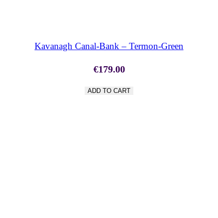
SHOP NOW
Kavanagh Canal-Bank – Termon-Green
€
179.00
ADD TO CART