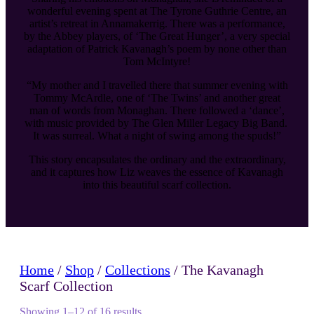
wonderful evening spent at The Tyrone Guthrie Centre, an
artist’s retreat in Annamakerrig. There was a performance,
by the Abbey players, of ‘The Great Hunger’, a very special
adaptation of Patrick Kavanagh’s poem by none other than
Tom McIntyre!
“My mother and I travelled there that summer evening with
Tommy McArdle, one of ‘The Twins’ and another great
man of words from Monaghan. There followed a ‘dance’,
with music provided by The Glen Miller Legacy Big Band.
It was surreal. What a night of swing among the spuds!”
This story encapsulates the ordinary and the extraordinary,
and it captures how Liz weaves the essence of Kavanagh
into this beautiful scarf collection.
Home
/
Shop
/
Collections
/ The Kavanagh
Scarf Collection
Showing 1–12 of 16 results