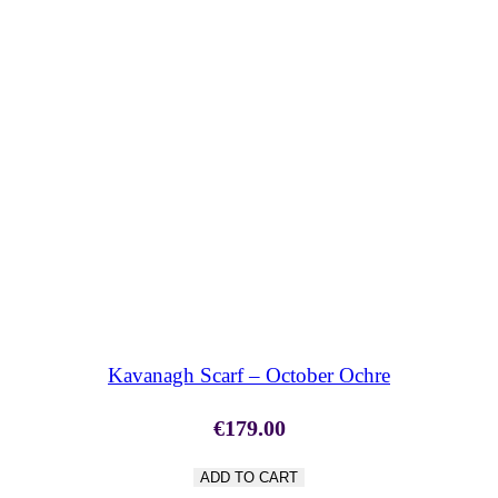
SHOP NOW
Kavanagh Scarf – October Ochre
€
179.00
ADD TO CART