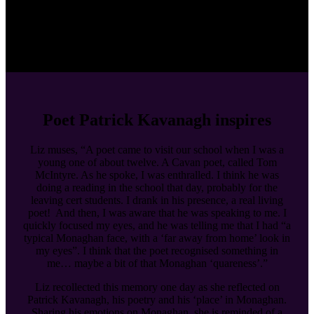
Poet Patrick Kavanagh inspires
Liz muses, “A poet came to visit our school when I was a
young one of about twelve. A Cavan poet, called Tom
McIntyre. As he spoke, I was enthralled. I think he was
doing a reading in the school that day, probably for the
leaving cert students. I drank in his presence, a real living
poet! And then, I was aware that he was speaking to me. I
quickly focused my eyes, and he was telling me that I had “a
typical Monaghan face, with a ‘far away from home’ look in
my eyes”. I think that the poet recognised something in
me… maybe a bit of that Monaghan ‘quareness’.”
Liz recollected this memory one day as she reflected on
Patrick Kavanagh, his poetry and his ‘place’ in Monaghan.
Sharing his emotions on Monaghan, she is reminded of a