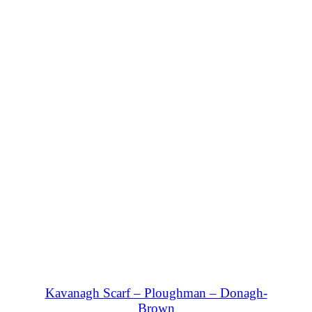
SHOP NOW
Kavanagh Scarf – Ploughman – Donagh-
Brown