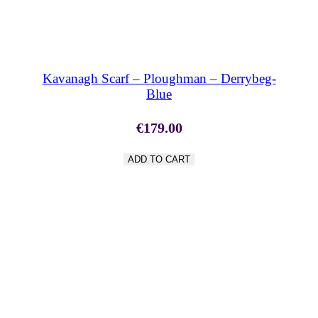
SHOP NOW
Kavanagh Scarf – Ploughman – Derrybeg-
Blue
€
179.00
ADD TO CART