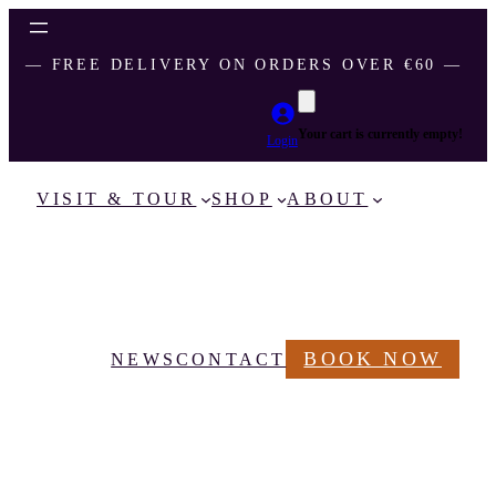
― FREE DELIVERY ON ORDERS OVER €60 ―
Your cart is currently empty!
Login
VISIT & TOUR
SHOP
ABOUT
BOOK NOW
NEWS
CONTACT