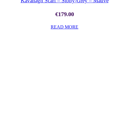
Kavanagh Scarf – Stony-Grey – Mauve
€
179.00
READ MORE