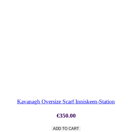
SHOP NOW
Kavanagh Oversize Scarf Inniskeen-Station
€
350.00
ADD TO CART