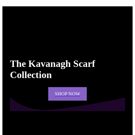
The Kavanagh Scarf
Collection
SHOP NOW