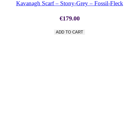
Kavanagh Scarf – Stony-Grey – Fossil-Fleck
€
179.00
ADD TO CART