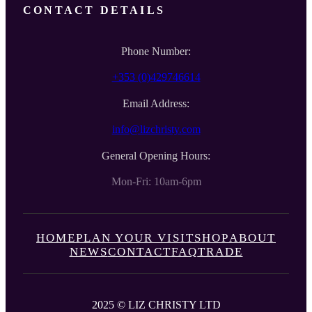
CONTACT DETAILS
Phone Number:
+353 (0)429746614
Email Address:
info@lizchristy.com
General Opening Hours:
Mon-Fri: 10am-6pm
HOME
PLAN YOUR VISIT
SHOP
ABOUT
NEWS
CONTACT
FAQ
TRADE
2025 © LIZ CHRISTY LTD