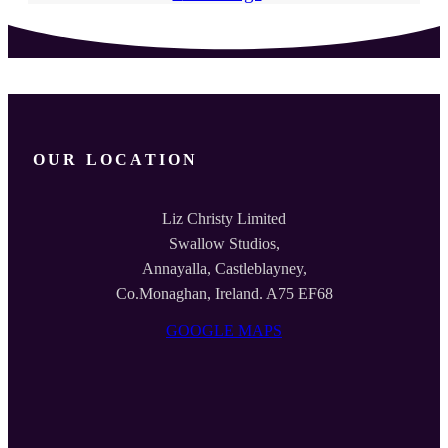
OUR LOCATION
Liz Christy Limited
Swallow Studios,
Annayalla, Castleblayney,
Co.Monaghan, Ireland. A75 EF68
GOOGLE MAPS