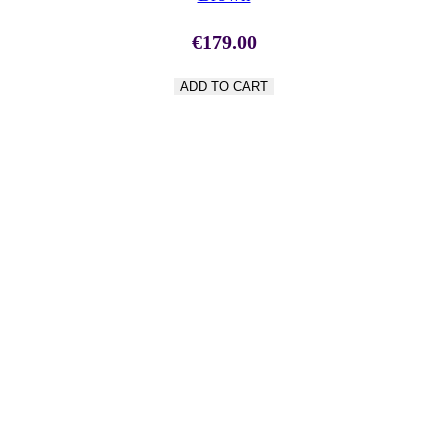
€
179.00
ADD TO CART