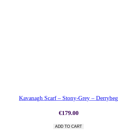
SHOP NOW
Kavanagh Scarf – Stony-Grey – Derrybeg
€
179.00
ADD TO CART