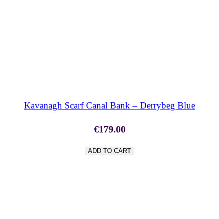
SHOP NOW
Kavanagh Scarf Canal Bank – Derrybeg Blue
€
179.00
ADD TO CART