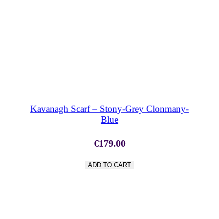
SHOP NOW
Kavanagh Scarf – Stony-Grey Clonmany-
Blue
€
179.00
ADD TO CART