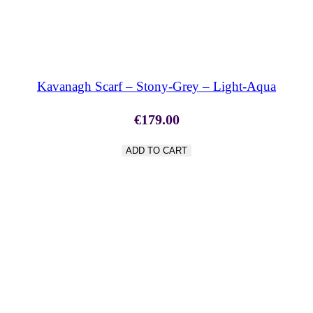
SHOP NOW
Kavanagh Scarf – Stony-Grey – Light-Aqua
€
179.00
ADD TO CART