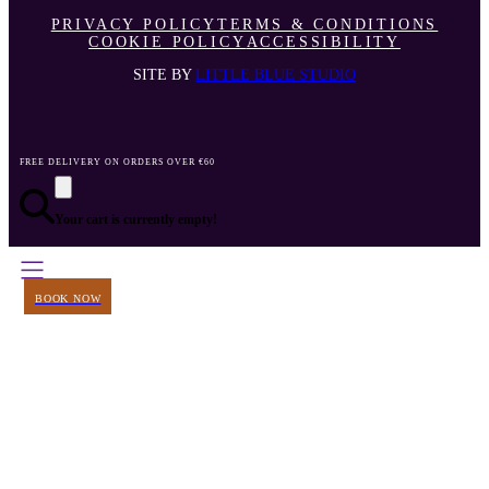
PRIVACY POLICY
TERMS & CONDITIONS
COOKIE POLICY
ACCESSIBILITY
SITE BY
LITTLE BLUE STUDIO
FREE DELIVERY ON ORDERS OVER €60
Your cart is currently empty!
BOOK NOW