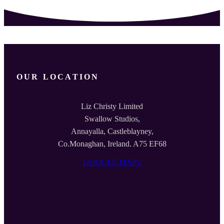
OUR LOCATION
Liz Christy Limited
Swallow Studios,
Annayalla, Castleblayney,
Co.Monaghan, Ireland. A75 EF68
GOOGLE MAPS