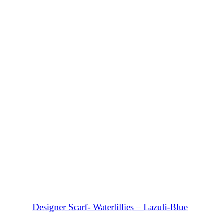
SHOP NOW
Designer Scarf- Waterlillies – Lazuli-Blue