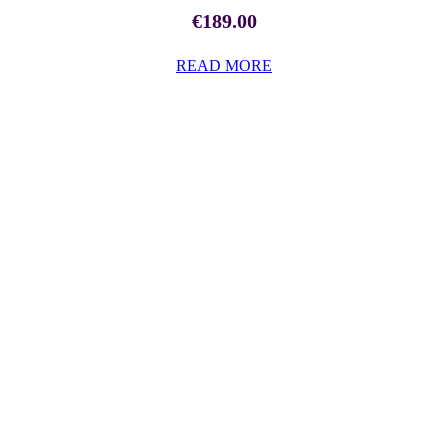
€
189.00
READ MORE