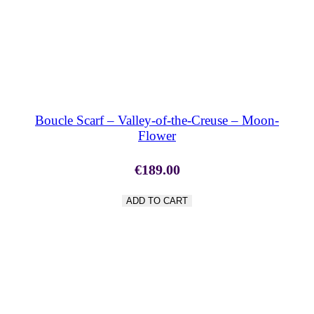
SHOP NOW
Boucle Scarf – Valley-of-the-Creuse – Moon-
Flower
€
189.00
ADD TO CART