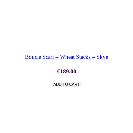
SHOP NOW
Boucle Scarf – Wheat Stacks – Skye
€
189.00
ADD TO CART