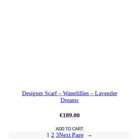
SHOP NOW
Designer Scarf – Waterlillies – Lavender
Dreams
€
189.00
ADD TO CART
1
2
3
Next Page
→