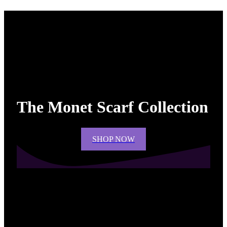
The Monet Scarf Collection
SHOP NOW