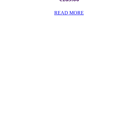
READ MORE