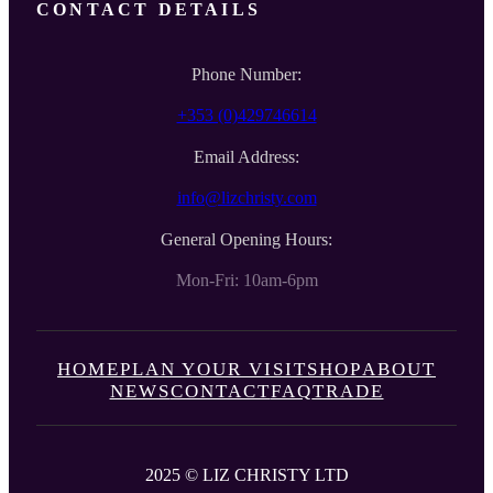
CONTACT DETAILS
Phone Number:
+353 (0)429746614
Email Address:
info@lizchristy.com
General Opening Hours:
Mon-Fri: 10am-6pm
HOME
PLAN YOUR VISIT
SHOP
ABOUT
NEWS
CONTACT
FAQ
TRADE
2025 © LIZ CHRISTY LTD