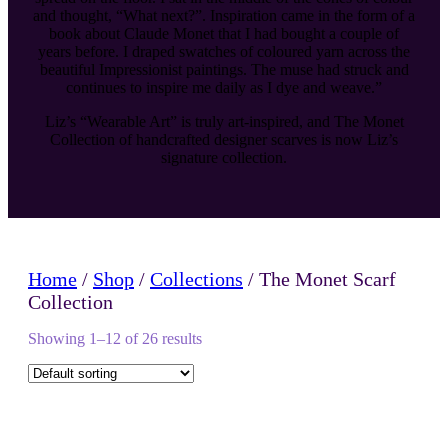
and thought, “What next?”. Inspiration came in the form of a
book about Claude Monet that I had bought a couple of
years before. I draped swatches of coloured yarn across the
beautiful Impressionist paintings. The muse had struck and
continues to inspire me daily as I dye and weave.”
Liz’s “Wearable Art” is truly art-inspired, and The Monet
Collection of handcrafted designer scarves is now Liz’s
signature collection.
Home
/
Shop
/
Collections
/ The Monet Scarf
Collection
Showing 1–12 of 26 results