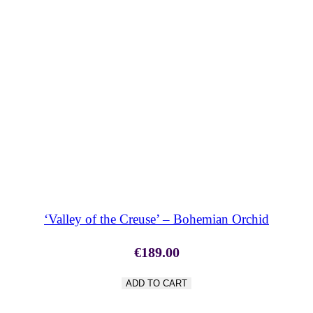
SHOP NOW
‘Valley of the Creuse’ – Bohemian Orchid
€
189.00
ADD TO CART