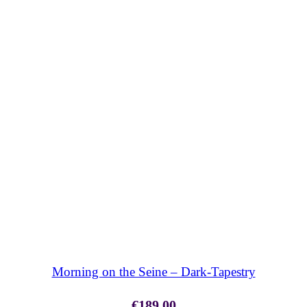
SHOP NOW
Morning on the Seine – Dark-Tapestry
€
189.00