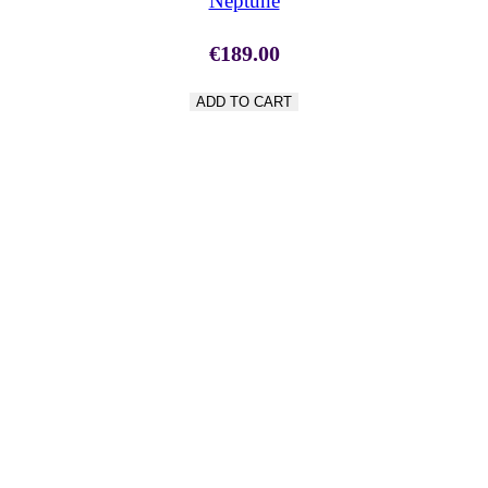
Neptune
€
189.00
ADD TO CART