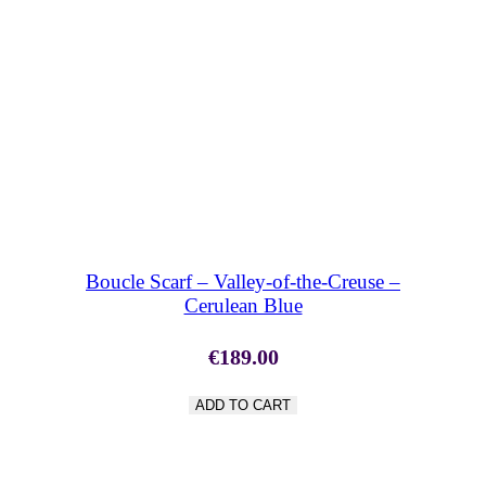
SHOP NOW
Boucle Scarf – Valley-of-the-Creuse –
Cerulean Blue
€
189.00
ADD TO CART