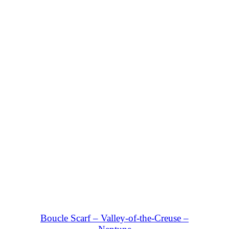
SHOP NOW
Boucle Scarf – Valley-of-the-Creuse –