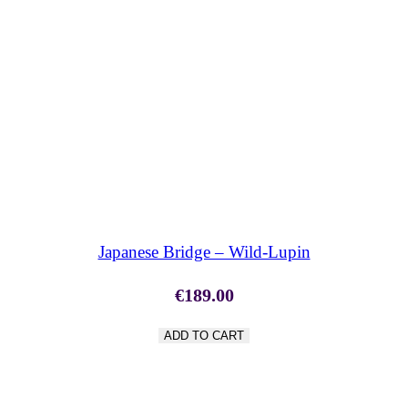
SHOP NOW
Japanese Bridge – Wild-Lupin
€
189.00
ADD TO CART