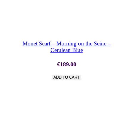
SHOP NOW
Monet Scarf – Morning on the Seine –
Cerulean Blue
€
189.00
ADD TO CART