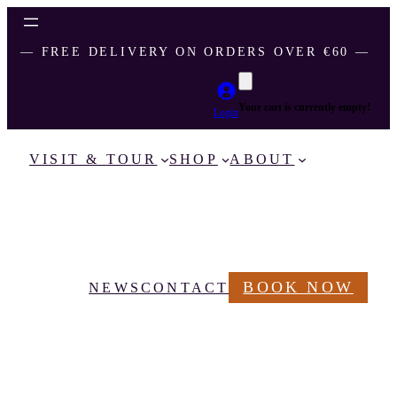
― FREE DELIVERY ON ORDERS OVER €60 ―
Your cart is currently empty!
Login
VISIT & TOUR
SHOP
ABOUT
BOOK NOW
NEWS
CONTACT