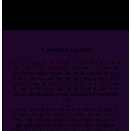
A passion ignited
Monet Designer Scarves was the first of Liz Christy’s Scarf
Collections. Liz discovered Claude Monet at 15 years old
when her art teacher opened the windows of wonder to his
beautiful violet colours and painting style. Liz was moved
by his style and hungry to see more. She didn’t know then
the path her life would take into the world of colour and
texture, and that Monet would accompany her along the
way.
Liz explains, “My loom was set up in our cottage after six
years in storage. I know this because of the dates on the
newspapers that I had used to wrap it for protection. I had
taken delivery of my first yarn order which I excitedly
spread on the floor. I sat in the middle of the cones of colour