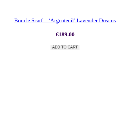
Boucle Scarf – ‘Argenteuil’ Lavender Dreams
€
189.00
ADD TO CART