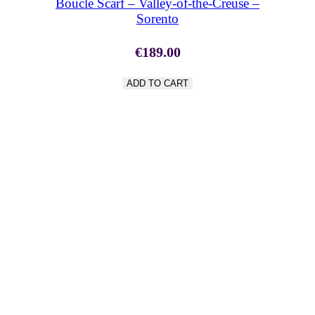
Boucle Scarf – Valley-of-the-Creuse –
Sorento
€
189.00
ADD TO CART