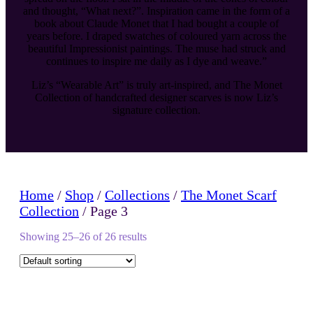
and thought, “What next?”. Inspiration came in the form of a
book about Claude Monet that I had bought a couple of
years before. I draped swatches of coloured yarn across the
beautiful Impressionist paintings. The muse had struck and
continues to inspire me daily as I dye and weave.”
Liz’s “Wearable Art” is truly art-inspired, and The Monet
Collection of handcrafted designer scarves is now Liz’s
signature collection.
Home
/
Shop
/
Collections
/
The Monet Scarf
Collection
/ Page 3
Showing 25–26 of 26 results