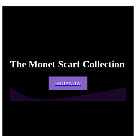
The Monet Scarf Collection
SHOP NOW