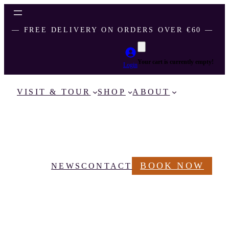
― FREE DELIVERY ON ORDERS OVER €60 ―
Your cart is currently empty!
Login
VISIT & TOUR
SHOP
ABOUT
BOOK NOW
NEWS
CONTACT