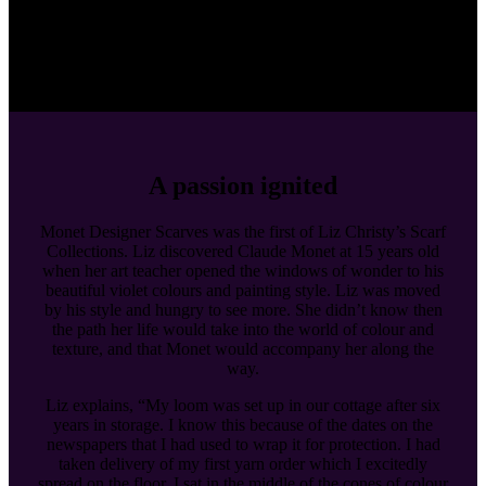
A passion ignited
Monet Designer Scarves was the first of Liz Christy’s Scarf
Collections. Liz discovered Claude Monet at 15 years old
when her art teacher opened the windows of wonder to his
beautiful violet colours and painting style. Liz was moved
by his style and hungry to see more. She didn’t know then
the path her life would take into the world of colour and
texture, and that Monet would accompany her along the
way.
Liz explains, “My loom was set up in our cottage after six
years in storage. I know this because of the dates on the
newspapers that I had used to wrap it for protection. I had
taken delivery of my first yarn order which I excitedly
spread on the floor. I sat in the middle of the cones of colour