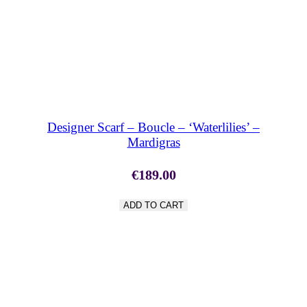
SHOP NOW
Designer Scarf – Boucle – ‘Waterlilies’ –
Mardigras
€
189.00
ADD TO CART