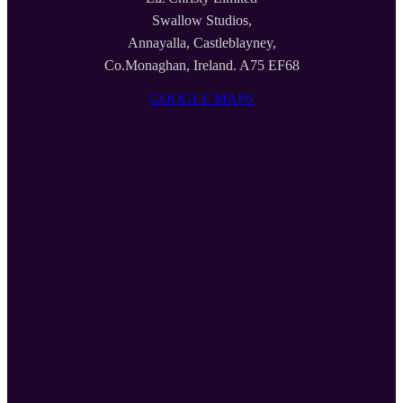
Swallow Studios,
Annayalla, Castleblayney,
Co.Monaghan, Ireland. A75 EF68
GOOGLE MAPS