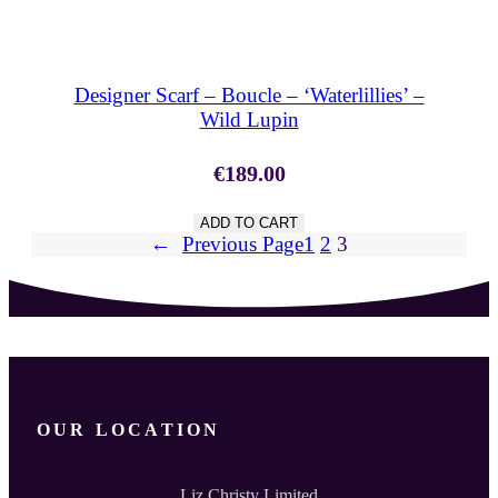
SHOP NOW
Designer Scarf – Boucle – ‘Waterlillies’ –
Wild Lupin
€
189.00
ADD TO CART
←
Previous Page
1
2
3
OUR LOCATION
Liz Christy Limited