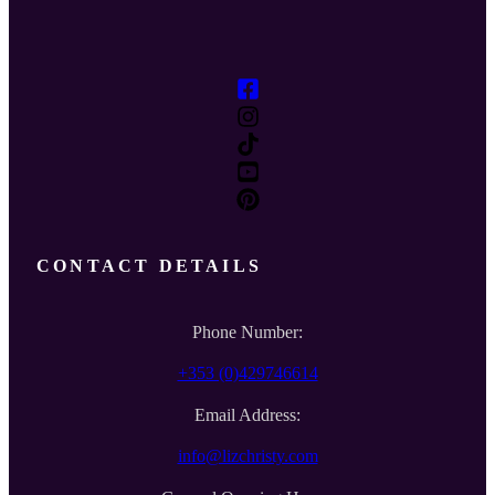
CONTACT DETAILS
Phone Number:
+353 (0)429746614
Email Address:
info@lizchristy.com