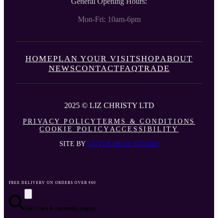
General Opening Hours:
Mon-Fri: 10am-6pm
HOME
PLAN YOUR VISIT
SHOP
ABOUT
NEWS
CONTACT
FAQ
TRADE
2025 © LIZ CHRISTY LTD
PRIVACY POLICY
TERMS & CONDITIONS
COOKIE POLICY
ACCESSIBILITY
SITE BY
LITTLE BLUE STUDIO
FREE DELIVERY ON ORDERS OVER €60
Your cart is currently empty!