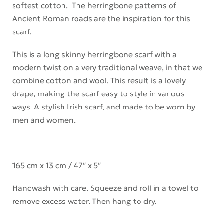
softest cotton. The herringbone patterns of
Ancient Roman roads are the inspiration for this
scarf.
This is a long skinny herringbone scarf with a
modern twist on a very traditional weave, in that we
combine cotton and wool. This result is a lovely
drape, making the scarf easy to style in various
ways. A stylish Irish scarf, and made to be worn by
men and women.
165 cm x 13 cm / 47″ x 5″
Handwash with care. Squeeze and roll in a towel to
remove excess water. Then hang to dry.