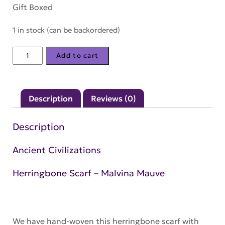
Gift Boxed
1 in stock (can be backordered)
Herringbone
Add to cart
Scarf
–
Malvina
Description
Reviews (0)
Mauve
quantity
Description
Ancient Civilizations
Herringbone Scarf – Malvina Mauve
We have hand-woven this herringbone scarf with