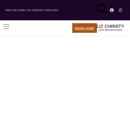
FREE DELIVERY ON ORDERS OVER €60
BOOK NOW