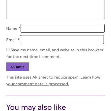
Name
*
Email
*
Save my name, email, and website in this browser
for the next time I comment.
This site uses Akismet to reduce spam.
Learn how
your comment data is processed.
You may also like