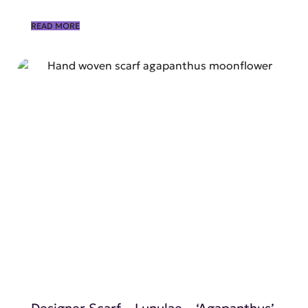
READ MORE
SHOP NOW
Designer Scarf – Lunulae – ‘Agapanthus’