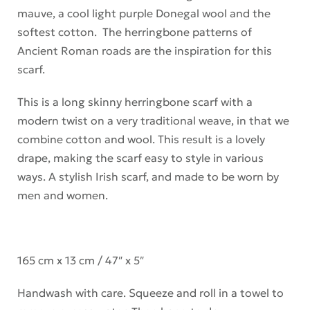
mauve, a cool light purple Donegal wool and the
softest cotton. The herringbone patterns of
Ancient Roman roads are the inspiration for this
scarf.
This is a long skinny herringbone scarf with a
modern twist on a very traditional weave, in that we
combine cotton and wool. This result is a lovely
drape, making the scarf easy to style in various
ways. A stylish Irish scarf, and made to be worn by
men and women.
165 cm x 13 cm / 47″ x 5″
Handwash with care. Squeeze and roll in a towel to