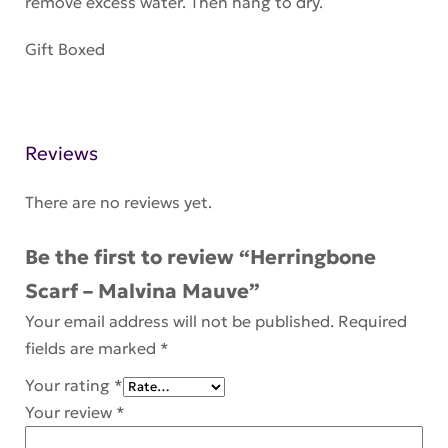
remove excess water. Then hang to dry.
Gift Boxed
Reviews
There are no reviews yet.
Be the first to review “Herringbone
Scarf – Malvina Mauve”
Your email address will not be published.
Required
fields are marked
*
Your rating
*
Your review
*