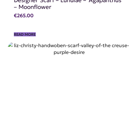
– Moonflower
€
265.00
READ MORE
SHOP NOW