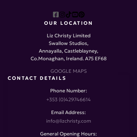
OUR LOCATION
Liz Christy Limited
Swallow Studios,
Annayalla, Castleblayney,
Co.Monaghan, Ireland. A75 EF68
GOOGLE MAPS
CONTACT DETAILS
Phone Number:
+353 (0)429746614
Email Address:
info@lizchristy.com
General Opening Hours: