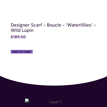
Designer Scarf – Boucle – ‘Waterlillies’ –
Wild Lupin
€
189.00
ADD TO CART