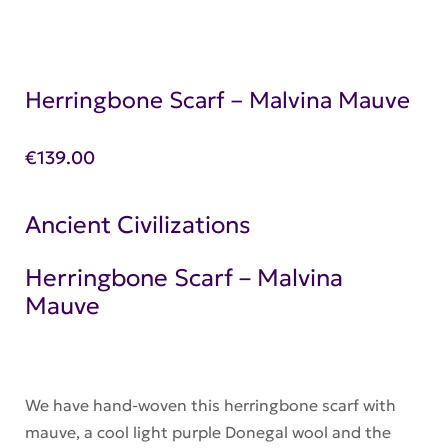
Herringbone Scarf – Malvina Mauve
€
139.00
Ancient Civilizations
Herringbone Scarf – Malvina
Mauve
We have hand-woven this herringbone scarf with
mauve, a cool light purple Donegal wool and the