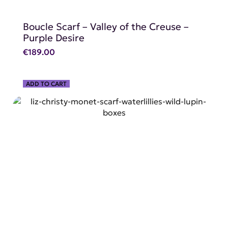
Boucle Scarf – Valley of the Creuse –
Purple Desire
€
189.00
ADD TO CART
SHOP NOW