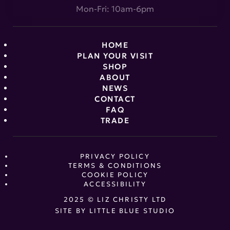
Mon-Fri: 10am-6pm
HOME
PLAN YOUR VISIT
SHOP
ABOUT
NEWS
CONTACT
FAQ
TRADE
PRIVACY POLICY
TERMS & CONDITIONS
COOKIE POLICY
ACCESSIBILITY
2025 © LIZ CHRISTY LTD
SITE BY
LITTLE BLUE STUDIO