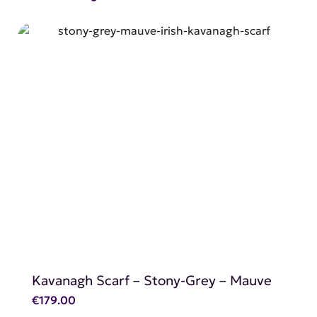
SHOP NOW
Kavanagh Scarf – Stony-Grey – Mauve
€
179.00