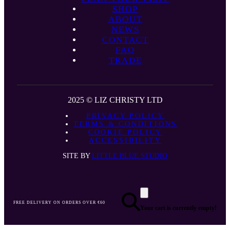
SHOP
ABOUT
NEWS
CONTACT
FAQ
TRADE
2025 © LIZ CHRISTY LTD
PRIVACY POLICY
TERMS & CONDITIONS
COOKIE POLICY
ACCESSIBILITY
SITE BY
LITTLE BLUE STUDIO
FREE DELIVERY ON ORDERS OVER €60
Your cart is currently empty!