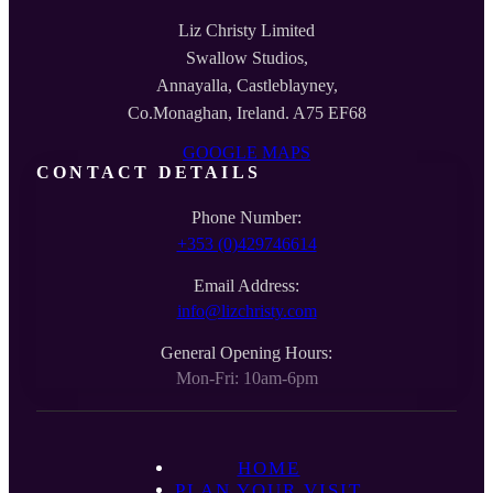
Liz Christy Limited
Swallow Studios,
Annayalla, Castleblayney,
Co.Monaghan, Ireland. A75 EF68
GOOGLE MAPS
CONTACT DETAILS
Phone Number:
+353 (0)429746614
Email Address:
info@lizchristy.com
General Opening Hours:
Mon-Fri: 10am-6pm
HOME
PLAN YOUR VISIT