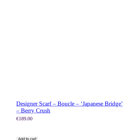
SHOP NOW
Designer Scarf – Boucle – ‘Japanese Bridge’
– Berry Crush
€
189.00
Add to cart