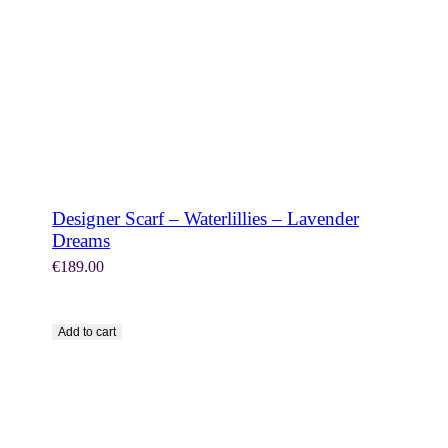
Designer Scarf – Waterlillies – Lavender
Dreams
€
189.00
Add to cart