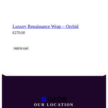
Luxury Renaissance Wrap – Orchid
€
270.00
Add to cart
OUR LOCATION