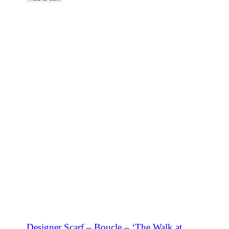
SHOP NOW
Designer Scarf – Boucle – ‘The Walk at