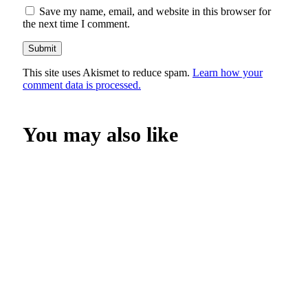
Save my name, email, and website in this browser for
the next time I comment.
This site uses Akismet to reduce spam.
Learn how your
comment data is processed.
You may also like
SHOP NOW