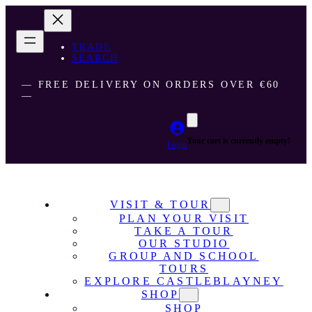
TRADE
SEARCH
― FREE DELIVERY ON ORDERS OVER €60
―
Your cart is currently empty!
Login
VISIT & TOUR
PLAN YOUR VISIT
TAKE A TOUR
OUR STUDIO
GROUP AND SCHOOL
TOURS
EXPLORE CASTLEBLAYNEY
SHOP
SHOP