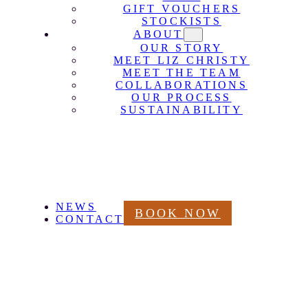
GIFT VOUCHERS
STOCKISTS
ABOUT
OUR STORY
MEET LIZ CHRISTY
MEET THE TEAM
COLLABORATIONS
OUR PROCESS
SUSTAINABILITY
NEWS
BOOK NOW
CONTACT