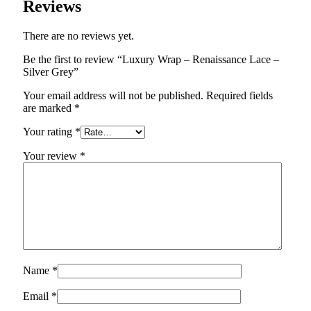
Reviews
There are no reviews yet.
Be the first to review “Luxury Wrap – Renaissance Lace –
Silver Grey”
Your email address will not be published.
Required fields
are marked
*
Your rating
*
Your review
*
Name
*
Email
*