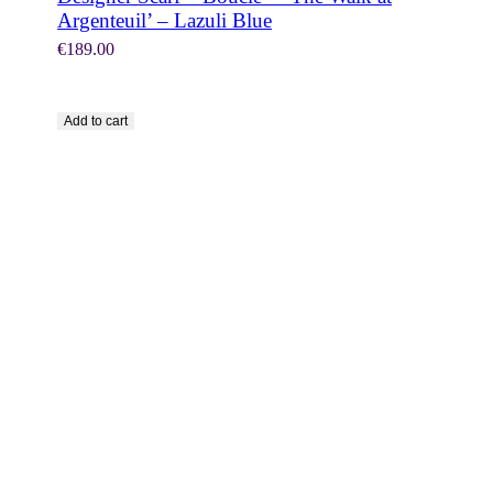
Argenteuil’ – Lazuli Blue
€
189.00
Add to cart
SHOP NOW