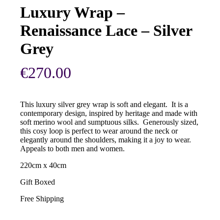
Luxury Wrap –
Renaissance Lace – Silver
Grey
€
270.00
This luxury silver grey wrap is soft and elegant. It is a
contemporary design, inspired by heritage and made with
soft merino wool and sumptuous silks. Generously sized,
this cosy loop is perfect to wear around the neck or
elegantly around the shoulders, making it a joy to wear.
Appeals to both men and women.
220cm x 40cm
Gift Boxed
Free Shipping