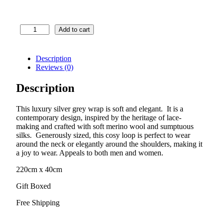
Luxury
Add to cart
Wrap
–
Renaissance
Description
Lace
Reviews (0)
–
Silver
Description
Grey
quantity
This luxury silver grey wrap is soft and elegant. It is a
contemporary design, inspired by the heritage of lace-
making and crafted with soft merino wool and sumptuous
silks. Generously sized, this cosy loop is perfect to wear
around the neck or elegantly around the shoulders, making it
a joy to wear. Appeals to both men and women.
220cm x 40cm
Gift Boxed
Free Shipping