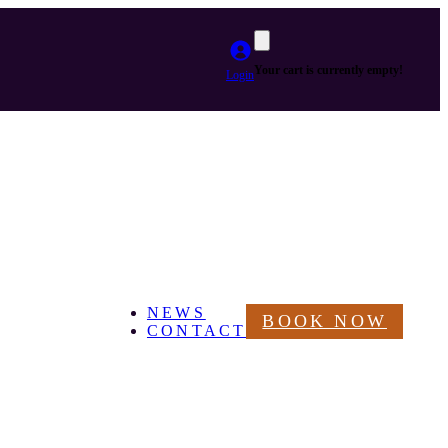
Your cart is currently empty!
Login
NEWS
BOOK NOW
CONTACT