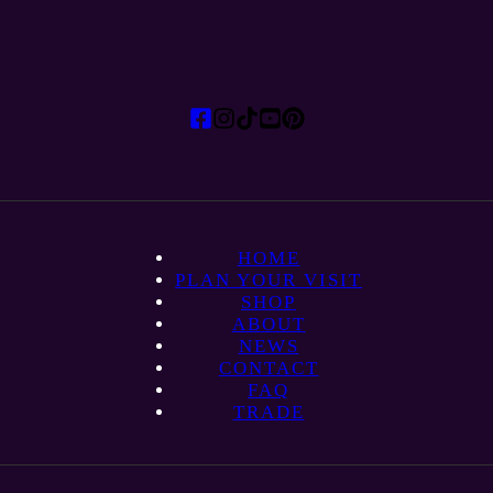
HOME
PLAN YOUR VISIT
SHOP
ABOUT
NEWS
CONTACT
FAQ
TRADE