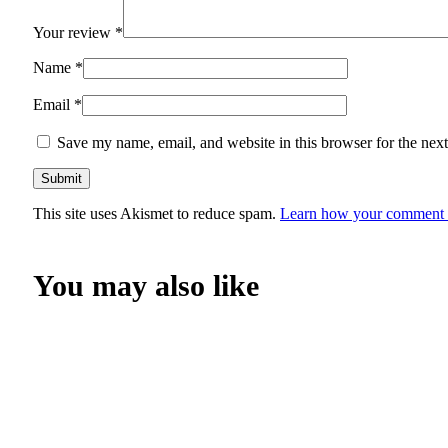
Your review
*
Name
*
Email
*
Save my name, email, and website in this browser for the nex
This site uses Akismet to reduce spam.
Learn how your comment d
You may also like