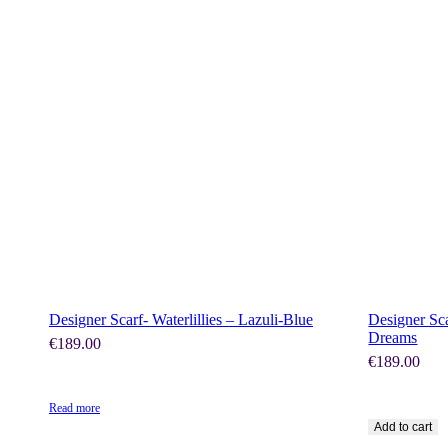
SHOP NOW
Designer Scarf- Waterlillies – Lazuli-Blue
Designer Sca
Dreams
€
189.00
€
189.00
Read more
Add to cart