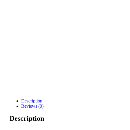
Description
Reviews (0)
Description