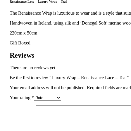
Renaissance Lace – Luxury Wrap – Teal
The Renaissance Wrap is luxurious to wear and is a style that su
Handwoven in Ireland, using silk and ‘Donegal Soft’ merino wool i
220cm x 50cm
Gift Boxed
Reviews
There are no reviews yet.
Be the first to review “Luxury Wrap – Renaissance Lace – Teal”
Your email address will not be published.
Required fields are ma
Your rating
*