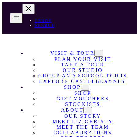
TRADE
SEARCH
VISIT & TOUR
PLAN YOUR VISIT
TAKE A TOUR
OUR STUDIO
GROUP AND SCHOOL TOURS
EXPLORE CASTLEBLAYNEY
SHOP
SHOP
GIFT VOUCHERS
STOCKISTS
ABOUT
OUR STORY
MEET LIZ CHRISTY
MEET THE TEAM
COLLABORATIONS