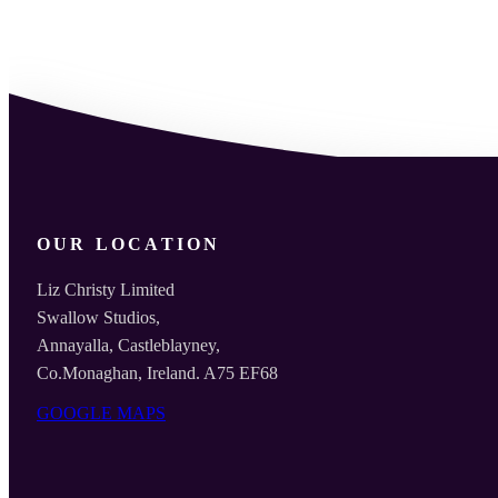
OUR LOCATION
Liz Christy Limited
Swallow Studios,
Annayalla, Castleblayney,
Co.Monaghan, Ireland. A75 EF68
GOOGLE MAPS