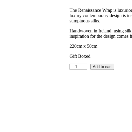
The Renaissance Wrap is luxuriou
luxury contemporary design is ins
sumptuous silks.
Handwoven in Ireland, using silk 
inspiration for the design comes 
220cm x 50cm
Gift Boxed
Luxury
Add to cart
Wrap
–
Renaissance
Lace
–
Teal
quantity