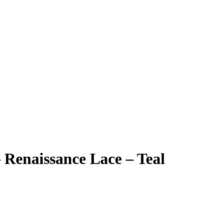
Renaissance Lace – Teal