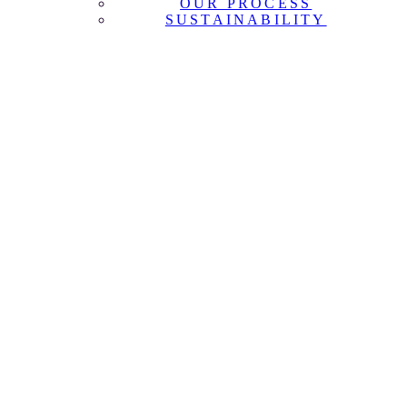
OUR PROCESS
SUSTAINABILITY