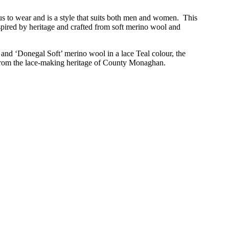
s to wear and is a style that suits both men and women. This
pired by heritage and crafted from soft merino wool and
and ‘Donegal Soft’ merino wool in a lace Teal colour, the
from the lace-making heritage of County
Monaghan.