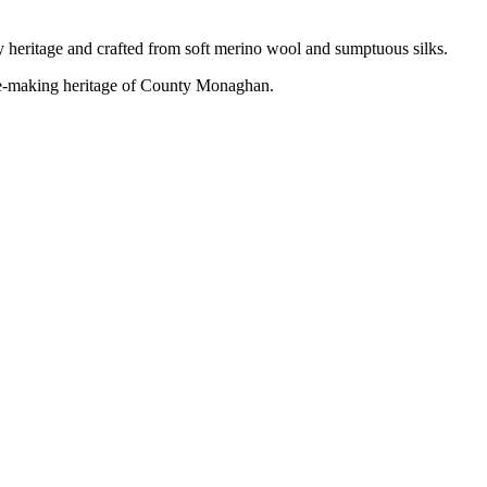
 heritage and crafted from soft merino wool and sumptuous silks.
ce-making heritage of County
Monaghan.