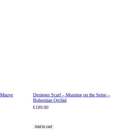
SHOP NOW
– Mauve
Designer Scarf – Morning on the Seine –
Bohemian Orchid
€
189.00
Add to cart