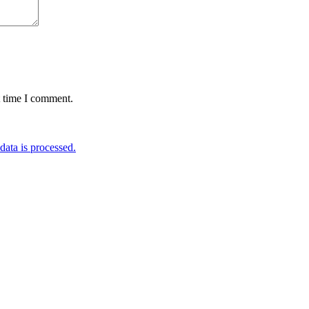
t time I comment.
ata is processed.