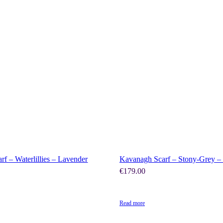
SHOP NOW
SHOP NOW
rf – Waterlillies – Lavender
Kavanagh Scarf – Stony-Grey 
€
179.00
Read more