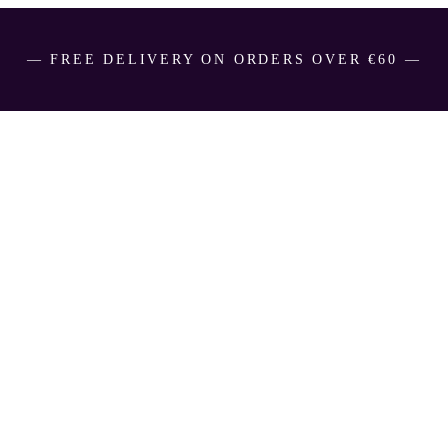
― FREE DELIVERY ON ORDERS OVER €60 ―