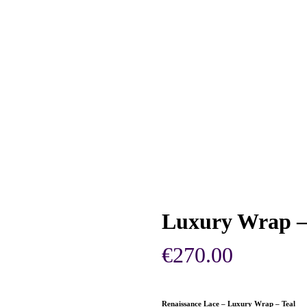
Luxury Wrap – 
€
270.00
Renaissance Lace – Luxury Wrap – Teal