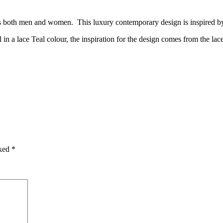
its both men and women. This luxury contemporary design is inspired by
n a lace Teal colour, the inspiration for the design comes from the la
rked
*