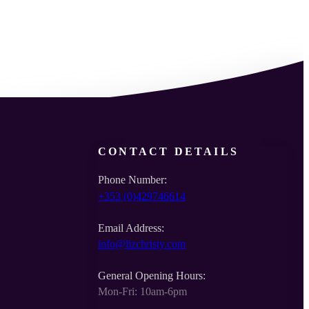
CONTACT DETAILS
Phone Number:
+353 (0)429746614
Email Address:
info@lizchristy.com
General Opening Hours:
Mon-Fri: 10am-6pm