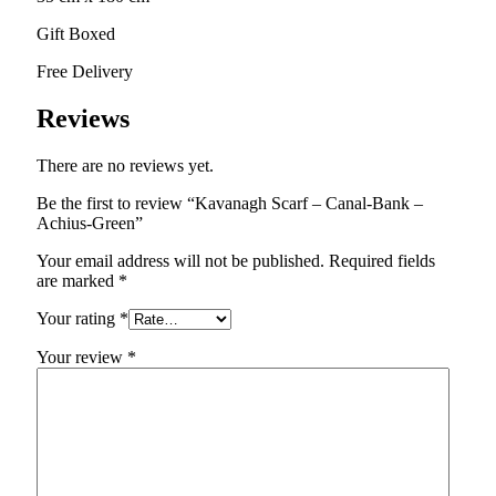
Gift Boxed
Free Delivery
Reviews
There are no reviews yet.
Be the first to review “Kavanagh Scarf – Canal-Bank –
Achius-Green”
Your email address will not be published.
Required fields
are marked
*
Your rating
*
Your review
*