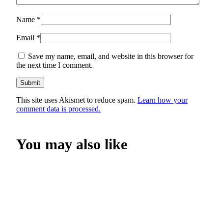
Name
*
Email
*
Save my name, email, and website in this browser for
the next time I comment.
This site uses Akismet to reduce spam.
Learn how your
comment data is processed.
You may also like