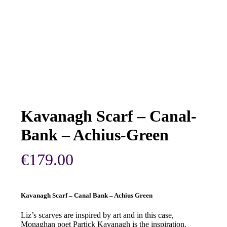
Kavanagh Scarf – Canal-
Bank – Achius-Green
€
179.00
Kavanagh Scarf – Canal Bank – Achius Green
Liz’s scarves are inspired by art and in this case,
Monaghan poet Partick Kavanagh is the inspiration.