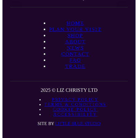
HOME
PLAN YOUR VISIT
SHOP
ABOUT
NEWS
CONTACT
FAQ
TRADE
2025 © LIZ CHRISTY LTD
PRIVACY POLICY
TERMS & CONDITIONS
COOKIE POLICY
ACCESSIBILITY
SITE BY
LITTLE BLUE STUDIO