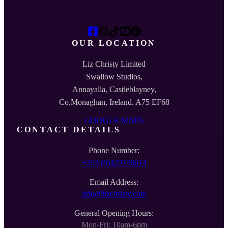
OUR LOCATION
Liz Christy Limited
Swallow Studios,
Annayalla, Castleblayney,
Co.Monaghan, Ireland. A75 EF68
GOOGLE MAPS
CONTACT DETAILS
Phone Number:
+353 (0)429746614
Email Address:
info@lizchristy.com
General Opening Hours:
Mon-Fri: 10am-6pm