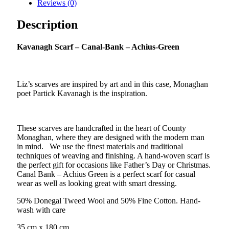
Reviews (0)
–
Achius-
Description
Green
quantity
K
avanagh Scarf – Canal-Bank – Achius-Green
Liz’s scarves are inspired by art and in this case, Monaghan
poet Partick Kavanagh is the inspiration.
These scarves are handcrafted in the heart of County
Monaghan, where they are designed with the modern man
in mind. We use the finest materials and traditional
techniques of weaving and finishing. A hand-woven scarf is
the perfect gift for occasions like Father’s Day or Christmas.
Canal Bank – Achius Green is a perfect scarf for casual
wear as well as looking great with smart dressing.
50% Donegal Tweed Wool and 50% Fine Cotton. Hand-
wash with care
35 cm x 180 cm