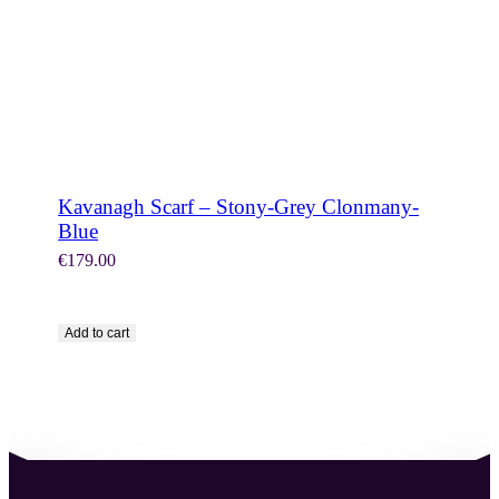
Kavanagh Scarf – Stony-Grey Clonmany-
Blue
€
179.00
Add to cart