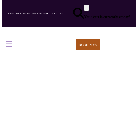
FREE DELIVERY ON ORDERS OVER €60
Your cart is currently empty!
BOOK NOW