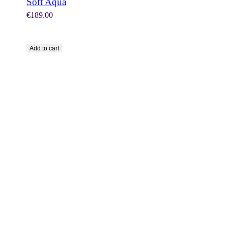
Soft Aqua
€
189.00
Add to cart
SHOP NOW