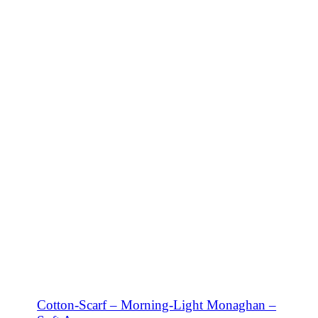
SHOP NOW
Cotton-Scarf – Morning-Light Monaghan –