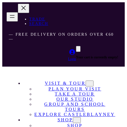
TRADE
SEARCH
― FREE DELIVERY ON ORDERS OVER €60
―
Your cart is currently empty!
Login
VISIT & TOUR
PLAN YOUR VISIT
TAKE A TOUR
OUR STUDIO
GROUP AND SCHOOL
TOURS
EXPLORE CASTLEBLAYNEY
SHOP
SHOP