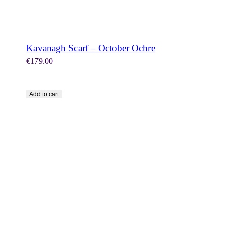
Kavanagh Scarf – October Ochre
€
179.00
Add to cart
SHOP NOW