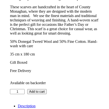
These scarves are handcrafted in the heart of County
Monaghan, where they are designed with the modern
man in mind. We use the finest materials and traditional
techniques of weaving and finishing. A hand-woven scarf
is the perfect gift for occasions like Father’s Day or
Christmas. This scarf is a great choice for casual wear, as
well as looking great for smart dressing.
50% Donegal Tweed Wool and 50% Fine Cotton. Hand-
wash with care
35 cm x 180 cm
Gift Boxed
Free Delivery
Available on backorder
Kavanagh
Add to cart
Scarf
–
Canal-
Description
Bank