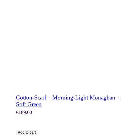
SHOP NOW
Cotton-Scarf – Morning-Light Monaghan –
Soft Green
€
189.00
Add to cart