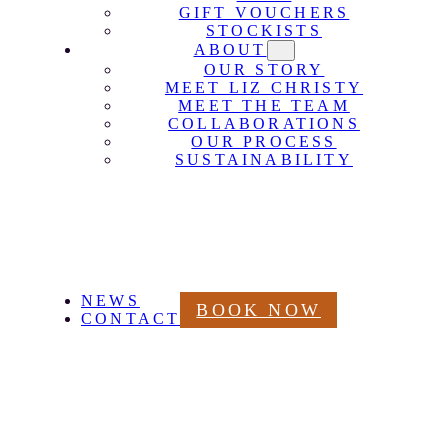
GIFT VOUCHERS
STOCKISTS
ABOUT
OUR STORY
MEET LIZ CHRISTY
MEET THE TEAM
COLLABORATIONS
OUR PROCESS
SUSTAINABILITY
NEWS
BOOK NOW
CONTACT