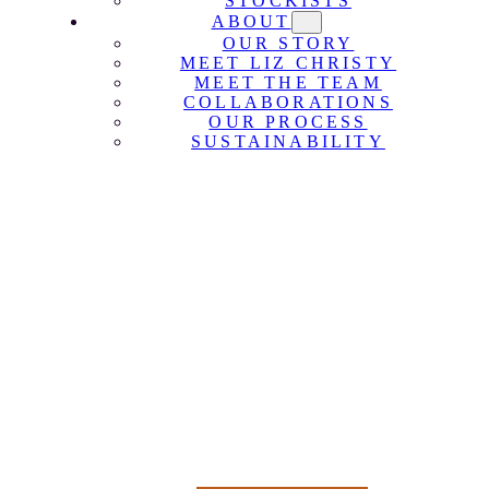
STOCKISTS
ABOUT
OUR STORY
MEET LIZ CHRISTY
MEET THE TEAM
COLLABORATIONS
OUR PROCESS
SUSTAINABILITY