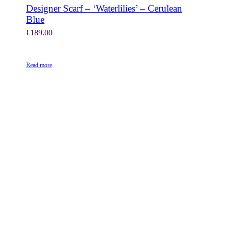
Designer Scarf – ‘Waterlilies’ – Cerulean
Blue
€
189.00
Read more
SHOP NOW