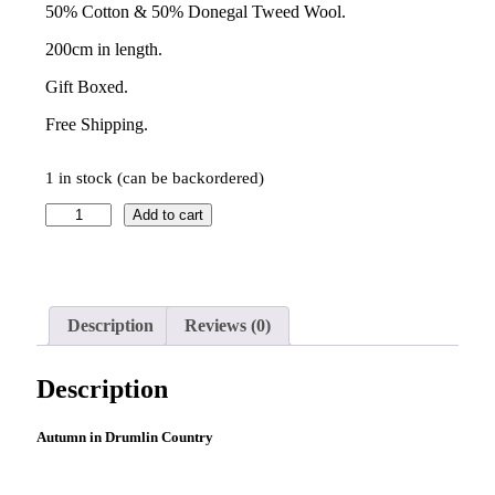
50% Cotton & 50% Donegal Tweed Wool.
200cm in length.
Gift Boxed.
Free Shipping.
1 in stock (can be backordered)
Kavanagh
Add to cart
Scarf
–
October
Ochre
quantity
Description
Reviews (0)
Description
Autumn in Drumlin Country