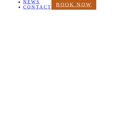
NEWS
BOOK NOW
CONTACT