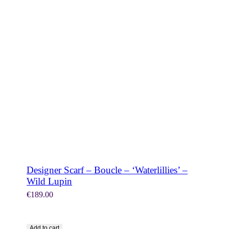
SHOP NOW
Designer Scarf – Boucle – ‘Waterlillies’ –
Wild Lupin
€
189.00
Add to cart