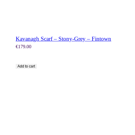
Kavanagh Scarf – Stony-Grey – Fintown
€
179.00
Add to cart
SHOP NOW