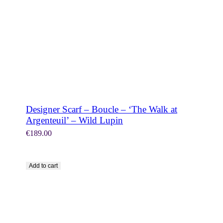
Designer Scarf – Boucle – ‘The Walk at
Argenteuil’ – Wild Lupin
€
189.00
Add to cart