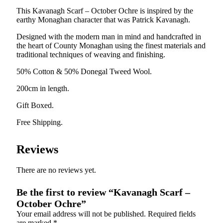
This Kavanagh Scarf – October Ochre is inspired by the
earthy Monaghan character that was Patrick Kavanagh.
Designed with the modern man in mind and handcrafted in
the heart of County Monaghan using the finest materials and
traditional techniques of weaving and finishing.
50% Cotton & 50% Donegal Tweed Wool.
200cm in length.
Gift Boxed.
Free Shipping.
Reviews
There are no reviews yet.
Be the first to review “Kavanagh Scarf –
October Ochre”
Your email address will not be published.
Required fields
are marked
*