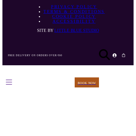
PRIVACY POLICY
TERMS & CONDITIONS
COOKIE POLICY
ACCESSIBILITY
SITE BY
LITTLE BLUE STUDIO
FREE DELIVERY ON ORDERS OVER €60
BOOK NOW