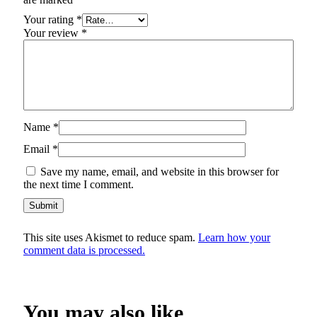
Your rating
*
Your review
*
Name
*
Email
*
Save my name, email, and website in this browser for
the next time I comment.
This site uses Akismet to reduce spam.
Learn how your
comment data is processed.
You may also like