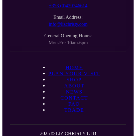
+353 (0)429746614
Email Address:
info@lizchristy.com
General Opening Hours:
Mon-Fri: 10am-6pm
HOME
PLAN YOUR VISIT
SHOP
ABOUT
NEWS
CONTACT
FAQ
TRADE
2025 © LIZ CHRISTY LTD