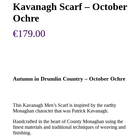
Kavanagh Scarf – October
Ochre
€
179.00
Autumn in Drumlin Country – October Ochre
This Kavanagh Men’s Scarf is inspired by the earthy
Monaghan character that was Patrick Kavanagh.
Handcrafted in the heart of County Monaghan using the
finest materials and traditional techniques of weaving and
finishing.