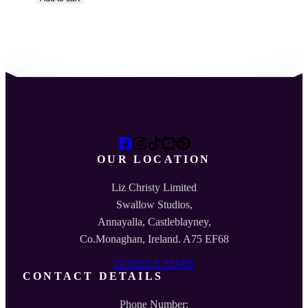
OUR LOCATION
Liz Christy Limited
Swallow Studios,
Annayalla, Castleblayney,
Co.Monaghan, Ireland. A75 EF68
GOOGLE MAPS
CONTACT DETAILS
Phone Number: