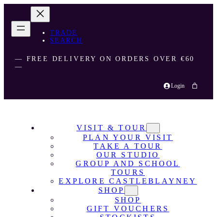
TRADE
SEARCH
― FREE DELIVERY ON ORDERS OVER €60
―
Login
VISIT & TOUR
PLAN YOUR VISIT
TAKE A TOUR
OUR STUDIO
GROUP AND SCHOOL
TOURS
EXPLORE CASTLEBLAYNEY
SHOP
SHOP
GIFT VOUCHERS