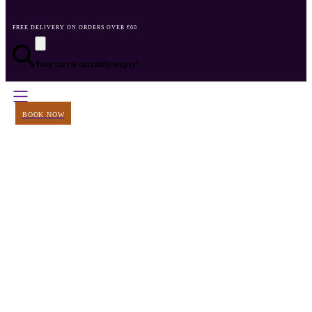
FREE DELIVERY ON ORDERS OVER €60
Your cart is currently empty!
BOOK NOW