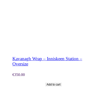
SHOP NOW
Kavanagh Wrap – Inniskeen Station –
Oversize
€
350.00
Add to cart