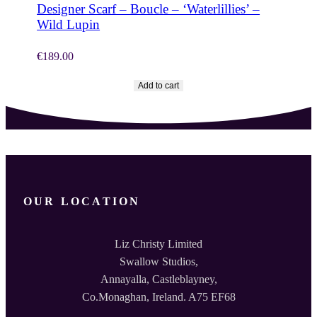
Designer Scarf – Boucle – ‘Waterlillies’ –
Wild Lupin
€
189.00
Add to cart
OUR LOCATION
Liz Christy Limited
Swallow Studios,
Annayalla, Castleblayney,
Co.Monaghan, Ireland. A75 EF68