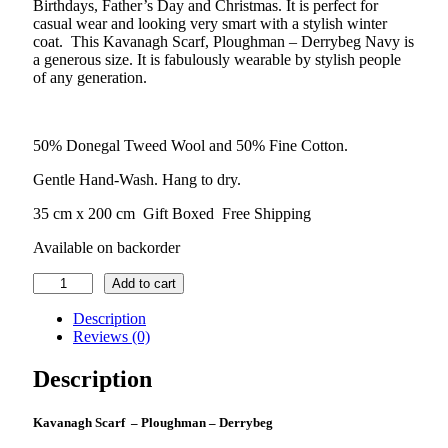
Birthdays, Father’s Day and Christmas. It is perfect for
casual wear and looking very smart with a stylish winter
coat. This Kavanagh Scarf, Ploughman – Derrybeg Navy is
a generous size. It is fabulously wearable by stylish people
of any generation.
50% Donegal Tweed Wool and 50% Fine Cotton.
Gentle Hand-Wash. Hang to dry.
35 cm x 200 cm Gift Boxed Free Shipping
Available on backorder
Kavanagh
Add to cart
Scarf
–
Description
Ploughman
Reviews (0)
–
Derrybeg-
Description
Blue
quantity
Kavanagh Scarf – Ploughman – Derrybeg