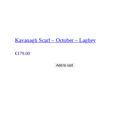
SHOP NOW
Kavanagh Scarf – October – Laghey
€
179.00
Add to cart