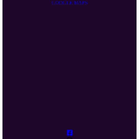
GOOGLE MAPS