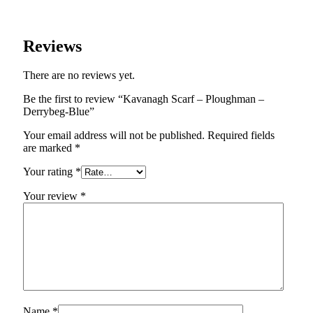
Reviews
There are no reviews yet.
Be the first to review “Kavanagh Scarf – Ploughman –
Derrybeg-Blue”
Your email address will not be published.
Required fields
are marked
*
Your rating
*
Your review
*
Name
*