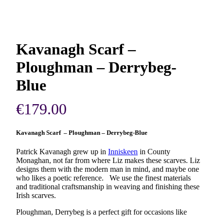
Kavanagh Scarf –
Ploughman – Derrybeg-
Blue
€
179.00
Kavanagh Scarf – Ploughman – Derrybeg-Blue
Patrick Kavanagh grew up in
Inniskeen
in County
Monaghan, not far from where Liz makes these scarves. Liz
designs them with the modern man in mind, and maybe one
who likes a poetic reference. We use the finest materials
and traditional craftsmanship in weaving and finishing these
Irish scarves.
Ploughman, Derrybeg is a perfect gift for occasions like