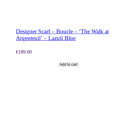
SHOP NOW
Designer Scarf – Boucle – ‘The Walk at
Argenteuil’ – Lazuli Blue
€
189.00
Add to cart