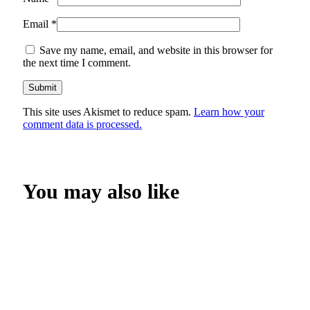
Email
*
Save my name, email, and website in this browser for
the next time I comment.
This site uses Akismet to reduce spam.
Learn how your
comment data is processed.
You may also like