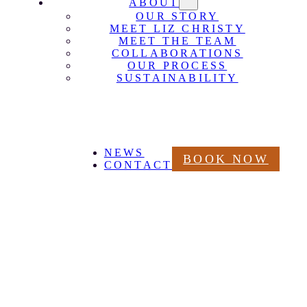
ABOUT
OUR STORY
MEET LIZ CHRISTY
MEET THE TEAM
COLLABORATIONS
OUR PROCESS
SUSTAINABILITY
NEWS
BOOK NOW
CONTACT