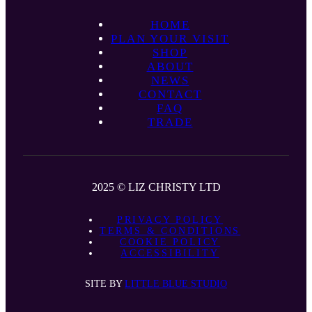
HOME
PLAN YOUR VISIT
SHOP
ABOUT
NEWS
CONTACT
FAQ
TRADE
2025 © LIZ CHRISTY LTD
PRIVACY POLICY
TERMS & CONDITIONS
COOKIE POLICY
ACCESSIBILITY
SITE BY
LITTLE BLUE STUDIO