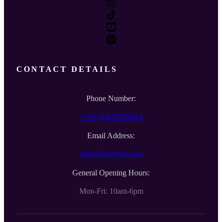
CONTACT DETAILS
Phone Number:
+353 (0)429746614
Email Address:
info@lizchristy.com
General Opening Hours:
Mon-Fri: 10am-6pm