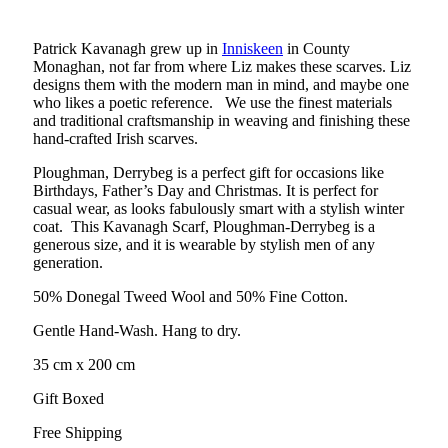
Patrick Kavanagh grew up in
Inniskeen
in County
Monaghan, not far from where Liz makes these scarves. Liz
designs them with the modern man in mind, and maybe one
who likes a poetic reference. We use the finest materials
and traditional craftsmanship in weaving and finishing these
hand-crafted Irish scarves.
Ploughman, Derrybeg is a perfect gift for occasions like
Birthdays, Father’s Day and Christmas. It is perfect for
casual wear, as looks fabulously smart with a stylish winter
coat. This Kavanagh Scarf, Ploughman-Derrybeg is a
generous size, and it is wearable by stylish men of any
generation.
50% Donegal Tweed Wool and 50% Fine Cotton.
Gentle Hand-Wash. Hang to dry.
35 cm x 200 cm
Gift Boxed
Free Shipping