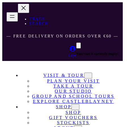
TRADE
SEARCH
― FREE DELIVERY ON ORDERS OVER €60 ―
Your cart is currently empty!
Login
VISIT & TOUR
PLAN YOUR VISIT
TAKE A TOUR
OUR STUDIO
GROUP AND SCHOOL TOURS
EXPLORE CASTLEBLAYNEY
SHOP
SHOP
GIFT VOUCHERS
STOCKISTS