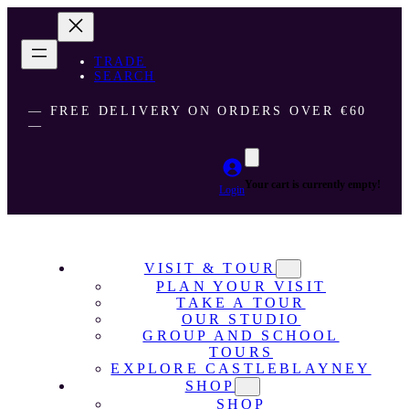
TRADE
SEARCH
― FREE DELIVERY ON ORDERS OVER €60
―
Your cart is currently empty!
Login
VISIT & TOUR
PLAN YOUR VISIT
TAKE A TOUR
OUR STUDIO
GROUP AND SCHOOL
TOURS
EXPLORE CASTLEBLAYNEY
SHOP
SHOP