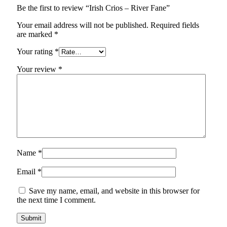
Be the first to review “Irish Crios – River Fane”
Your email address will not be published.
Required fields
are marked
*
Your rating
*
Your review
*
Name
*
Email
*
Save my name, email, and website in this browser for
the next time I comment.