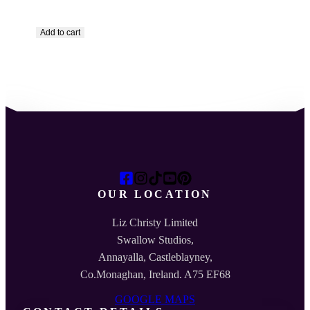
Add to cart
OUR LOCATION
Liz Christy Limited
Swallow Studios,
Annayalla, Castleblayney,
Co.Monaghan, Ireland. A75 EF68
GOOGLE MAPS