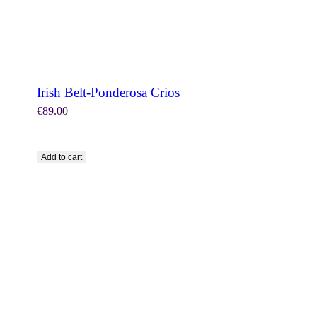
Irish Belt-Ponderosa Crios
€
89.00
Add to cart
SHOP NOW