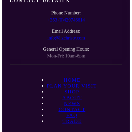
CONTACT DETAILS
Phone Number:
+353 (0)429746614
Email Address:
info@lizchristy.com
General Opening Hours:
Mon-Fri: 10am-6pm
HOME
PLAN YOUR VISIT
SHOP
ABOUT
NEWS
CONTACT
FAQ
TRADE