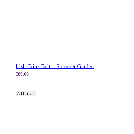
Irish Crios Belt – Summer Garden
€
89.00
Add to cart