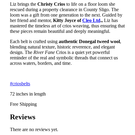
Liz brings the
Christy Crios
to life on a floor loom she
rescued during a property clearance in County Sligo. The
loom was a gift from one generation to the next. Guided by
her friend and mentor,
Kitty Joyce of
Cleo Ltd
.,
Liz has
mastered the timeless art of crios weaving, thus ensuring that
these pieces remain beautiful and deeply meaningful.
Each belt is crafted using
authentic Donegal tweed wool
,
blending natural texture, historic reverence, and elegant
design. The
River Fane
Crios is a quiet yet powerful
reminder of the real and symbolic threads that connect us
across waters, borders, and time.
#criosbelts
72 inches in length
Free Shipping
Reviews
There are no reviews yet.