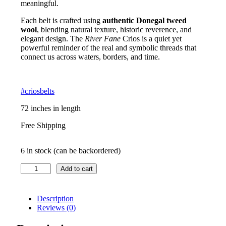
meaningful.
Each belt is crafted using
authentic Donegal tweed
wool
, blending natural texture, historic reverence, and
elegant design. The
River Fane
Crios is a quiet yet
powerful reminder of the real and symbolic threads that
connect us across waters, borders, and time.
#criosbelts
72 inches in length
Free Shipping
6 in stock (can be backordered)
Irish
Add to cart
Crios
–
River
Description
Fane
Reviews (0)
quantity