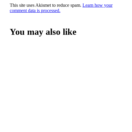
This site uses Akismet to reduce spam.
Learn how your
comment data is processed.
You may also like
SHOP NOW