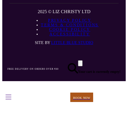
2025 © LIZ CHRISTY LTD
PRIVACY POLICY
TERMS & CONDITIONS
COOKIE POLICY
ACCESSIBILITY
SITE BY
LITTLE BLUE STUDIO
FREE DELIVERY ON ORDERS OVER €60
Your cart is currently empty!
BOOK NOW