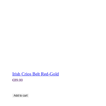
SHOP NOW
Irish Crios Belt Red-Gold
€
89.00
Add to cart