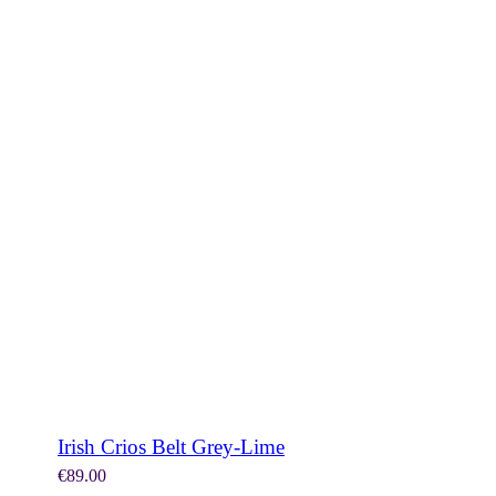
SHOP NOW
Irish Crios Belt Grey-Lime
€
89.00