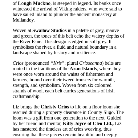
of
Lough Muckno
, is steeped in legend. Its banks once
witnessed the arrival of Viking raiders, who were said to
have sailed inland to plunder the ancient monastery at
Mullandoy.
Woven at
Swallow Studios
in a palette of grey, mauve
and green, the tones of this belt echo the watery depths of
the River Fane. This design is edged in soft grey. It
symbolises the river, a fluid and natural boundary in a
landscape shaped by history and resilience.
Crios
(pronounced
“Kris”
; plural
Crioseanna
) belts are
rooted in the traditions of the
Aran Islands
, where they
were once worn around the waists of fishermen and
farmers, bound over their tweed trousers for warmth,
strength, and symbolism. Woven from six coloured
strands of wool, each belt carries generations of Irish
craftsmanship.
Liz brings the
Christy Crios
to life on a floor loom she
rescued during a property clearance in County Sligo. The
loom was a gift from one generation to the next. Guided
by her friend and mentor,
Kitty Joyce of Cleo Ltd.,
Liz
has mastered the timeless art of crios weaving, thus
ensuring that these pieces remain beautiful and deeply