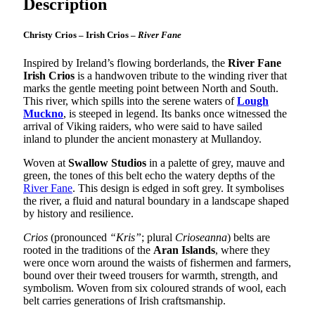
Description
Christy Crios – Irish Crios –
River Fane
Inspired by Ireland’s flowing borderlands, the
River Fane
Irish Crios
is a handwoven tribute to the winding river that
marks the gentle meeting point between North and South.
This river, which spills into the serene waters of
Lough
Muckno
, is steeped in legend. Its banks once witnessed the
arrival of Viking raiders, who were said to have sailed
inland to plunder the ancient monastery at Mullandoy.
Woven at
Swallow Studios
in a palette of grey, mauve and
green, the tones of this belt echo the watery depths of the
River Fane
. This design is edged in soft grey. It symbolises
the river, a fluid and natural boundary in a landscape shaped
by history and resilience.
Crios
(pronounced
“Kris”
; plural
Crioseanna
) belts are
rooted in the traditions of the
Aran Islands
, where they
were once worn around the waists of fishermen and farmers,
bound over their tweed trousers for warmth, strength, and
symbolism. Woven from six coloured strands of wool, each
belt carries generations of Irish craftsmanship.