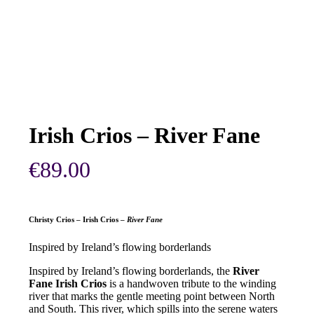
Irish Crios – River Fane
€
89.00
Christy Crios – Irish Crios –
River Fane
Inspired by Ireland’s flowing borderlands
Inspired by Ireland’s flowing borderlands, the
River
Fane Irish Crios
is a handwoven tribute to the winding
river that marks the gentle meeting point between North
and South. This river, which spills into the serene waters