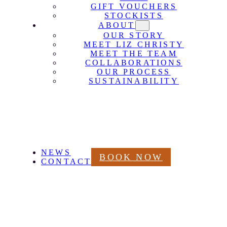
GIFT VOUCHERS
STOCKISTS
ABOUT
OUR STORY
MEET LIZ CHRISTY
MEET THE TEAM
COLLABORATIONS
OUR PROCESS
SUSTAINABILITY
NEWS
BOOK NOW
CONTACT